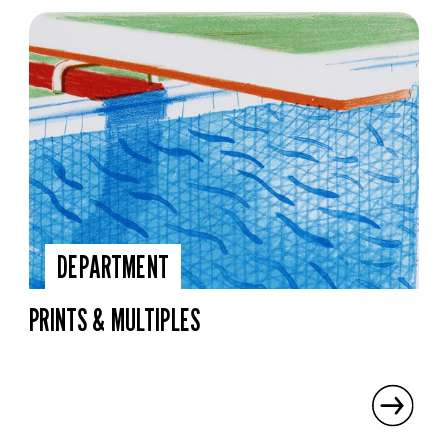
DEPARTMENT
PRINTS & MULTIPLES