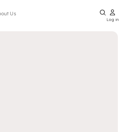
bout Us
Log in