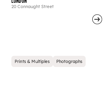
LONDON
20 Connaught Street
Prints & Multiples
Photographs