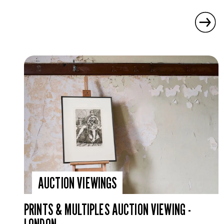
AUCTION VIEWINGS
PRINTS & MULTIPLES AUCTION VIEWING -