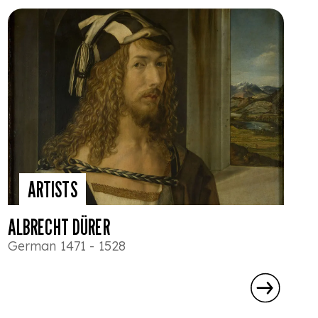
ARTISTS
ALBRECHT DÜRER
German 1471 - 1528