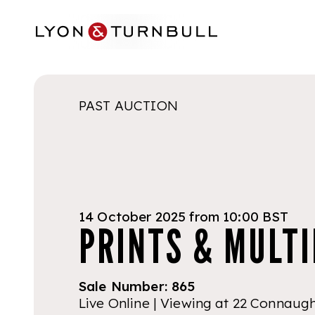
Skip to main content
PAST AUCTION
14 October 2025 from 10:00 BST
PRINTS & MULTI
Sale Number:
865
Live Online | Viewing at 22 Connaug