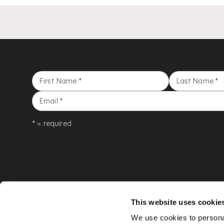
First Name
*
Last Name
*
Email
*
* = required
This website uses cookie
We use cookies to personal