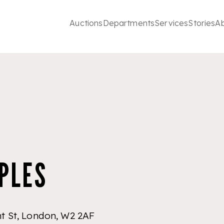
Auctions
Departments
Services
Stories
A
PLES
ht St, London, W2 2AF