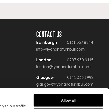
CONTACT US
Edinburgh
0131 557 8844
info@lyonandturnbull.com
London
0207 930 9115
london@lyonandturnbull.com
Glasgow
0141 333 1992
glasgow@lyonandturnbull.com
Allow all
yse our traffic.