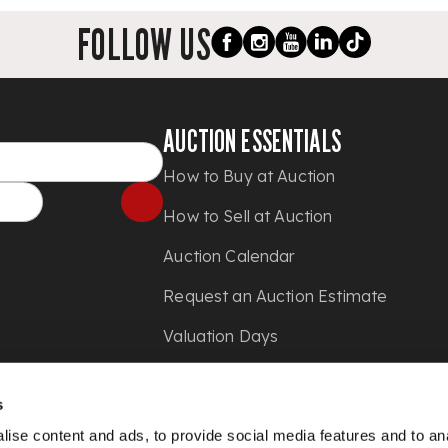
FOLLOW US
AUCTION ESSENTIALS
How to Buy at Auction
How to Sell at Auction
Auction Calendar
Request an Auction Estimate
Valuation Days
Shipping
s
Press
ise content and ads, to provide social media features and to anal