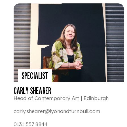
SPECIALIST
CARLY SHEARER
Head of Contemporary Art | Edinburgh
carly.shearer@lyonandturnbull.com
0131 557 8844