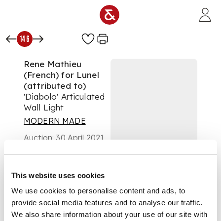
Skip to main content
146
Rene Mathieu
(French) for Lunel
(attributed to)
'Diabolo' Articulated
Wall Light
MODERN MADE
Auction:
30 April 2021
from 10:00 BST
£625
DESCRIPTION
This website uses cookies
We use cookies to personalise content and ads, to
enamelled metal and
provide social media features and to analyse our traffic.
brass
We also share information about your use of our site with