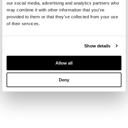
our social media, advertising and analytics partners who
DIMENSIONS
may combine it with other information that you’ve
provided to them or that they’ve collected from your use
142cm (55.9in) fully
of their services.
extended, shade
diameter 35cm
(13.75in)
Show details
Allow all
Deny