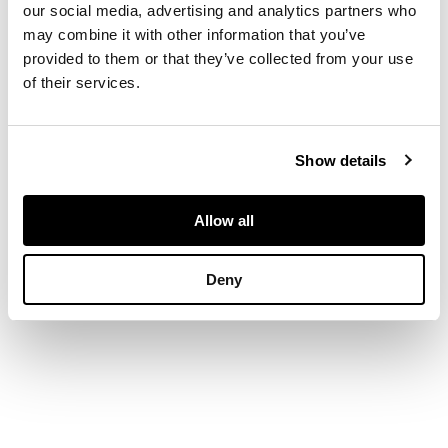
knotted wool in
our social media, advertising and analytics partners who
yellow, green and
may combine it with other information that you’ve
grey
provided to them or that they’ve collected from your use
of their services.
DIMENSIONS
209cm x 127cm (82.25in x 50in)
Show details
Allow all
Deny