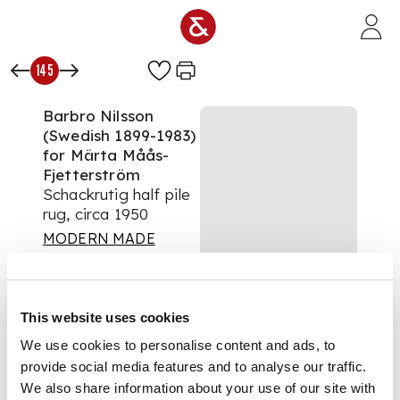
Skip to main content
145
Barbro Nilsson
(Swedish 1899-1983)
for Märta Måås-
Fjetterström
Schackrutig half pile
rug, circa 1950
MODERN MADE
Auction:
30 April 2021
from 10:00 BST
£9,750
This website uses cookies
DESCRIPTION
We use cookies to personalise content and ads, to
provide social media features and to analyse our traffic.
Monogrammed 'AB
MMF' and 'BN', hand
We also share information about your use of our site with