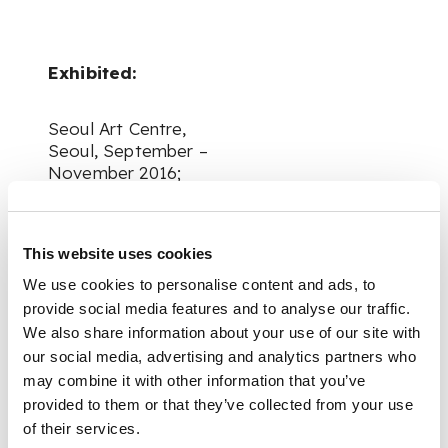
Exhibited:
Seoul Art Centre,
Seoul, September –
November 2016;
Nagasaki Prefectural
Art Museum,
This website uses cookies
Nagasaki, December
We use cookies to personalise content and ads, to
2016 – February 2017;
provide social media features and to analyse our traffic.
We also share information about your use of our site with
Yokosuka Museum of
our social media, advertising and analytics partners who
Art, Yokosuka, April –
may combine it with other information that you’ve
June 2017;
provided to them or that they’ve collected from your use
of their services.