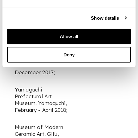
Shizuoka City
Museum of Art,
Shizuoka, September
Show details
– November 2017;
Allow all
Seiji Togo Memorial
Sompo Japan
Nipponkoa Museum
Deny
of Art, Tokyo,
November –
December 2017;
Yamaguchi
Prefectural Art
Museum, Yamaguchi,
February - April 2018;
Museum of Modern
Ceramic Art, Gifu,