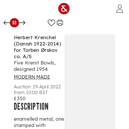
Skip to main content
63
Herbert Krenchel
(Danish 1922-2014)
for Torben Ørskov
co. A/S
Five Krenit Bowls,
designed 1954
MODERN MADE
Auction:
29 April 2022
from 10:00 BST
£350
DESCRIPTION
enamelled metal, one
stamped with