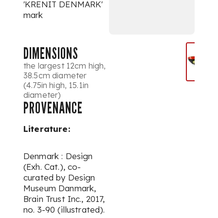
'KRENIT DENMARK'
mark
DIMENSIONS
the largest 12cm high,
38.5cm diameter
(4.75in high, 15.1in
diameter)
PROVENANCE
Literature:
Denmark : Design
(Exh. Cat.), co-
curated by Design
Museum Danmark,
Brain Trust Inc., 2017,
no. 3-90 (illustrated).