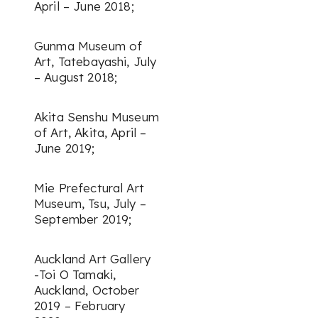
April – June 2018;
Gunma Museum of
Art, Tatebayashi, July
– August 2018;
Akita Senshu Museum
of Art, Akita, April –
June 2019;
Mie Prefectural Art
Museum, Tsu, July –
September 2019;
Auckland Art Gallery
-Toi O Tamaki,
Auckland, October
2019 – February