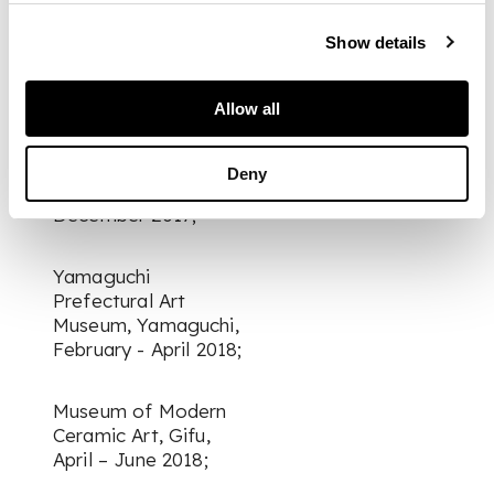
Shizuoka, September
– November 2017;
Show details
Seiji Togo Memorial
Allow all
Sompo Japan
Nipponkoa Museum
of Art, Tokyo,
Deny
November –
December 2017;
Yamaguchi
Prefectural Art
Museum, Yamaguchi,
February - April 2018;
Museum of Modern
Ceramic Art, Gifu,
April – June 2018;