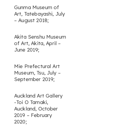
Gunma Museum of
Art, Tatebayashi, July
– August 2018;
Akita Senshu Museum
of Art, Akita, April –
June 2019;
Mie Prefectural Art
Museum, Tsu, July –
September 2019;
Auckland Art Gallery
-Toi O Tamaki,
Auckland, October
2019 – February
2020;