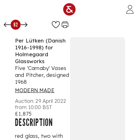
Skip to main content
62
Per Lütken (Danish
1916-1998) for
Holmegaard
Glassworks
Five 'Carnaby' Vases
and Pitcher, designed
1968
MODERN MADE
Auction:
29 April 2022
from 10:00 BST
£1,875
DESCRIPTION
red glass, two with