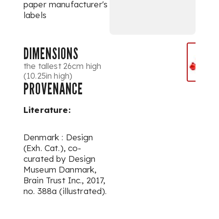
paper manufacturer's
labels
DIMENSIONS
the tallest 26cm high
(10.25in high)
PROVENANCE
Literature:
Denmark : Design
(Exh. Cat.), co-
curated by Design
Museum Danmark,
Brain Trust Inc., 2017,
no. 388a (illustrated).