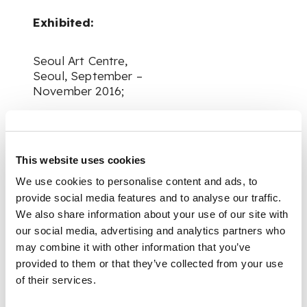
Exhibited:
Seoul Art Centre,
Seoul, September –
November 2016;
Nagasaki Prefectural
Art Museum,
Nagasaki, December
This website uses cookies
2016 – February 2017;
We use cookies to personalise content and ads, to
provide social media features and to analyse our traffic.
Yokosuka Museum of
We also share information about your use of our site with
Art, Yokosuka, April –
our social media, advertising and analytics partners who
June 2017;
may combine it with other information that you’ve
provided to them or that they’ve collected from your use
of their services.
Shizuoka City
Museum of Art,