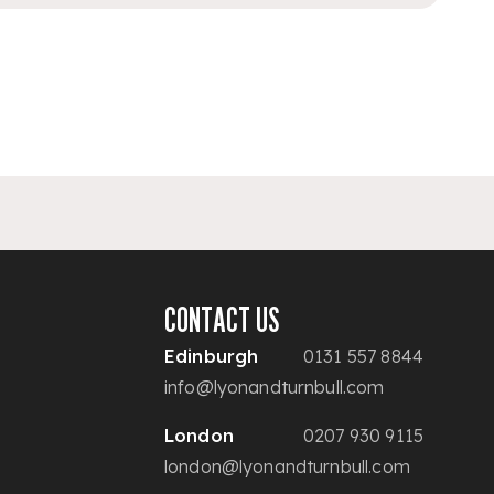
CONTACT US
Edinburgh
0131 557 8844
info@lyonandturnbull.com
London
0207 930 9115
london@lyonandturnbull.com