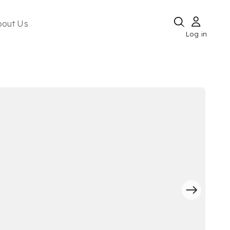
bout Us
Log in