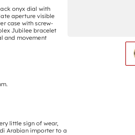
ack onyx dial with
ate aperture visible
er case with screw-
olex Jubilee bracelet
dial and movement
mm.
ry little sign of wear,
di Arabian importer to a