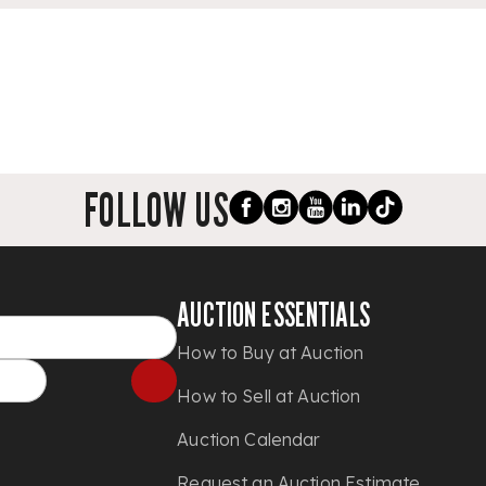
FOLLOW US
AUCTION ESSENTIALS
How to Buy at Auction
How to Sell at Auction
Auction Calendar
Request an Auction Estimate