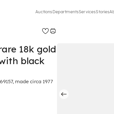
Auctions
Departments
Services
Stories
A
rare 18k gold
with black
069157, made circa 1977