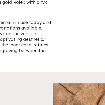
 a gold Rolex with onyx
, remain in use today and
ariations available.
yx on the version
aptivating aesthetic.
the inner case, retains
engraving between the