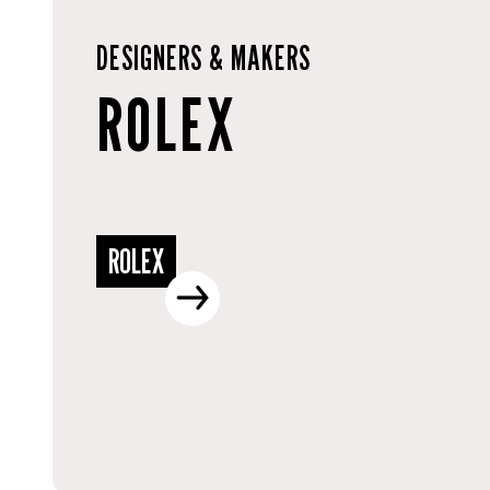
DESIGNERS & MAKERS
ROLEX
ROLEX