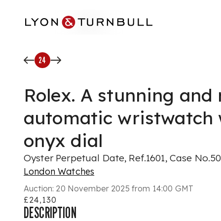
Skip to main content
24
Rolex. A stunning and 
automatic wristwatch 
onyx dial
Oyster Perpetual Date, Ref.1601, Case No.5
London Watches
Auction:
20 November 2025 from 14:00 GMT
£24,130
DESCRIPTION