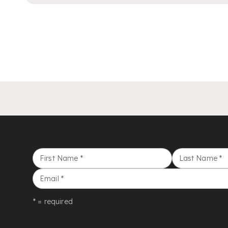
First Name
*
Last Name
*
Email
*
* = required