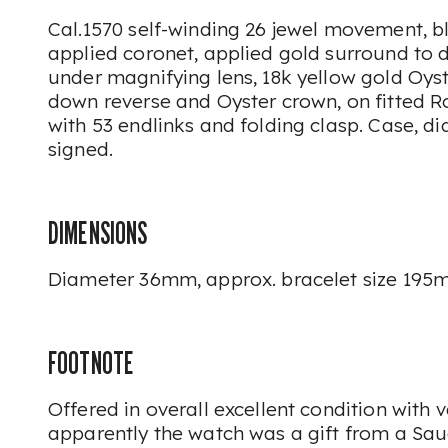
Cal.1570 self-winding 26 jewel movement, bl
applied coronet, applied gold surround to d
under magnifying lens, 18k yellow gold Oyst
down reverse and Oyster crown, on fitted R
with 53 endlinks and folding clasp. Case, 
signed.
DIMENSIONS
Diameter 36mm, approx. bracelet size 195
FOOTNOTE
Offered in overall excellent condition with ve
apparently the watch was a gift from a Sau