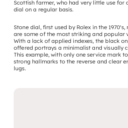
Scottish farmer, who had very little use for
dial on a regular basis.
Stone dial, first used by Rolex in the 1970's
are some of the most striking and popular v
With a lack of applied indexes, the black on
offered portrays a minimalist and visually c
This example, with only one service mark to 
strong hallmarks to the reverse and clear 
lugs.