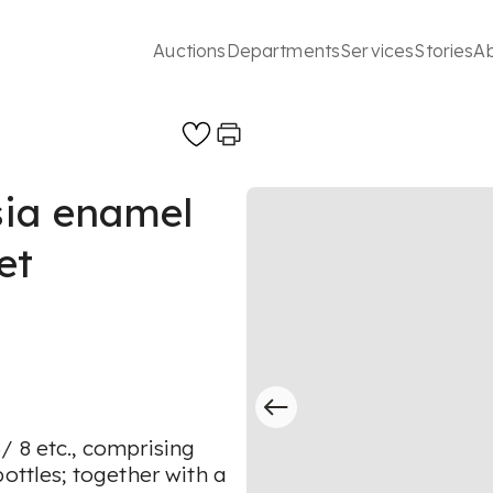
Auctions
Departments
Services
Stories
A
sia enamel
et
/ 8 etc., comprising
ottles; together with a