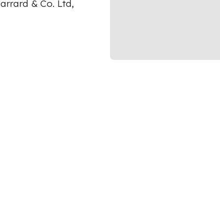
arrard & Co. Ltd,