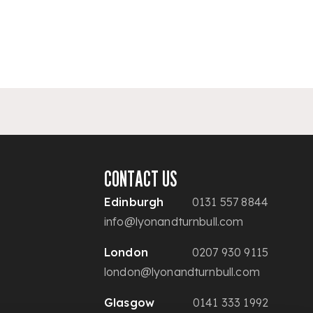
CONTACT US
Edinburgh
0131 557 8844
info@lyonandturnbull.com
London
0207 930 9115
london@lyonandturnbull.com
Glasgow
0141 333 1992