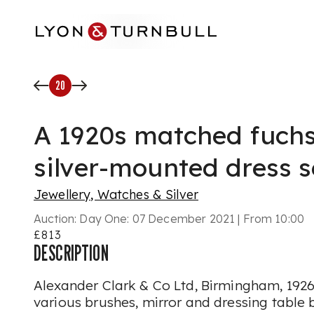
Skip to main content
20
A 1920s matched fuch
silver-mounted dress s
Jewellery, Watches & Silver
Auction:
Day One: 07 December 2021 | From 10:00
£813
DESCRIPTION
Alexander Clark & Co Ltd, Birmingham, 1926
various brushes, mirror and dressing table b