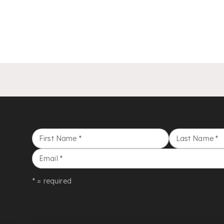
First Name
*
Last Name
*
Email
*
* = required