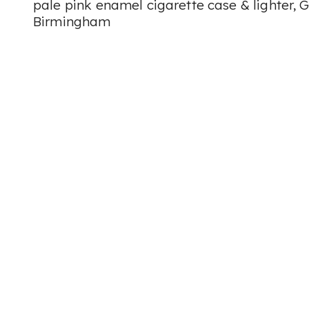
pale pink enamel cigarette case & lighter, G
Birmingham