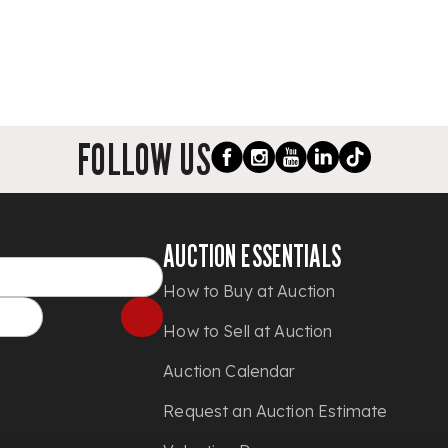
FOLLOW US
AUCTION ESSENTIALS
How to Buy at Auction
How to Sell at Auction
Auction Calendar
Request an Auction Estimate