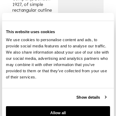
1927, of simple
rectangular outline
with raised borders,
the hinged cover with
three small
This website uses cookies
compartments, one
fitted for glass
We use cookies to personalise content and ads, to
inkwell the other a
provide social media features and to analyse our traffic.
silver ponce pot, and
We also share information about your use of our site with
with pen box to
our social media, advertising and analytics partners who
opposing side, with
may combine it with other information that you’ve
one swing loop
provided to them or that they’ve collected from your use
handle, raised on four
of their services.
paw feet, with an
engraved inscription
to the interior of lid
‘To the Right
Show details
Honorable Lord
Blanesburgh G.B.E. ...
1924-1927’ also
Allow all