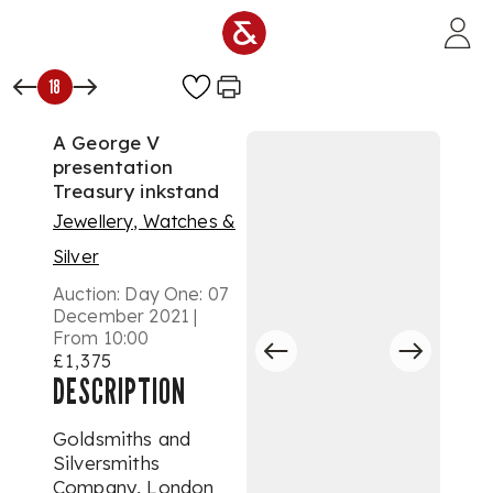
Skip to main content
18
A George V
presentation
Treasury inkstand
Jewellery, Watches &
Silver
Auction:
Day One: 07
December 2021 |
From 10:00
£1,375
DESCRIPTION
Goldsmiths and
Silversmiths
Company, London