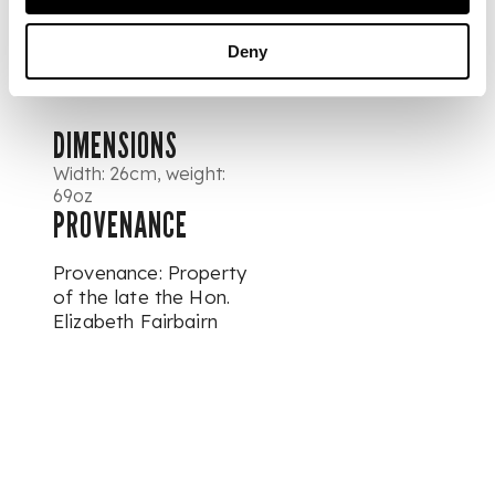
engraved George V
cypher and Royal
Deny
Arms
DIMENSIONS
Width: 26cm, weight:
69oz
PROVENANCE
Provenance: Property
of the late the Hon.
Elizabeth Fairbairn