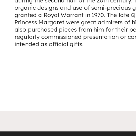
during the second half of the 20th century, 
organic designs and use of semi-precious 
granted a Royal Warrant in 1970. The late 
Princess Margaret were great admirers of h
also purchased pieces from him for their pe
regularly commissioned presentation or c
intended as official gifts.