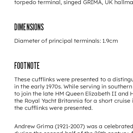
torpedo terminal, singed GRIMA, UK hallma
DIMENSIONS
Diameter of principal terminals: 1.9cm
FOOTNOTE
These cufflinks were presented to a disting
in the early 1970s. While serving in southern
to join the late HM Queen Elizabeth II and 
the Royal Yacht Britannia for a short cruise
the cufflinks were presented.
Andrew Grima (1921-2007) was a celebrated