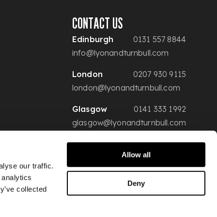
CONTACT US
Edinburgh
0131 557 8844
info@lyonandturnbull.com
London
0207 930 9115
london@lyonandturnbull.com
Glasgow
0141 333 1992
glasgow@lyonandturnbull.com
Allow all
yse our traffic.
 analytics
Deny
y’ve collected
Conditions of Sale
Privacy & Security
Website Terms of Use