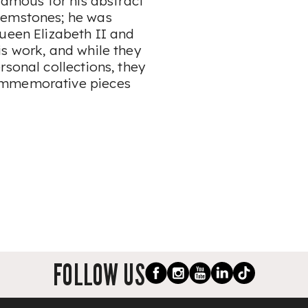
famous for his abstract
gemstones; he was
Queen Elizabeth II and
is work, and while they
rsonal collections, they
ommemorative pieces
FOLLOW US