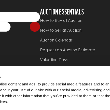
AUCTION ESSENTIALS
How to Buy at Auction
How to Sell at Auction
Auction Calendar
Request an Auction Estimate
Valuation Days
Shipping
s
Press
ise content and ads, to provide social media features and to anal
about your use of our site with our social media, advertising and
t with other information that you’ve provided to them or that the
ices.