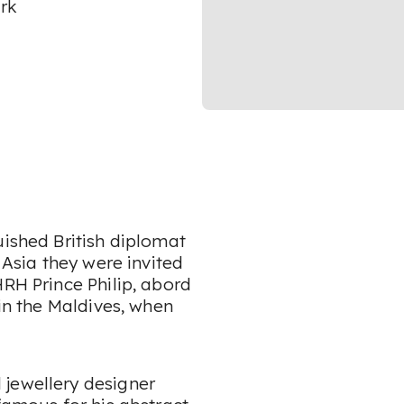
rk
uished British diplomat
 Asia they were invited
HRH Prince Philip, abord
 in the Maldives, when
 jewellery designer