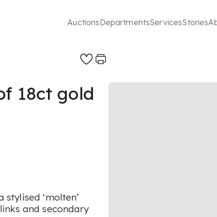
Auctions
Departments
Services
Stories
A
f 18ct gold
a stylised ‘molten’
r links and secondary