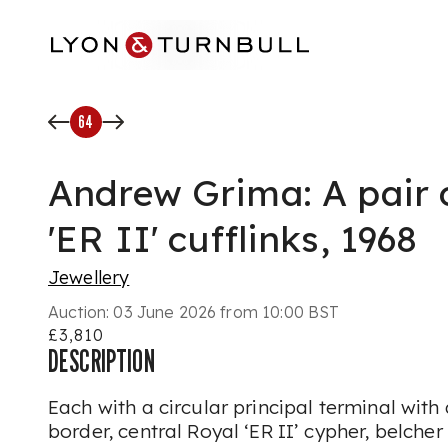
Skip to main content
64
Andrew Grima: A pair o
'ER II' cufflinks, 1968
Jewellery
Auction:
03 June 2026 from 10:00 BST
£3,810
DESCRIPTION
Each with a circular principal terminal with 
border, central Royal ‘ER II’ cypher, belche