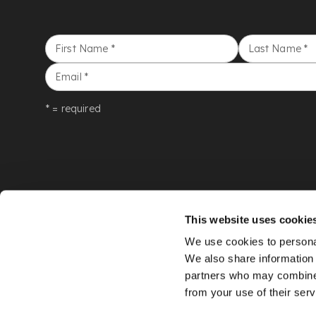
First Name
*
Last Name
*
Email
*
* = required
This website uses cookie
We use cookies to personal
We also share information 
partners who may combine i
from your use of their serv
©
LYON & TURNBULL
2026