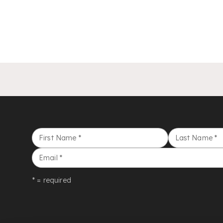
First Name
*
Last Name
*
Email
*
* = required