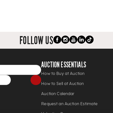
FOLLOW US
AUCTION ESSENTIALS
How to Buy at Auction
How to Sell at Auction
Auction Calendar
Request an Auction Estimate