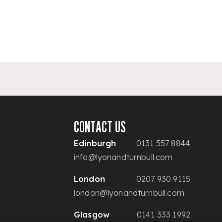
CONTACT US
Edinburgh
0131 557 8844
info@lyonandturnbull.com
London
0207 930 9115
london@lyonandturnbull.com
Glasgow
0141 333 1992