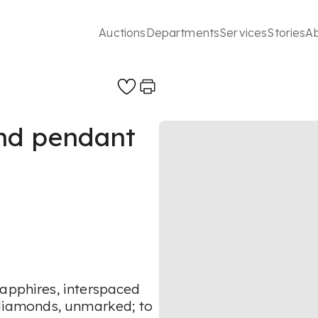
Auctions
Departments
Services
Stories
A
nd pendant
sapphires, interspaced
t diamonds, unmarked; to