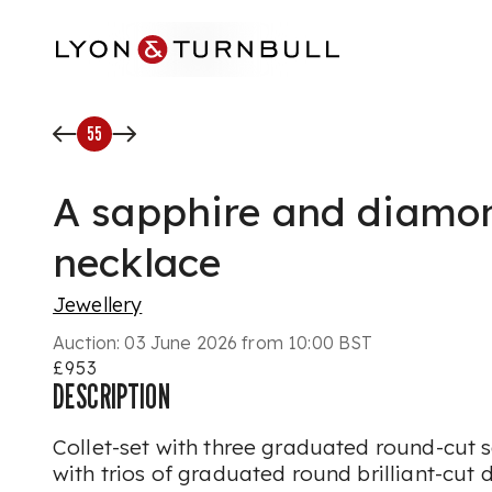
Skip to main content
55
A sapphire and diamo
necklace
Jewellery
Auction:
03 June 2026 from 10:00 BST
£953
DESCRIPTION
Collet-set with three graduated round-cut 
with trios of graduated round brilliant-cu