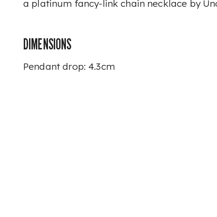
a platinum fancy-link chain necklace by U
DIMENSIONS
Pendant drop: 4.3cm