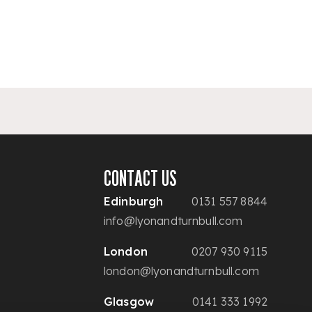
CONTACT US
Edinburgh
0131 557 8844
info@lyonandturnbull.com
London
0207 930 9115
london@lyonandturnbull.com
Glasgow
0141 333 1992