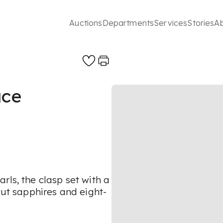
Auctions
Departments
Services
Stories
A
ace
rls, the clasp set with a
cut sapphires and eight-