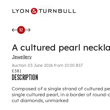
Skip to main content
52
A cultured pearl neckl
Jewellery
Auction:
03 June 2026 from 10:00 BST
£381
DESCRIPTION
Composed of a single strand of cultured pea
single cultured pearl, in a border of round-
cut diamonds, unmarked