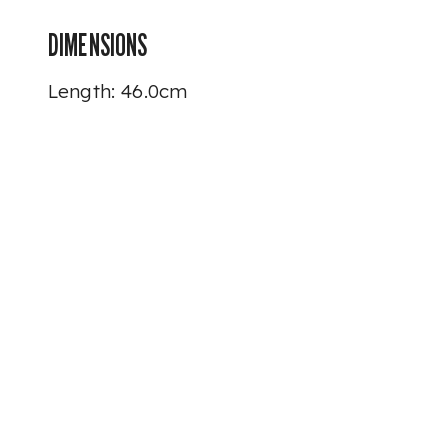
DIMENSIONS
Length: 46.0cm