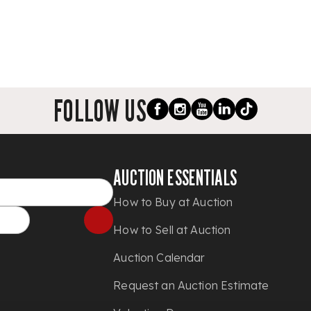
FOLLOW US
AUCTION ESSENTIALS
How to Buy at Auction
How to Sell at Auction
Auction Calendar
Request an Auction Estimate