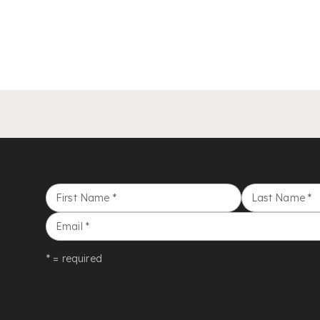
First Name
*
Last Name
*
Email
*
* = required