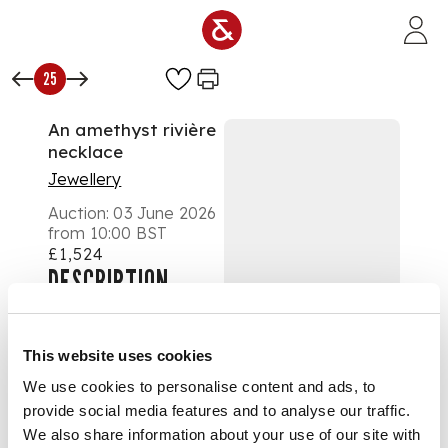
Skip to main content
25
An amethyst rivière
necklace
Jewellery
Auction:
03 June 2026
from 10:00 BST
£1,524
DESCRIPTION
Formed of graduated
collet-set round-cut
This website uses cookies
amethysts, to a
We use cookies to personalise content and ads, to
concealed clasp,
provide social media features and to analyse our traffic.
unmarked
We also share information about your use of our site with