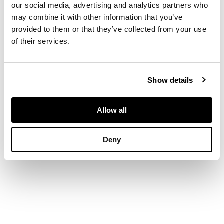
our social media, advertising and analytics partners who
DIMENSIONS
may combine it with other information that you’ve
provided to them or that they’ve collected from your use
of their services.
Length: 34.0cm
Show details
Allow all
Deny