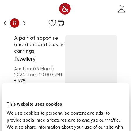
Skip to main content
72
A pair of sapphire
and diamond cluster
earrings
Jewellery
Auction:
06 March
2024 from 10:00 GMT
£378
DESCRIPTION
Each modelled as a
This website uses cookies
flower-head claw-set
We use cookies to personalise content and ads, to
with five pear-
provide social media features and to analyse our traffic.
shaped orange
sapphires and a
We also share information about your use of our site with