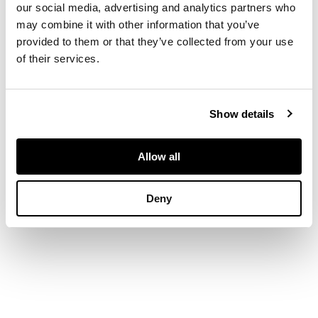
central round-cut
our social media, advertising and analytics partners who
diamond, post and
may combine it with other information that you’ve
butterfly fittings,
provided to them or that they’ve collected from your use
stamped Au750
of their services.
DIMENSIONS
Show details
Diameter: 1.1cm
Allow all
Deny