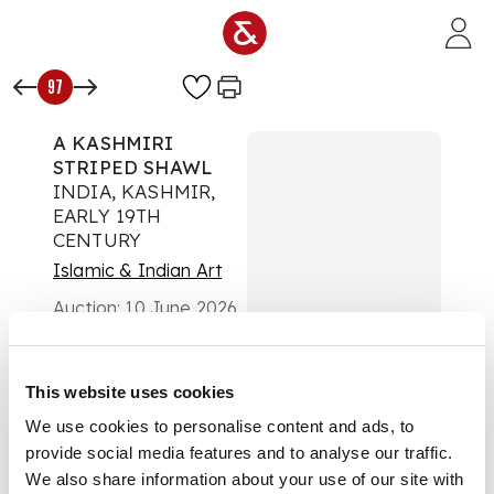
Skip to main content
97
A KASHMIRI
STRIPED SHAWL
INDIA, KASHMIR,
EARLY 19TH
CENTURY
Islamic & Indian Art
Auction:
10 June 2026
from 14:00 BST
£2,159
DESCRIPTION
This website uses cookies
We use cookies to personalise content and ads, to
of irregular square
provide social media features and to analyse our traffic.
form, woven with
vertical bands,
We also share information about your use of our site with