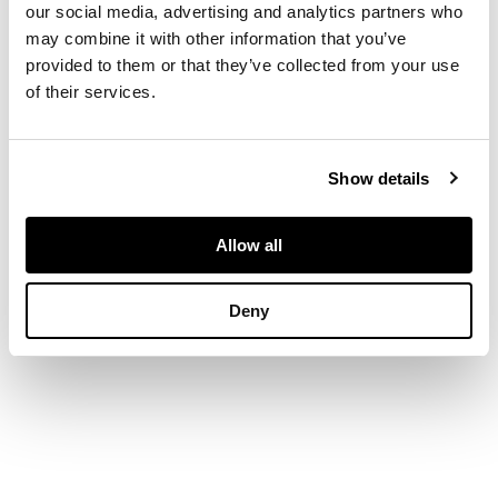
comprising
our social media, advertising and analytics partners who
polychrome floral
may combine it with other information that you’ve
bands on a saffron
provided to them or that they’ve collected from your use
yellow and cream
of their services.
ground, separated by
blue, red and cream
bands of zig-zag
Show details
vegetal motifs
Allow all
DIMENSIONS
Deny
130cm x 144cm