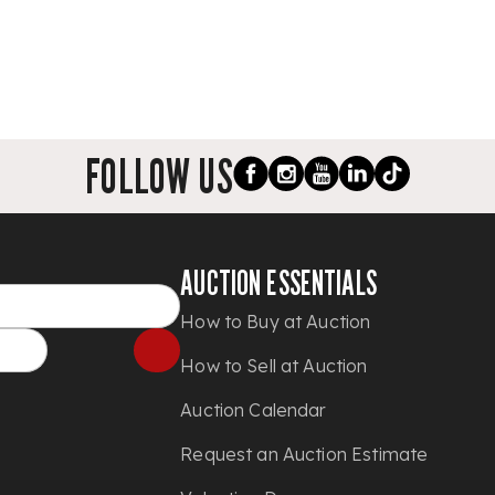
FOLLOW US
AUCTION ESSENTIALS
How to Buy at Auction
How to Sell at Auction
Auction Calendar
Request an Auction Estimate