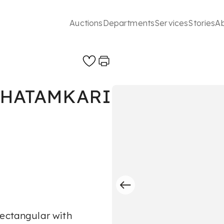
Auctions
Departments
Services
Stories
A
KHATAMKARI
rectangular with