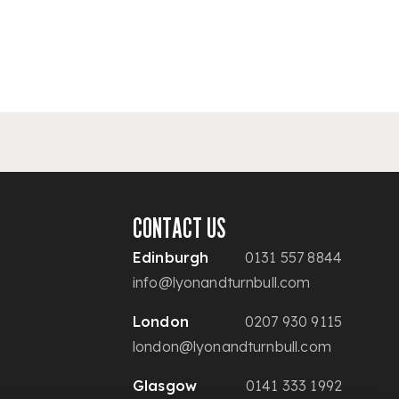
CONTACT US
Edinburgh
0131 557 8844
info@lyonandturnbull.com
London
0207 930 9115
london@lyonandturnbull.com
Glasgow
0141 333 1992