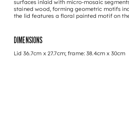
surfaces inlaid with micro-mosaic segments
stained wood, forming geometric motifs inclu
the lid features a floral painted motif on th
DIMENSIONS
Lid 36.7cm x 27.7cm; frame: 38.4cm x 30cm