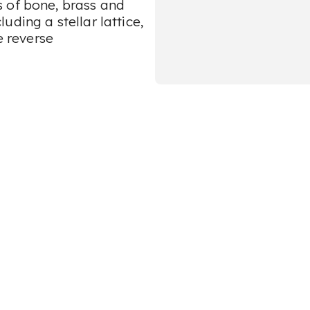
 of bone, brass and
ding a stellar lattice,
e reverse