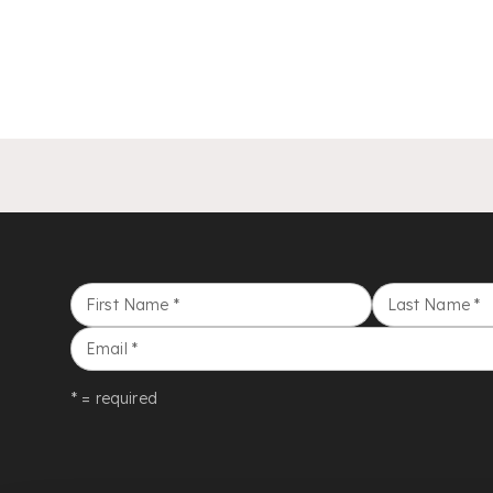
First Name
*
Last Name
*
Email
*
* = required