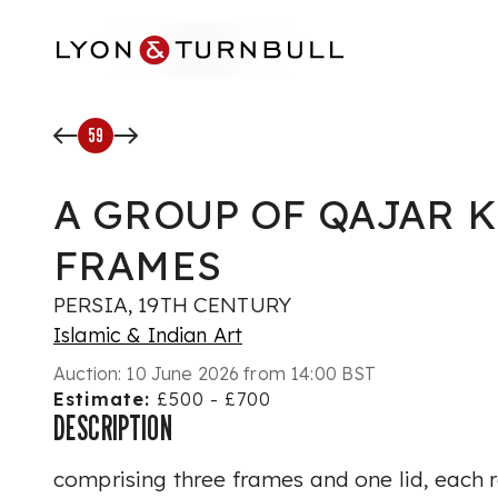
Skip to main content
59
A GROUP OF QAJAR 
FRAMES
PERSIA, 19TH CENTURY
Islamic & Indian Art
Auction:
10 June 2026 from 14:00 BST
Estimate:
£500 - £700
DESCRIPTION
comprising three frames and one lid, each 