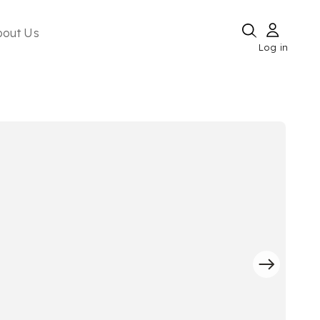
bout Us
Log in