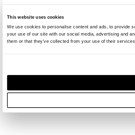
This website uses cookies
We use cookies to personalise content and ads, to provide so
your use of our site with our social media, advertising and a
them or that they’ve collected from your use of their services