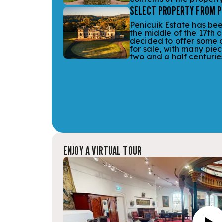
SELECT PROPERTY FROM PE
Penicuik Estate has bee
the middle of the 17th 
decided to offer some o
for sale, with many piec
two and a half centurie
ENJOY A VIRTUAL TOUR