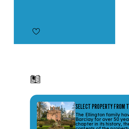
SELECT PROPERTY FROM T
The Ellington family ha
Barclay for over 50 yea
chapter in its history, 
contents of the property