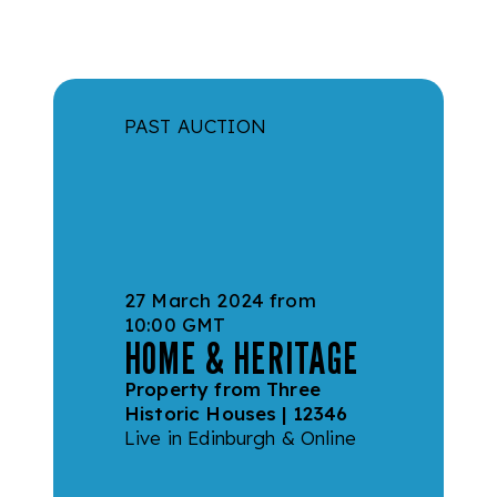
Skip to main content
PAST AUCTION
27 March 2024 from
10:00 GMT
HOME & HERITAGE
Property from Three
Historic Houses | 12346
Live in Edinburgh & Online