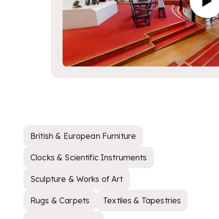
British & European Furniture
Clocks & Scientific Instruments
Sculpture & Works of Art
Rugs & Carpets
Textiles & Tapestries