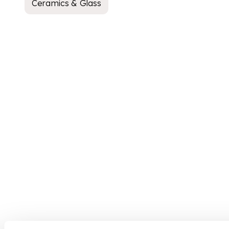
Ceramics & Glass