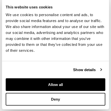
square legs mounted
This website uses cookies
with urn finials;
together with a
We use cookies to personalise content and ads, to
GEORGE III
provide social media features and to analyse our traffic.
NEOCLASSICAL
We also share information about your use of our site with
CAST IRON
our social media, advertising and analytics partners who
FIREBACK, late 18th
may combine it with other information that you’ve
century, of
provided to them or that they’ve collected from your use
rectangular form
of their services.
with a trophy of a
flaming torch and
quiver of arrows
suspended from a
Show details
bow, within a beaded
border and corner
rosettes (2)
Allow all
Deny
DIMENSIONS