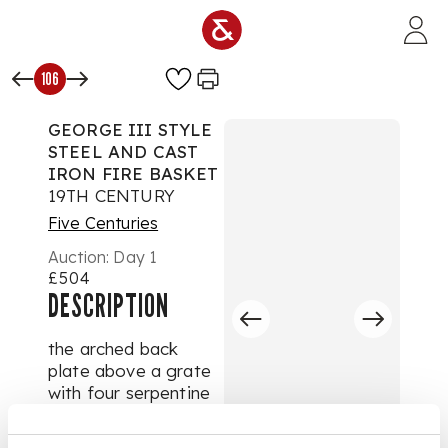
Skip to main content
106
GEORGE III STYLE
STEEL AND CAST
IRON FIRE BASKET
19TH CENTURY
Five Centuries
Auction:
Day 1
£504
DESCRIPTION
the arched back
plate above a grate
with four serpentine
bars and pierced
apron, the tapered