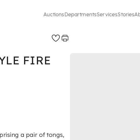
Auctions
Departments
Services
Stories
A
YLE FIRE
rising a pair of tongs,