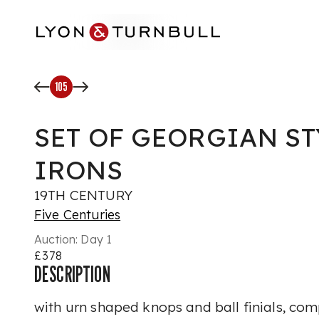
Skip to main content
105
SET OF GEORGIAN ST
IRONS
19TH CENTURY
Five Centuries
Auction:
Day 1
£378
DESCRIPTION
with urn shaped knops and ball finials, comp