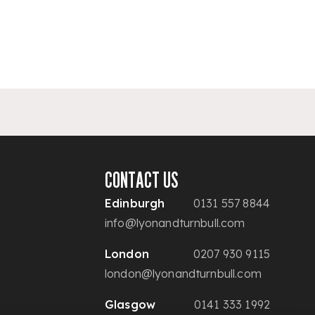
CONTACT US
Edinburgh
0131 557 8844
info@lyonandturnbull.com
London
0207 930 9115
london@lyonandturnbull.com
Glasgow
0141 333 1992