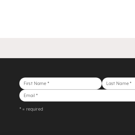
First Name
*
Last Name
*
Email
*
* = required