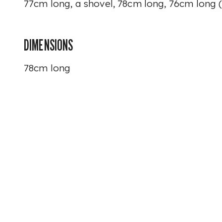
77cm long, a shovel, 78cm long, 76cm long (
DIMENSIONS
78cm long