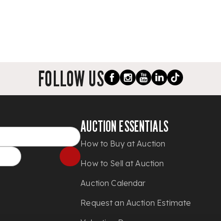
FOLLOW US
AUCTION ESSENTIALS
How to Buy at Auction
How to Sell at Auction
Auction Calendar
Request an Auction Estimate