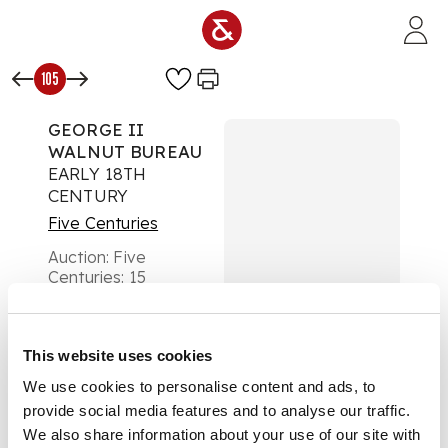
Skip to main content
105
GEORGE II
WALNUT BUREAU
EARLY 18TH
CENTURY
Five Centuries
Auction:
Five
Centuries: 15
November 2023 From
10:00
£580
DESCRIPTION
This website uses cookies
We use cookies to personalise content and ads, to
the crossbanded
provide social media features and to analyse our traffic.
slope front opening
We also share information about your use of our site with