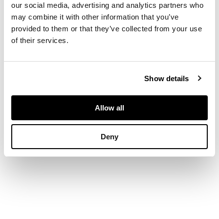
to leather writing
our social media, advertising and analytics partners who
surface, an
may combine it with other information that you’ve
arrangement of
provided to them or that they’ve collected from your use
drawers and pigeon
of their services.
holes, and a covered
recess, above three
long graduated
drawers, raised on
Show details
bracket feet
Allow all
DIMENSIONS
Deny
96cm wide, 102cm
high, 55cm deep