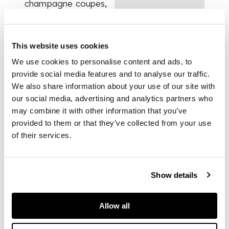
champagne coupes,
eighteen red wine
glasses, sixteen
white wine glasses,
This website uses cookies
sixteen sherry
glasses, eight
We use cookies to personalise content and ads, to
tumblers, fifteen
provide social media features and to analyse our traffic.
finger bows, four
We also share information about your use of our site with
decanter jugs, two
our social media, advertising and analytics partners who
small decanters, and
may combine it with other information that you’ve
four larger
provided to them or that they’ve collected from your use
decanters; all with
of their services.
facet cut bowls with
ruby flash, the
glasses on slender
hexagonal stems with
Show details
star cut bases,
unmarked
Allow all