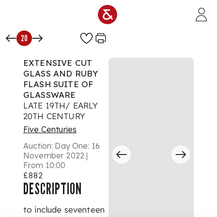
Skip to main content
20
EXTENSIVE CUT
GLASS AND RUBY
FLASH SUITE OF
GLASSWARE
LATE 19TH/ EARLY
20TH CENTURY
Five Centuries
Auction:
Day One: 16
November 2022 |
From 10:00
£882
DESCRIPTION
to include seventeen