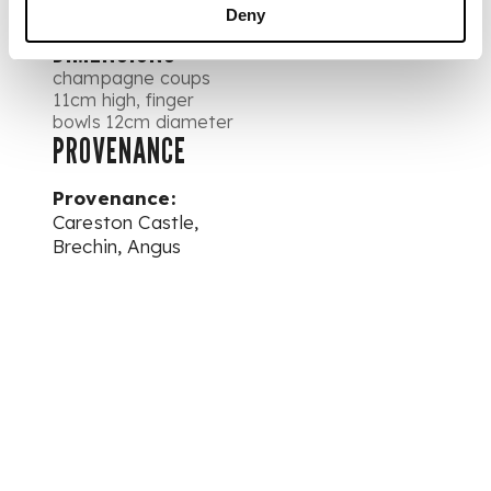
Deny
DIMENSIONS
champagne coups
11cm high, finger
bowls 12cm diameter
PROVENANCE
Provenance:
Careston Castle,
Brechin, Angus