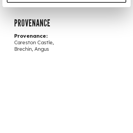
PROVENANCE
Provenance:
Careston Castle,
Brechin, Angus