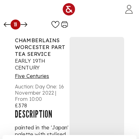
Skip to main content
19
CHAMBERLAINS
WORCESTER PART
TEA SERVICE
EARLY 19TH
CENTURY
Five Centuries
Auction:
Day One: 16
November 2022 |
From 10:00
£378
DESCRIPTION
painted in the 'Japan'
palette with stylised