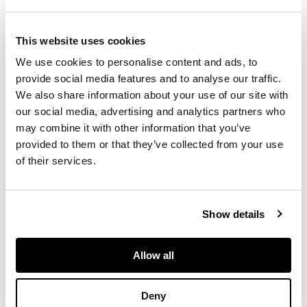
flowers within
roundels, on a blue
ground, with rich
This website uses cookies
gilding; comprising
We use cookies to personalise content and ads, to
eleven tea cups;
provide social media features and to analyse our traffic.
twelve saucers,
13.7cm diam; ten
We also share information about your use of our site with
coffee cans; eleven
our social media, advertising and analytics partners who
saucers 12.9cm diam;
may combine it with other information that you’ve
three cake plates,
provided to them or that they’ve collected from your use
21.5cm diam; a slop
of their services.
bowl, 16.5cm diam;
jug, 13.5cm high; and
a twin handled sucrier
Show details
with cover; some
pieces unmarked,
some with puce
Allow all
Chamberlain
Worcester mark,
some with painted
Deny
pattern number 298