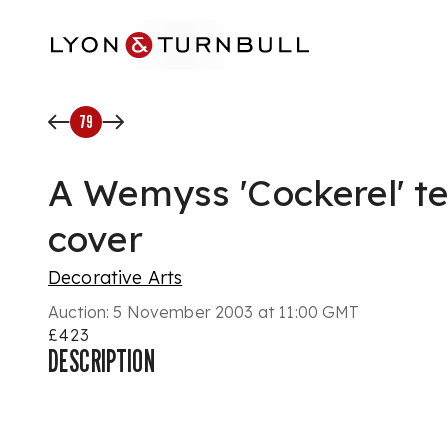
Skip to main content
79
A Wemyss 'Cockerel' t
cover
Decorative Arts
Auction:
5 November 2003 at 11:00 GMT
£423
DESCRIPTION