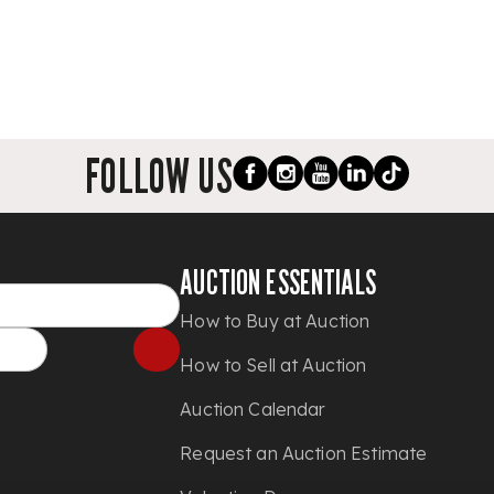
FOLLOW US
AUCTION ESSENTIALS
How to Buy at Auction
How to Sell at Auction
Auction Calendar
Request an Auction Estimate