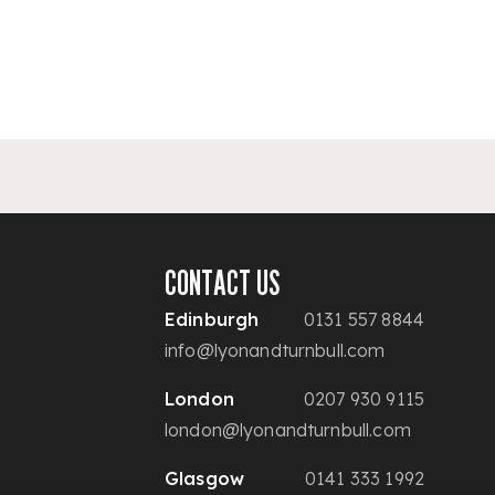
CONTACT US
Edinburgh
0131 557 8844
info@lyonandturnbull.com
London
0207 930 9115
london@lyonandturnbull.com
Glasgow
0141 333 1992