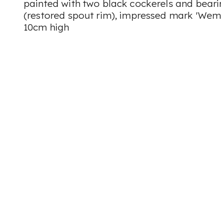
painted with two black cockerels and bearing
(restored spout rim), impressed mark 'Wem
10cm high