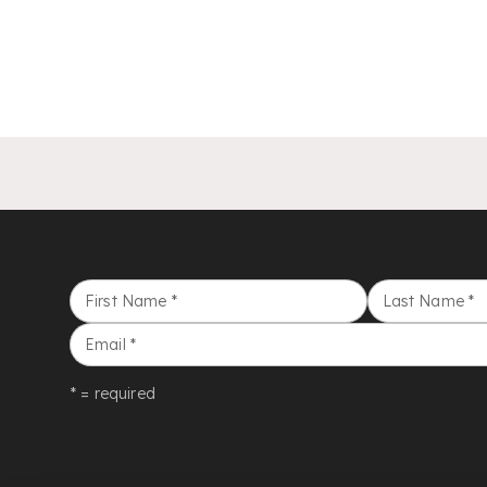
First Name
*
Last Name
*
Email
*
* = required