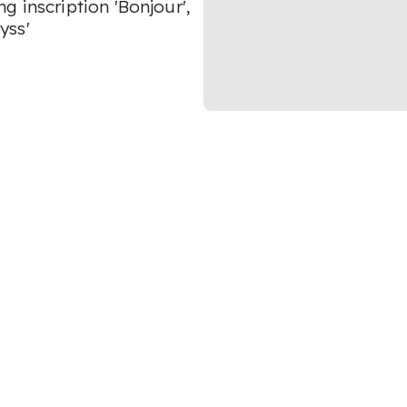
 inscription 'Bonjour',
yss'