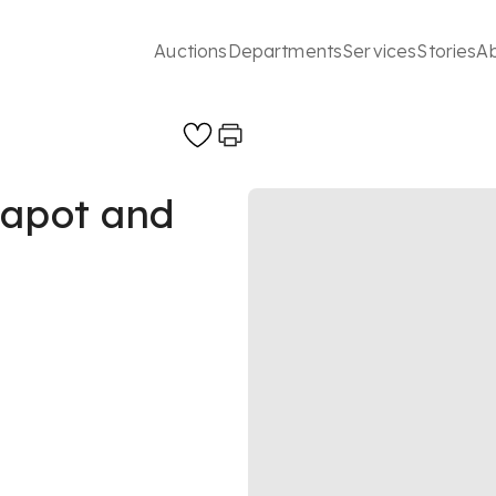
Auctions
Departments
Services
Stories
A
eapot and