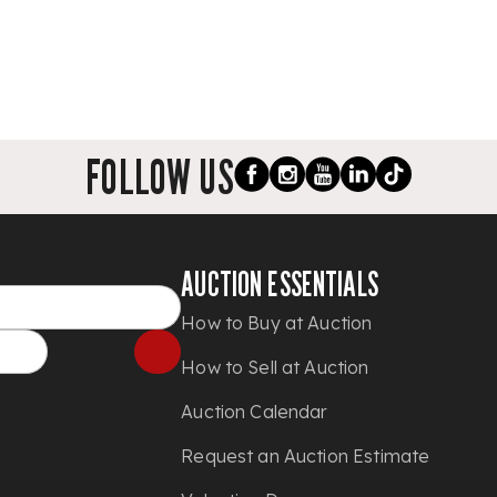
FOLLOW US
AUCTION ESSENTIALS
How to Buy at Auction
How to Sell at Auction
Auction Calendar
Request an Auction Estimate