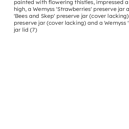
painted with flowering thistles, impressed 
high, a Wemyss 'Strawberries' preserve jar 
'Bees and Skep' preserve jar (cover lacking
preserve jar (cover lacking) and a Wemyss
jar lid (7)