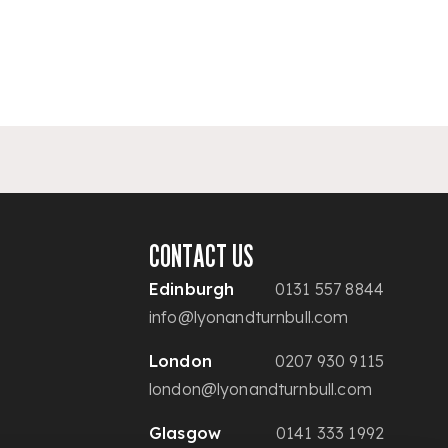
CONTACT US
Edinburgh
0131 557 8844
info@lyonandturnbull.com
London
0207 930 9115
london@lyonandturnbull.com
Glasgow
0141 333 1992