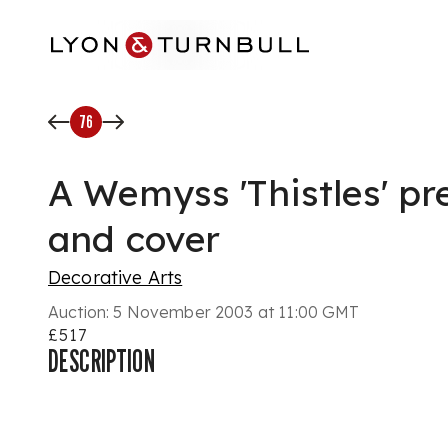
Skip to main content
76
A Wemyss 'Thistles' pr
and cover
Decorative Arts
Auction:
5 November 2003 at 11:00 GMT
£517
DESCRIPTION