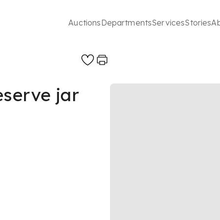
Auctions
Departments
Services
Stories
A
eserve jar