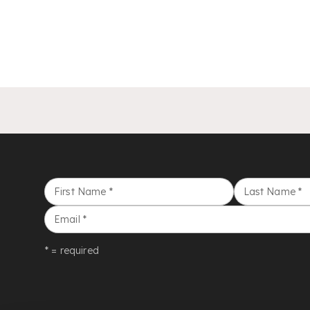
First Name
*
Last Name
*
Email
*
* = required