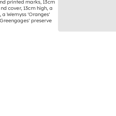
and printed marks, 13cm
and cover, 13cm high, a
), a Wemyss 'Oranges'
 'Greengages' preserve