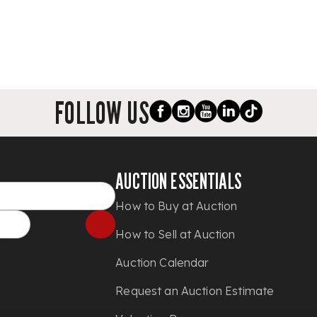
FOLLOW US
AUCTION ESSENTIALS
How to Buy at Auction
How to Sell at Auction
Auction Calendar
Request an Auction Estimate