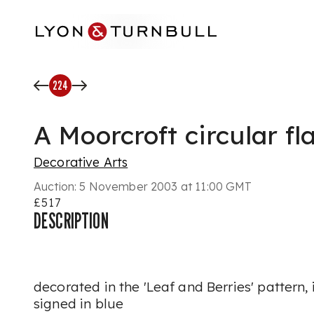
Skip to main content
224
A Moorcroft circular f
Decorative Arts
Auction:
5 November 2003 at 11:00 GMT
£517
DESCRIPTION
decorated in the 'Leaf and Berries' pattern
signed in blue