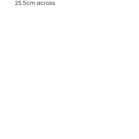
25.5cm across