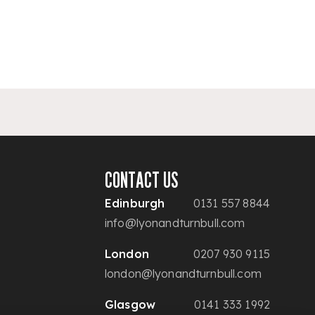
CONTACT US
Edinburgh
0131 557 8844
info@lyonandturnbull.com
London
0207 930 9115
london@lyonandturnbull.com
Glasgow
0141 333 1992