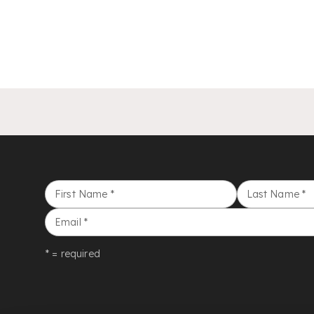
First Name
*
Last Name
*
Email
*
* = required