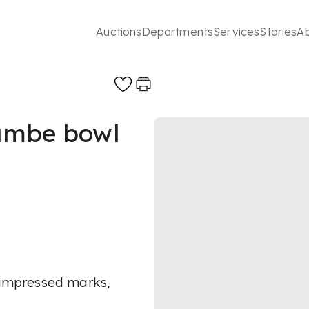
Auctions
Departments
Services
Stories
A
lambe bowl
, impressed marks,