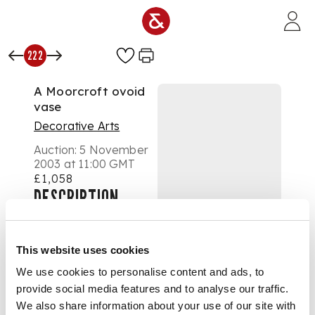
Skip to main content
222
A Moorcroft ovoid
vase
Decorative Arts
Auction:
5 November
2003 at 11:00 GMT
£1,058
DESCRIPTION
This website uses cookies
decorated in 'Fish'
We use cookies to personalise content and ads, to
pattern, pressed
provide social media features and to analyse our traffic.
signature mark,
signed in green
We also share information about your use of our site with