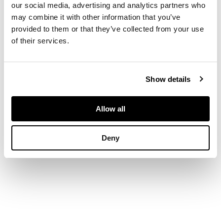
15cm high
our social media, advertising and analytics partners who
may combine it with other information that you’ve
provided to them or that they’ve collected from your use
of their services.
Show details
Allow all
Deny