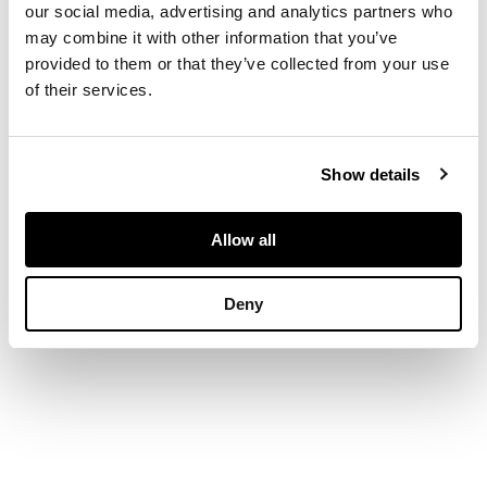
our social media, advertising and analytics partners who
may combine it with other information that you’ve
35cm x 50cm (13.75in
provided to them or that they’ve collected from your use
x 19.75in)
of their services.
FOOTNOTE
Show details
Exhibited:
The Open
Eye Gallery,
Allow all
Edinburgh
Deny