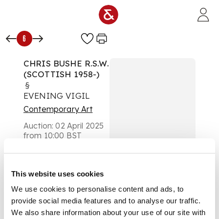
Skip to main content
6
CHRIS BUSHE R.S.W.
(SCOTTISH 1958-)
§
EVENING VIGIL
Contemporary Art
Auction:
02 April 2025
from 10:00 BST
£819
DESCRIPTION
This website uses cookies
Oil on board
We use cookies to personalise content and ads, to
provide social media features and to analyse our traffic.
We also share information about your use of our site with
DIMENSIONS