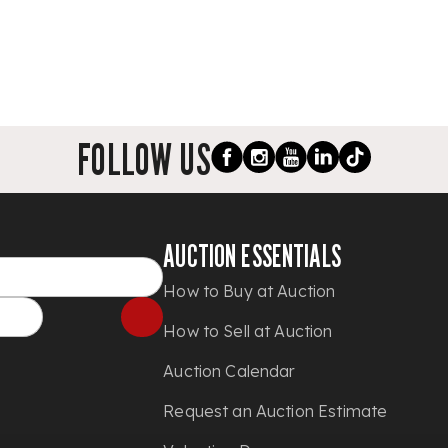
FOLLOW US
AUCTION ESSENTIALS
How to Buy at Auction
How to Sell at Auction
Auction Calendar
Request an Auction Estimate