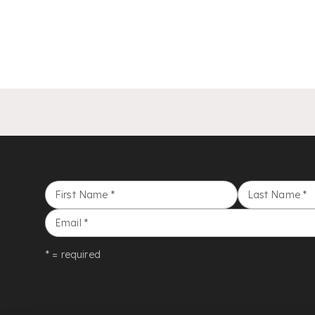
First Name
*
Last Name
*
Email
*
* = required