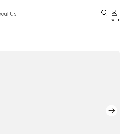
bout Us
Log in