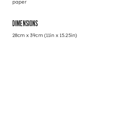
paper
DIMENSIONS
28cm x 39cm (11in x 15.25in)