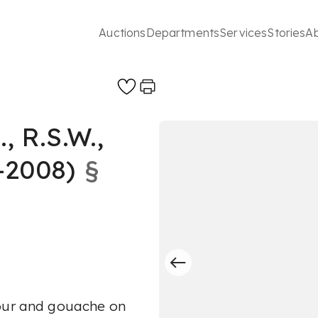
Auctions
Departments
Services
Stories
A
 R.S.W.,
-2008)
§
lour and gouache on