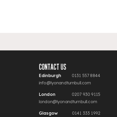
CONTACT US
Edinburgh
0131 557 8844
info@lyonandturnbull.com
London
0207 930 9115
london@lyonandturnbull.com
Glasgow
0141 333 1992