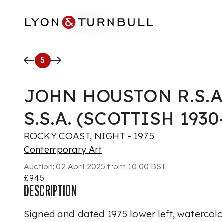
Skip to main content
5
JOHN HOUSTON R.S.A.,
S.S.A. (SCOTTISH 1930
ROCKY COAST, NIGHT - 1975
Contemporary Art
Auction:
02 April 2025 from 10:00 BST
£945
DESCRIPTION
Signed and dated 1975 lower left, waterco