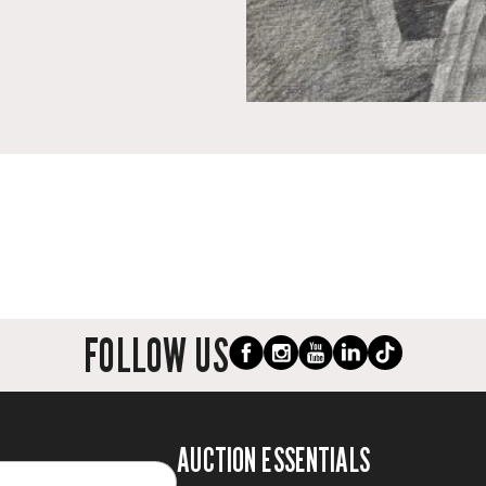
FOLLOW US
AUCTION ESSENTIALS