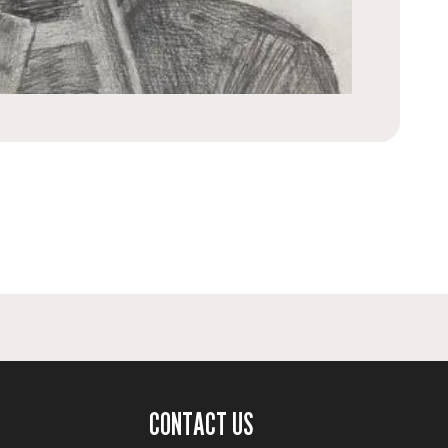
CONTACT US