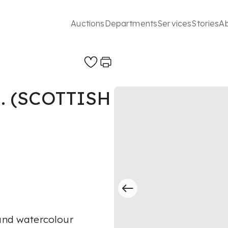
Auctions
Departments
Services
Stories
A
. (SCOTTISH
 and watercolour