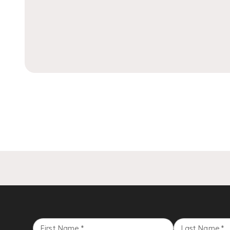
First Name
*
Last Name
*