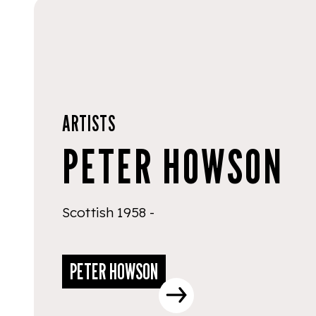
ARTISTS
PETER HOWSON
Scottish 1958 -
PETER HOWSON