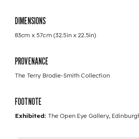
DIMENSIONS
83cm x 57cm (32.5in x 22.5in)
PROVENANCE
The Terry Brodie-Smith Collection
FOOTNOTE
Exhibited:
The Open Eye Gallery, Edinburg