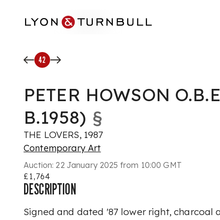
Skip to main content
42
PETER HOWSON O.B.E
B.1958)
§
THE LOVERS, 1987
Contemporary Art
Auction:
22 January 2025 from 10:00 GMT
£1,764
DESCRIPTION
Signed and dated '87 lower right, charcoal