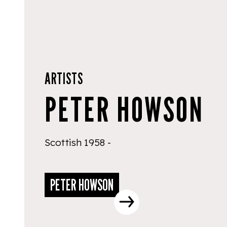
ARTISTS
PETER HOWSON
Scottish 1958 -
PETER HOWSON