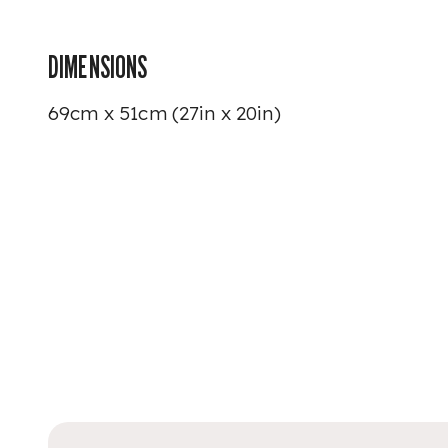
DIMENSIONS
69cm x 51cm (27in x 20in)