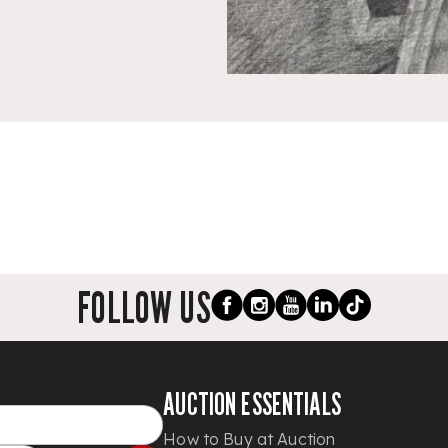
FOLLOW US
AUCTION ESSENTIALS
How to Buy at Auction