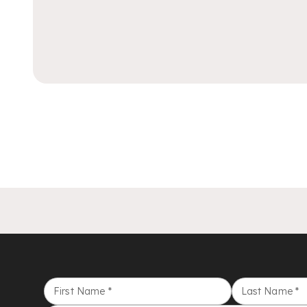
First Name
*
Last Name
*