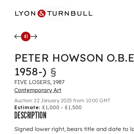
Skip to main content
41
PETER HOWSON O.B.E
1958-)
§
FIVE LOSERS, 1987
Contemporary Art
Auction:
22 January 2025 from 10:00 GMT
Estimate:
£1,000 - £1,500
DESCRIPTION
Signed lower right, bears title and date to l