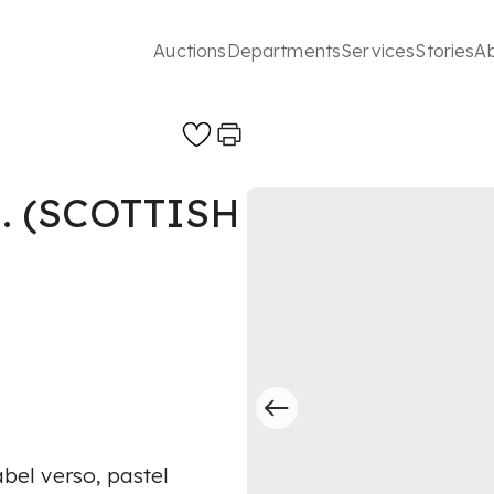
Auctions
Departments
Services
Stories
A
. (SCOTTISH
abel verso, pastel