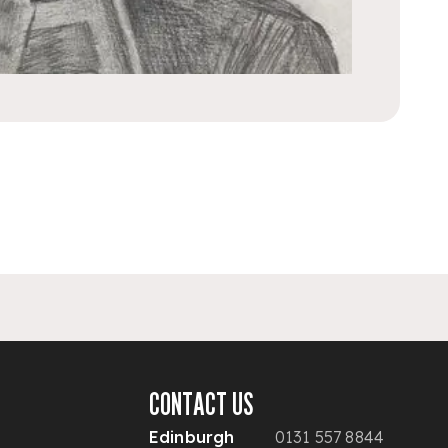
CONTACT US
Edinburgh
0131 557 8844