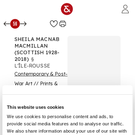
Skip to main content
56
SHEILA MACNAB
MACMILLAN
(SCOTTISH 1928-
2018)
§
L'ÎLE-ROUSSE
Contemporary & Post-
War Art // Prints &
Multiples
Auction:
This website uses cookies
Contemporary Art: 19
January 2022 | From
We use cookies to personalise content and ads, to
10:00
provide social media features and to analyse our traffic.
£375
We also share information about your use of our site with