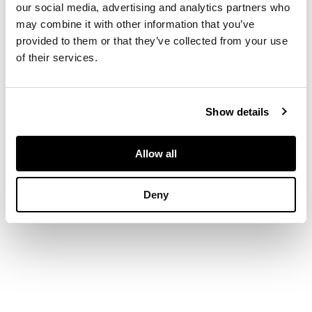
DESCRIPTION
our social media, advertising and analytics partners who
may combine it with other information that you’ve
Oil on board
provided to them or that they’ve collected from your use
of their services.
DIMENSIONS
40cm x 45cm (15.75in
Show details
x 17.75in)
Allow all
Deny