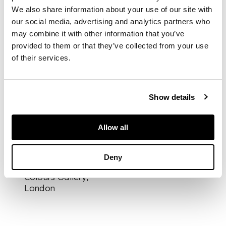
DESCRIPTION
We also share information about your use of our site with
our social media, advertising and analytics partners who
Signed lower left,
may combine it with other information that you’ve
inscribed with title
and dated verso, oil
provided to them or that they’ve collected from your use
and mixed media and
of their services.
collage on board
Show details
DIMENSIONS
71cm x 120cm (28in x
Allow all
47.25in)
FOOTNOTE
Deny
Exhibited:
Flying
Colours Gallery,
London