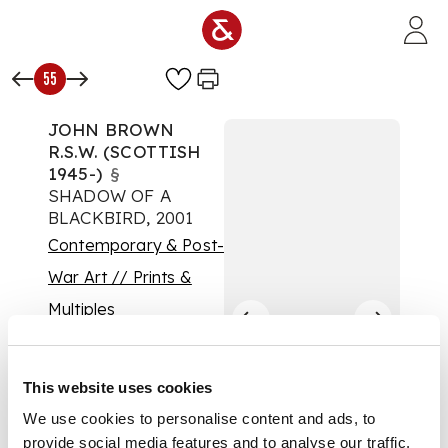
Skip to main content
55
JOHN BROWN
R.S.W. (SCOTTISH
1945-)
§
SHADOW OF A
BLACKBIRD, 2001
Contemporary & Post-
War Art // Prints &
Multiples
Auction:
Contemporary Art: 19
January 2022 | From
This website uses cookies
10:00
We use cookies to personalise content and ads, to
£1,750
provide social media features and to analyse our traffic.