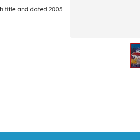
h title and dated 2005