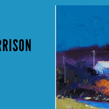
RRISON