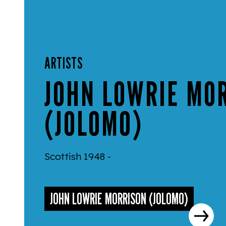
ARTISTS
JOHN LOWRIE MO
(JOLOMO)
Scottish 1948 -
JOHN LOWRIE MORRISON (JOLOMO)