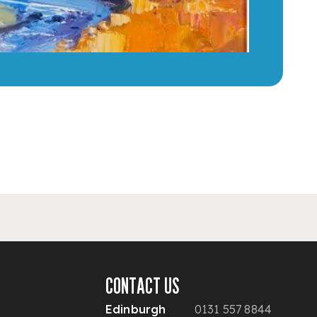
CONTACT US
Edinburgh
0131 557 8844