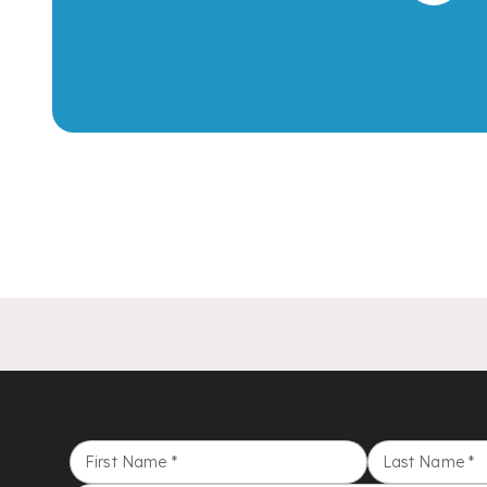
First Name
*
Last Name
*