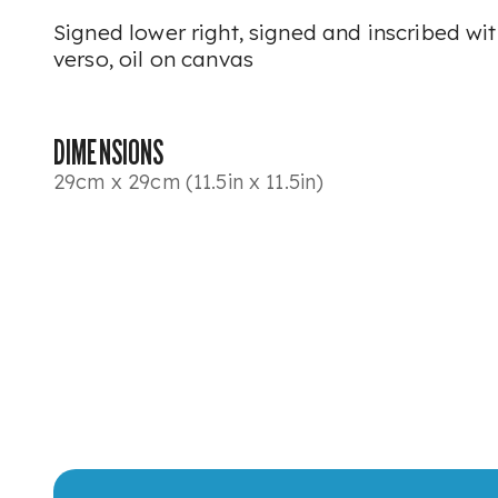
Signed lower right, signed and inscribed wit
verso, oil on canvas
DIMENSIONS
29cm x 29cm (11.5in x 11.5in)