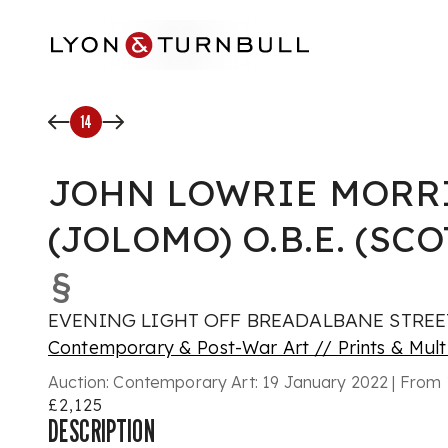
Skip to main content
14
JOHN LOWRIE MORR
(JOLOMO) O.B.E. (SCO
§
EVENING LIGHT OFF BREADALBANE STREE
Contemporary & Post-War Art // Prints & Mult
Auction:
Contemporary Art: 19 January 2022 | From 
£2,125
DESCRIPTION