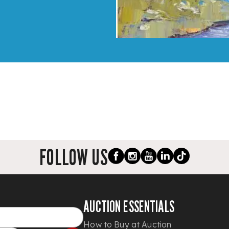
FOLLOW US
AUCTION ESSENTIALS
How to Buy at Auction