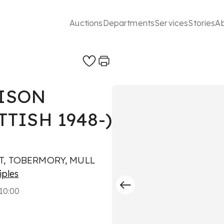
Auctions
Departments
Services
Stories
A
ISON
TTISH 1948-)
T, TOBERMORY, MULL
iples
10:00