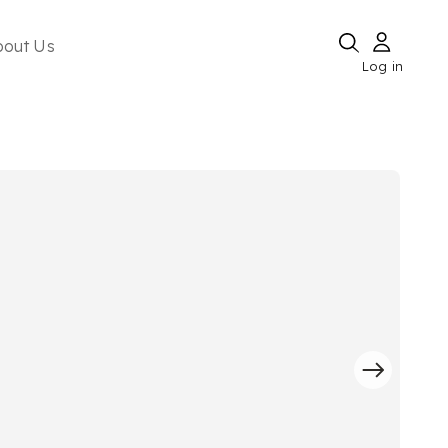
bout Us
Log in