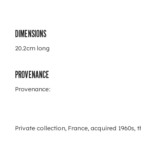
DIMENSIONS
20.2cm long
PROVENANCE
Provenance:
Private collection, France, acquired 1960s,