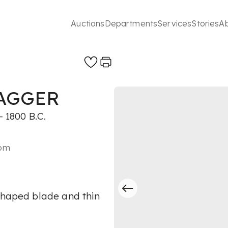
Auctions
Departments
Services
Stories
A
DAGGER
 1800 B.C.
2pm
 shaped blade and thin