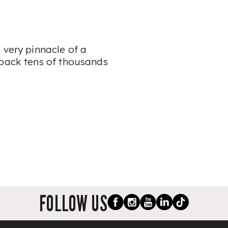
 very pinnacle of a
 back tens of thousands
FOLLOW US