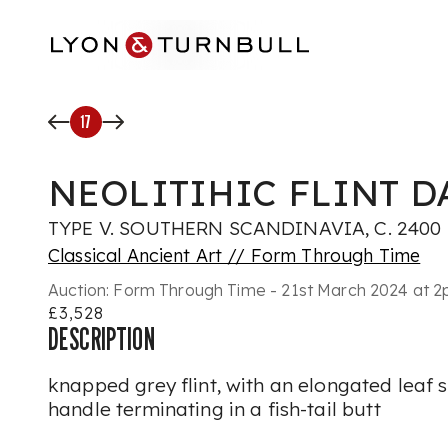
Skip to main content
17
NEOLITIHIC FLINT 
TYPE V. SOUTHERN SCANDINAVIA, C. 2400 -
Classical Ancient Art // Form Through Time
Auction:
Form Through Time - 21st March 2024 at 
£3,528
DESCRIPTION
knapped grey flint, with an elongated leaf
handle terminating in a fish-tail butt