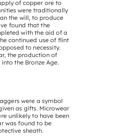
upply of copper ore to
ities were traditionally
an the will, to produce
ve found that the
pleted with the aid of a
the continued use of flint
pposed to necessity.
r, the production of
 into the Bronze Age.
daggers were a symbol
given as gifts. Microwear
ere unlikely to have been
ar was found to be
otective sheath.