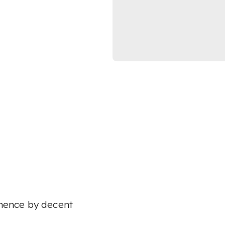
 thence by decent