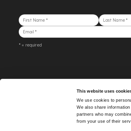
First Name
*
Last Name
*
Email
*
* = required
This website uses cookie
We use cookies to personal
We also share information 
partners who may combine i
from your use of their serv
©
LYON & TURNBULL
2026