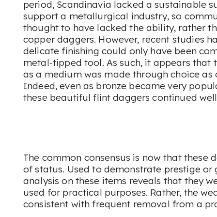
period, Scandinavia lacked a sustainable s
support a metallurgical industry, so commun
thought to have lacked the ability, rather th
copper daggers. However, recent studies ha
delicate finishing could only have been com
metal-tipped tool. As such, it appears that 
as a medium was made through choice as o
Indeed, even as bronze became very popula
these beautiful flint daggers continued well
The common consensus is now that these 
of status. Used to demonstrate prestige or 
analysis on these items reveals that they w
used for practical purposes. Rather, the we
consistent with frequent removal from a pr