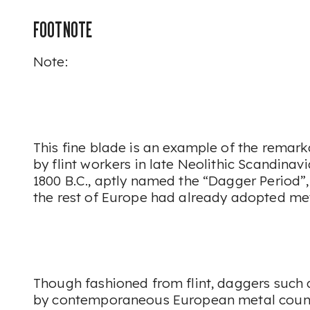
FOOTNOTE
Note:
This fine blade is an example of the remar
by flint workers in late Neolithic Scandinavia
1800 B.C., aptly named the “Dagger Period”
the rest of Europe had already adopted me
Though fashioned from flint, daggers such 
by contemporaneous European metal counte