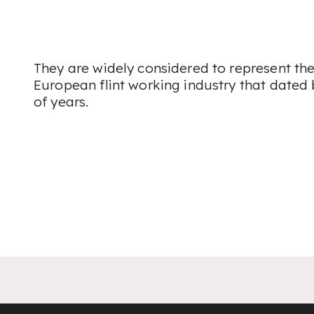
They are widely considered to represent the
European flint working industry that dated
of years.