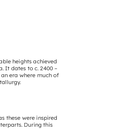
kable heights achieved
. It dates to c. 2400 –
, an era where much of
tallurgy.
as these were inspired
rparts. During this