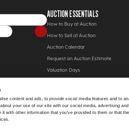
AUCTION ESSENTIALS
How to Buy at Auction
How to Sell at Auction
Auction Calendar
Request an Auction Estimate
Valuation Days
Shipping
s
Press
ise content and ads, to provide social media features and to anal
about your use of our site with our social media, advertising and
t with other information that you’ve provided to them or that the
ices.