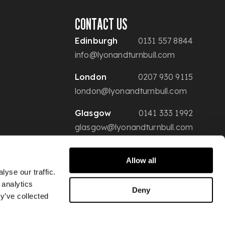
CONTACT US
Edinburgh
0131 557 8844
info@lyonandturnbull.com
London
0207 930 9115
london@lyonandturnbull.com
Glasgow
0141 333 1992
glasgow@lyonandturnbull.com
Allow all
yse our traffic.
 analytics
Deny
y’ve collected
Conditions of Sale
Privacy & Security
Website Terms of Use