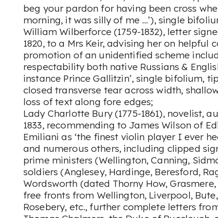
beg your pardon for having been cross when
morning, it was silly of me …’), single bifoli
William Wilberforce (1759-1832), letter sig
1820, to a Mrs Keir, advising her on helpful 
promotion of an unidentified scheme includ
respectability both native Russians & Englis
instance Prince Gallitzin’, single bifolium, t
closed transverse tear across width, shallow
loss of text along fore edges;
Lady Charlotte Bury (1775-1861), novelist, a
1833, recommending to James Wilson of Ed
Emiliani as ‘the finest violin player I ever 
and numerous others, including clipped sign
prime ministers (Wellington, Canning, Sidm
soldiers (Anglesey, Hardinge, Beresford, Ra
Wordsworth (dated Thorny How, Grasmere, 
free fronts from Wellington, Liverpool, Bute
Rosebery, etc., further complete letters fro