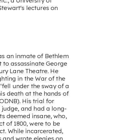
., a University of
tewart's lectures on
 as an inmate of Bethlem
pt to assassinate George
rury Lane Theatre. He
hting in the War of the
‘fell under the sway of a
is death at the hands of
ODNB). His trial for
e judge, and had a long-
nts deemed insane, who,
ct of 1800, were to be
ct. While incarcerated,
 and wrote elegies on