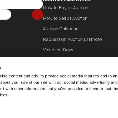
How to Buy at Auction
How to Sell at Auction
Auction Calendar
Request an Auction Estimate
Valuation Days
Shipping
s
Press
ise content and ads, to provide social media features and to anal
about your use of our site with our social media, advertising and
t with other information that you’ve provided to them or that the
ices.