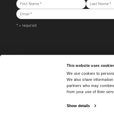
First Name
*
Last Name
*
Email
*
* = required
This website uses cookie
We use cookies to personal
We also share information 
partners who may combine i
from your use of their serv
©
LYON & TURNBULL
2026
Show details
An
Auction Fusion
website with live bidding by
StreamBid