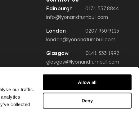
Edinburgh
0131 557 8844
info@lyonandturnbull.com
London
0207 930 9115
london@lyonandturnbull.com
Glasgow
0141 333 1992
glasgow@lyonandturnbull.com
Allow all
yse our traffic.
 analytics
Deny
y’ve collected
Conditions of Sale
Privacy & Security
Website Terms of Use