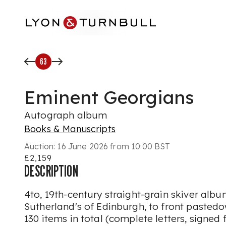
Skip to main content
63
Eminent Georgians
Autograph album
Books & Manuscripts
Auction:
16 June 2026 from 10:00 BST
£2,159
DESCRIPTION
4to, 19th-century straight-grain skiver album
Sutherland's of Edinburgh, to front pasted
130 items in total (complete letters, signed 