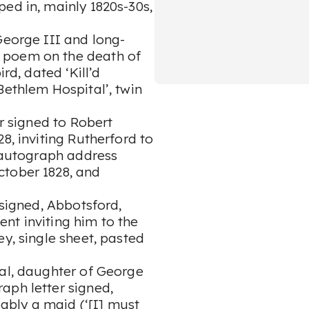
ed in, mainly 1820s-30s,
George III and long-
 poem on the death of
rd, dated ‘Kill’d
Bethlem Hospital’, twin
er signed to Robert
8, inviting Rutherford to
h autograph address
ctober 1828, and
 signed, Abbotsford,
nt inviting him to the
y, single sheet, pasted
yal, daughter of George
aph letter signed,
bably a maid (‘[I] must