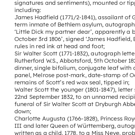
signatures and sentiments), mounted or tipp
including:
James Hadfield (1771/2-1841), assailant of 
term inmate of Bethlem asylum, autograph
‘Little Dick my partner dear’, apparently a bi
October 3rd 1806’, signed ‘James Hadfield, 
rules in red ink at head and foot;
Sir Walter Scott (1771-1832), autograph lett
Rutherford W.S., Abbotsford, 5th October 182
dinner, single bifolium, conjugate leaf wit
panel, Melrose post-mark, date-stamp of O
remains of Scott’s red wax seal, tipped in;
Walter Scott the younger (1801-1847), letter
22nd September 1832, to an unnamed recipie
funeral of Sir Walter Scott at Dryburgh Abbe
down;
Charlotte Augusta (1766-1828), Princess Ro
III and later Queen of Württemberg, autogr
written as a child, 1778, to a Miss Neve, pro