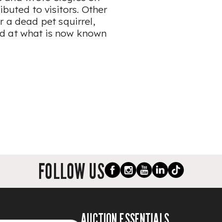
ibuted to visitors. Other
r a dead pet squirrel,
nd at what is now known
FOLLOW US
AUCTION ESSENTIALS