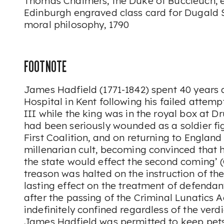
Thomas Chalmers, the Duke of Buccleuch, etc
Edinburgh engraved class card for Dugald S
moral philosophy, 1790
FOOTNOTE
James Hadfield (1771-1842) spent 40 years
Hospital in Kent following his failed attem
III while the king was in the royal box at D
had been seriously wounded as a soldier fig
First Coalition, and on returning to England 
millenarian cult, becoming convinced that h
the state would effect the second coming’ (
treason was halted on the instruction of th
lasting effect on the treatment of defenda
after the passing of the Criminal Lunatics A
indefinitely confined regardless of the verdi
James Hadfield was permitted to keep pets