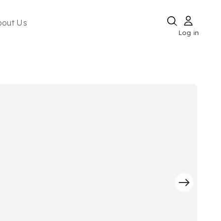
bout Us
Log in