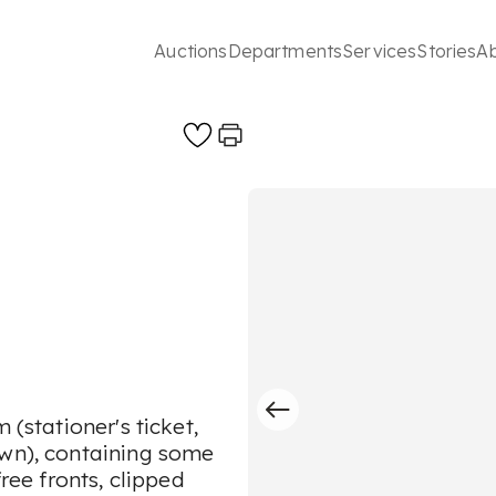
Auctions
Departments
Services
Stories
A
 (stationer's ticket,
own), containing some
free fronts, clipped