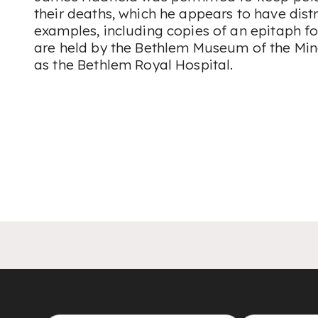
their deaths, which he appears to have distr
examples, including copies of an epitaph fo
are held by the Bethlem Museum of the Mi
as the Bethlem Royal Hospital.