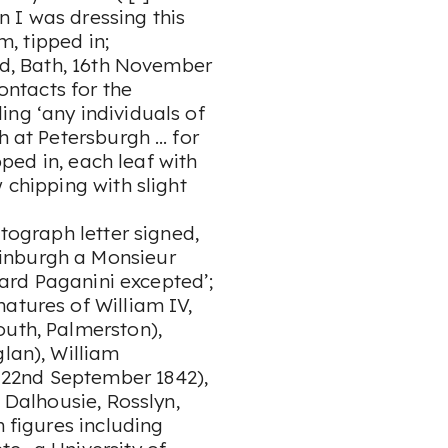
 I was dressing this
um, tipped in;
ned, Bath, 16th November
contacts for the
ing ‘any individuals of
h at Petersburgh … for
ipped in, each leaf with
 chipping with slight
utograph letter signed,
inburgh a Monsieur
heard Paganini excepted’;
atures of William IV,
outh, Palmerston),
glan), William
22nd September 1842),
, Dalhousie, Rosslyn,
m figures including