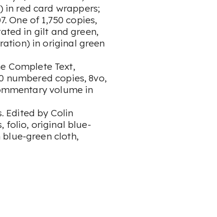
 in red card wrappers;
. One of 1,750 copies,
ated in gilt and green,
tion) in original green
he Complete Text,
80 numbered copies, 8vo,
 commentary volume in
 Edited by Colin
folio, original blue-
blue-green cloth,