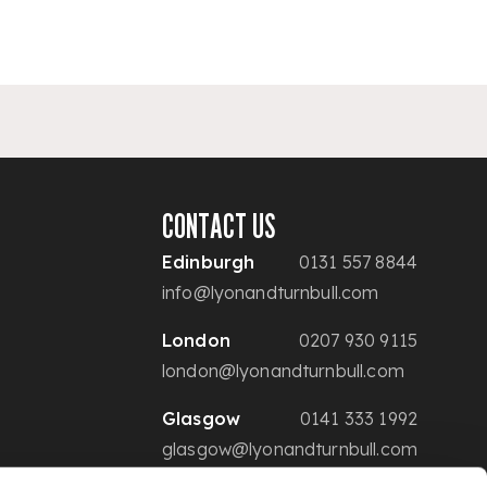
CONTACT US
Edinburgh
0131 557 8844
info@lyonandturnbull.com
London
0207 930 9115
london@lyonandturnbull.com
Glasgow
0141 333 1992
glasgow@lyonandturnbull.com