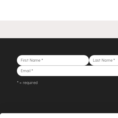
First Name
*
Last Name
*
Email
*
* = required