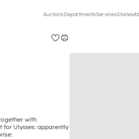
Auctions
Departments
Services
Stories
A
together with
for Ulysses: apparently
rise: