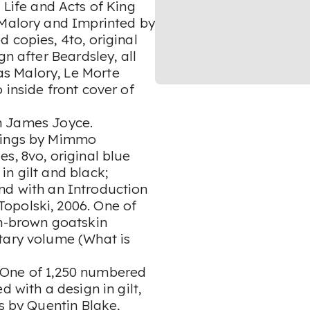
, Life and Acts of King
 Malory and Imprinted by
 copies, 4to, original
gn after Beardsley, all
s Malory, Le Morte
 inside front cover of
n James Joyce.
chings by Mimmo
s, 8vo, original blue
in gilt and black;
nd with an Introduction
opolski, 2006. One of
sh-brown goatskin
tary volume (What is
 One of 1,250 numbered
 with a design in gilt,
ns by Quentin Blake,