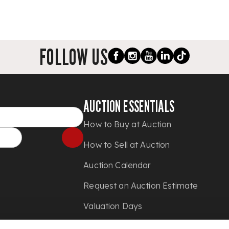
FOLLOW US
AUCTION ESSENTIALS
How to Buy at Auction
How to Sell at Auction
Auction Calendar
Request an Auction Estimate
Valuation Days
Shipping