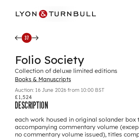
Skip to main content
37
Folio Society
Collection of deluxe limited editions
Books & Manuscripts
Auction:
16 June 2026 from 10:00 BST
£1,524
DESCRIPTION
each work housed in original solander box 
accompanying commentary volume (except 
no commentary volume issued), titles comp