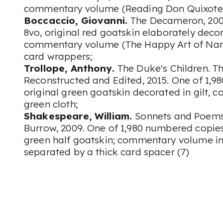
commentary volume (Reading Don Quixote)
Boccaccio, Giovanni.
The Decameron, 2007
8vo, original red goatskin elaborately decor
commentary volume (The Happy Art of Narra
card wrappers;
Trollope, Anthony.
The Duke's Children. T
Reconstructed and Edited, 2015. One of 1,9
original green goatskin decorated in gilt,
green cloth;
Shakespeare, William.
Sonnets and Poems.
Burrow, 2009. One of 1,980 numbered copies, 
green half goatskin; commentary volume in 
separated by a thick card spacer (7)