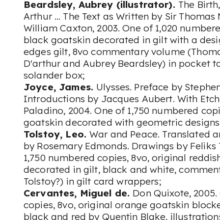
Beardsley, Aubrey (illustrator).
The Birth
Arthur … The Text as Written by Sir Thomas
William Caxton, 2003. One of 1,020 numbered
black goatskin decorated in gilt with a desi
edges gilt, 8vo commentary volume (Thoma
D'arthur and Aubrey Beardsley) in pocket to
solander box;
Joyce, James.
Ulysses. Preface by Stephe
Introductions by Jacques Aubert. With Et
Paladino, 2004. One of 1,750 numbered copie
goatskin decorated with geometric designs 
Tolstoy, Leo.
War and Peace. Translated a
by Rosemary Edmonds. Drawings by Feliks T
1,750 numbered copies, 8vo, original reddi
decorated in gilt, black and white, commen
Tolstoy?) in gilt card wrappers;
Cervantes, Miguel de.
Don Quixote, 2005.
copies, 8vo, original orange goatskin blocked
black and red by Quentin Blake, illustratio