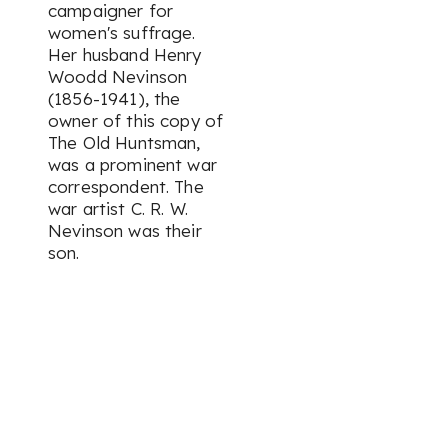
campaigner for
women's suffrage.
Her husband Henry
Woodd Nevinson
(1856-1941), the
owner of this copy of
The Old Huntsman
,
was a prominent war
correspondent. The
war artist C. R. W.
Nevinson was their
son.