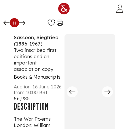
Skip to main content
22
Sassoon, Siegfried
(1886-1967)
Two inscribed first
editions and an
important
association copy
Books & Manuscripts
Auction:
16 June 2026
from 10:00 BST
£6,985
DESCRIPTION
The War Poems.
London: William