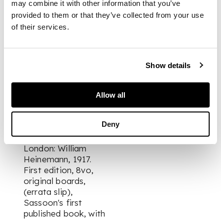
may combine it with other information that you’ve
title apparently from
provided to them or that they’ve collected from your use
erasure of an
of their services.
additional inscription,
retaining
fragmentary
envelope of London
Show details
bookseller Martin
Breslauer annotated
in pencil with a
Allow all
description of the
present copy;
Deny
The Old Huntsman
and Other Poems.
London: William
Heinemann, 1917.
First edition, 8vo,
original boards,
(errata slip),
Sassoon's first
published book, with