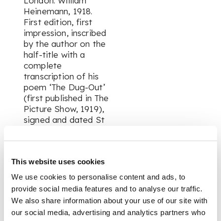
London: William
Heinemann, 1918.
First edition, first
impression, inscribed
by the author on the
half-title with a
complete
transcription of his
poem ‘The Dug-Out’
(first published in The
Picture Show, 1919),
signed and dated St
Venant July 1918 (the
date of
composition), 8vo,
This website uses cookies
original wrappers, 63
[1] pp., front wrapper
We use cookies to personalise content and ads, to
detached, textblock
provide social media features and to analyse our traffic.
browned, section of
We also share information about your use of our site with
paper-thinning above
our social media, advertising and analytics partners who
inscription on half-