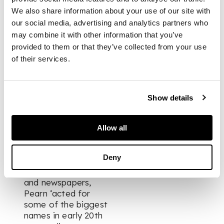
prominence as a
We also share information about your use of our site with
literary agent while
our social media, advertising and analytics partners who
at Curtis Brown,
may combine it with other information that you’ve
where she worked
provided to them or that they’ve collected from your use
from 1923 to 1935,
of their services.
when she and her
colleagues David
Higham and
Laurence Pollinger
Show details
broke away to
establish their own
firm, Pearn, Higham
Allow all
& Pollinger.
Specialising in
Deny
placing her clients'
work in magazines
and newspapers,
Pearn ‘acted for
some of the biggest
names in early 20th