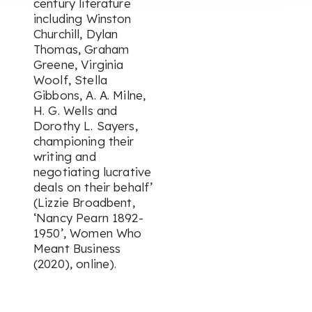
century literature
including Winston
Churchill, Dylan
Thomas, Graham
Greene, Virginia
Woolf, Stella
Gibbons, A. A. Milne,
H. G. Wells and
Dorothy L. Sayers,
championing their
writing and
negotiating lucrative
deals on their behalf’
(Lizzie Broadbent,
‘Nancy Pearn 1892-
1950’,
Women Who
Meant Business
(2020), online).