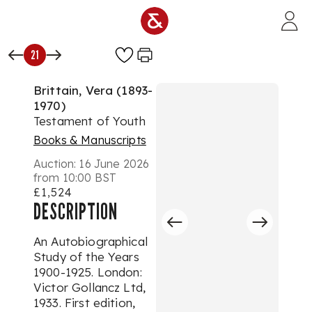
Skip to main content
21
Brittain, Vera (1893-
1970)
Testament of Youth
Books & Manuscripts
Auction:
16 June 2026
from 10:00 BST
£1,524
DESCRIPTION
An Autobiographical
Study of the Years
1900-1925. London:
Victor Gollancz Ltd,
1933. First edition,