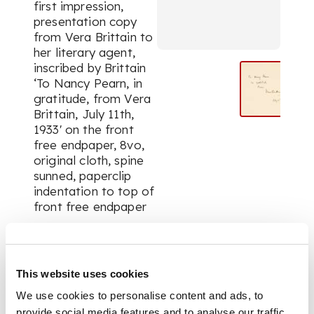
first impression,
presentation copy
from Vera Brittain to
her literary agent,
inscribed by Brittain
‘To Nancy Pearn, in
gratitude, from Vera
Brittain, July 11th,
1933' on the front
free endpaper, 8vo,
original cloth, spine
sunned, paperclip
indentation to top of
front free endpaper
FOOTNOTE
This website uses cookies
Nancy Pearn (1892-
We use cookies to personalise content and ads, to
1950) rose to
provide social media features and to analyse our traffic.