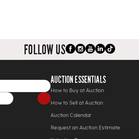
FOLLOW US
AUCTION ESSENTIALS
How to Buy at Auction
How to Sell at Auction
Auction Calendar
Request an Auction Estimate