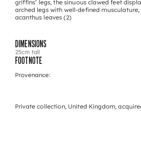
griffins’ legs, the sinuous clawed feet displa
arched legs with well-defined musculature,
acanthus leaves (2)
DIMENSIONS
25cm tall
FOOTNOTE
Provenance:
Private collection, United Kingdom, acquir