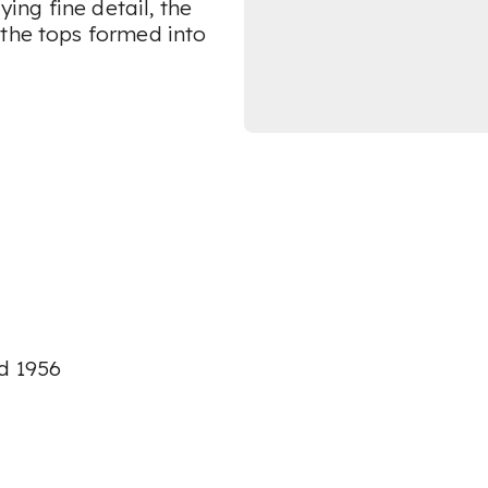
ying fine detail, the
 the tops formed into
ed 1956