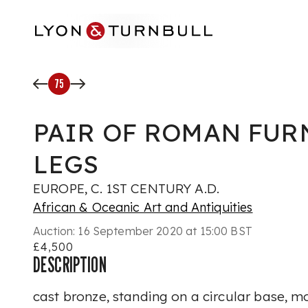
Skip to main content
75
PAIR OF ROMAN FUR
LEGS
EUROPE, C. 1ST CENTURY A.D.
African & Oceanic Art and Antiquities
Auction:
16 September 2020 at 15:00 BST
£4,500
DESCRIPTION
cast bronze, standing on a circular base, m