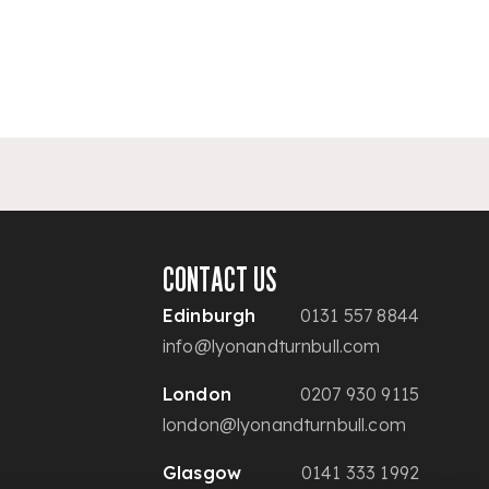
CONTACT US
Edinburgh
0131 557 8844
info@lyonandturnbull.com
London
0207 930 9115
london@lyonandturnbull.com
Glasgow
0141 333 1992