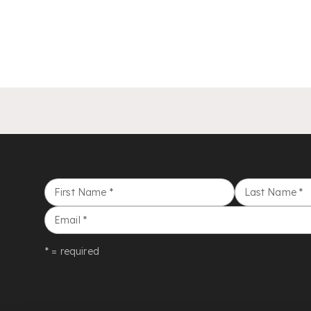
First Name
*
Last Name
*
Email
*
* = required