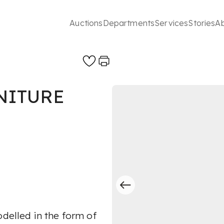
Auctions
Departments
Services
Stories
A
NITURE
odelled in the form of