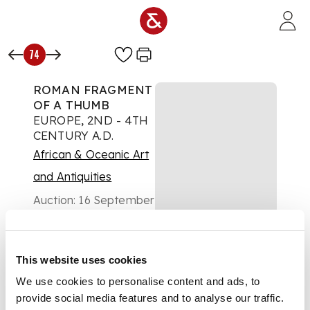
Skip to main content
74
ROMAN FRAGMENT
OF A THUMB
EUROPE, 2ND - 4TH
CENTURY A.D.
African & Oceanic Art
and Antiquities
Auction:
16 September
2020 at 15:00 BST
£1,000
DESCRIPTION
This website uses cookies
cast bronze, over
We use cookies to personalise content and ads, to
lifesize thumb,
provide social media features and to analyse our traffic.
realistically modelled