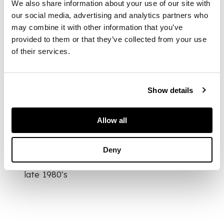
We also share information about your use of our site with
our social media, advertising and analytics partners who
may combine it with other information that you’ve
DIMENSIONS
provided to them or that they’ve collected from your use
11.2cm tall
of their services.
FOOTNOTE
Provenance:
Show details
Allow all
Private collection,
United States,
Deny
acquired on the
London art market
late 1980's