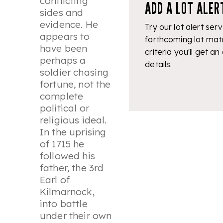
conflicting
ADD A LOT ALER
sides and
evidence. He
Try our lot alert serv
appears to
forthcoming lot mat
have been
criteria you'll get an
perhaps a
details.
soldier chasing
fortune, not the
complete
political or
religious ideal.
In the uprising
of 1715 he
followed his
father, the 3rd
Earl of
Kilmarnock,
into battle
under their own