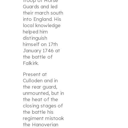
troop of Horse
Guards and led
their march south
into England. His
local knowledge
helped him
distinguish
himself on 17th
January 1746 at
the battle of
Falkirk.
Present at
Culloden and in
the rear guard,
unmounted, but in
the heat of the
closing stages of
the battle his
regiment mistook
the Hanoverian