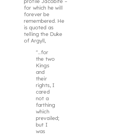
profile Jacobite –
for which he will
forever be
remembered. He
is quoted as
telling the Duke
of Argyll,
"...for
the two
Kings
and
their
rights, I
cared
not a
farthing
which
prevailed;
but I
was