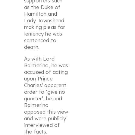
supporters such
as the Duke of
Hamilton and
Lady Townshend
making pleas for
leniency he was
sentenced to
death.
As with Lord
Balmerino, he was
accused of acting
upon Prince
Charles' apparent
order to ‘
give no
quarter
’, he and
Balmerino
opposed this view
and were publicly
interviewed of
the facts.