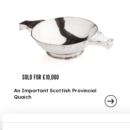
SOLD FOR £10,000
An Important Scottish Provincial
Quaich