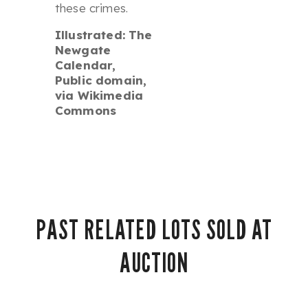
these crimes.
Illustrated: The
Newgate
Calendar,
Public domain,
via Wikimedia
Commons
PAST RELATED LOTS SOLD AT
AUCTION