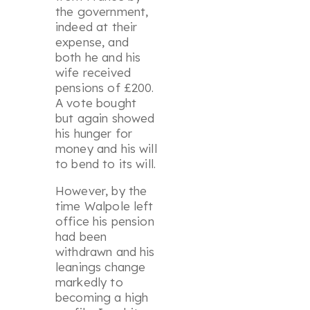
the government,
indeed at their
expense, and
both he and his
wife received
pensions of £200.
A vote bought
but again showed
his hunger for
money and his will
to bend to its will.
However, by the
time Walpole left
office his pension
had been
withdrawn and his
leanings change
markedly to
becoming a high