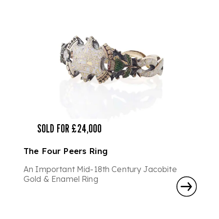
SOLD FOR £24,000
The Four Peers Ring
An Important Mid-18th Century Jacobite
Gold & Enamel Ring