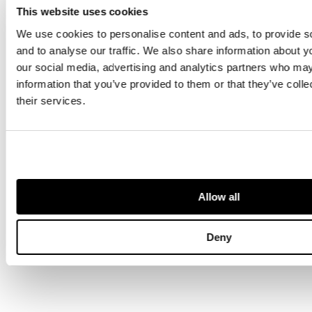
This website uses cookies
We use cookies to personalise content and ads, to provide s
and to analyse our traffic. We also share information about yo
our social media, advertising and analytics partners who may
information that you’ve provided to them or that they’ve coll
their services.
SOLD FOR £605
Collection of Deeds & Indentures
Allow all
16th-19th Century
Deny