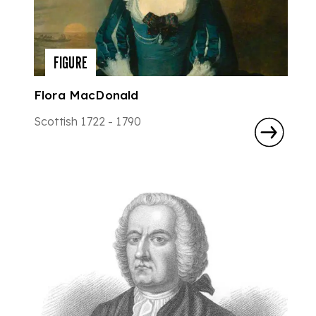
FIGURE
Flora MacDonald
Scottish 1722 - 1790