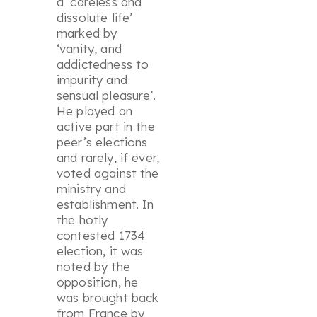
a ‘
careless and
dissolute life
’
marked by
‘
vanity, and
addictedness to
impurity and
sensual pleasure
’.
He played an
active part in the
peer’s elections
and rarely, if ever,
voted against the
ministry and
establishment. In
the hotly
contested 1734
election, it was
noted by the
opposition, he
was brought back
from France by