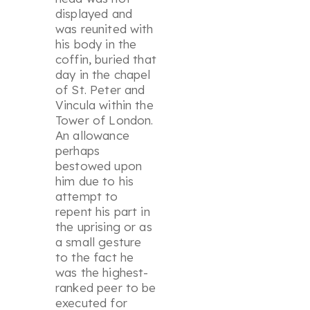
displayed and
was reunited with
his body in the
coffin, buried that
day in the chapel
of St. Peter and
Vincula within the
Tower of London.
An allowance
perhaps
bestowed upon
him due to his
attempt to
repent his part in
the uprising or as
a small gesture
to the fact he
was the highest-
ranked peer to be
executed for