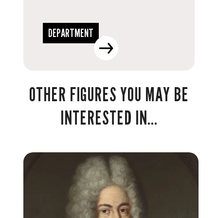
DEPARTMENT
OTHER FIGURES YOU MAY BE
INTERESTED IN...