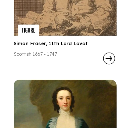
FIGURE
Simon Fraser, 11th Lord Lovat
Scottish 1667 - 1747