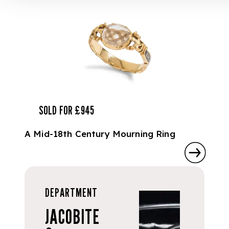
SOLD FOR £945
A Mid-18th Century Mourning Ring
DEPARTMENT
JACOBITE