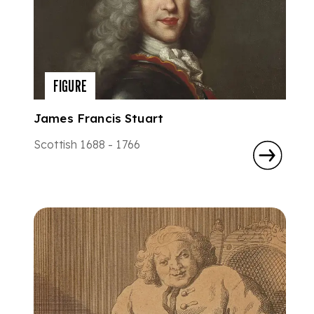
FIGURE
James Francis Stuart
Scottish 1688 - 1766