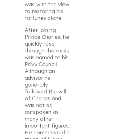
was with the view
to restoring his
fortunes alone.
After joining
Prince Charles, he
quickly rose
through the ranks
was named to his
Privy Council.
Although an
advisor he
generally
followed the will
of Charles and
was not as
outspoken as
many other
important figures.
He commanded a