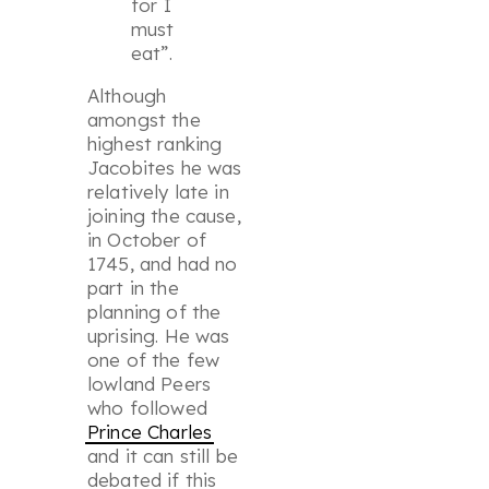
for I
must
eat”.
Although
amongst the
highest ranking
Jacobites he was
relatively late in
joining the cause,
in October of
1745, and had no
part in the
planning of the
uprising. He was
one of the few
lowland Peers
who followed
Prince Charles
and it can still be
debated if this