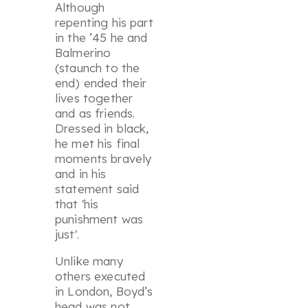
Although
repenting his part
in the ’45 he and
Balmerino
(staunch to the
end) ended their
lives together
and as friends.
Dressed in black,
he met his final
moments bravely
and in his
statement said
that '
his
punishment was
just
'.
Unlike many
others executed
in London, Boyd’s
head was not