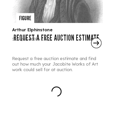
FIGURE
Arthur Elphinstone
REQUEST A FREE AUCTION ESTIMATE
Scottish 1688 - 1746
Request a free auction estimate and find
out how much your Jacobite Works of Art
work could sell for at auction.