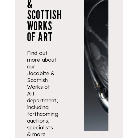
&
SCOTTISH
WORKS
OF ART
Find out
more about
our
Jacobite &
Scottish
Works of
Art
department,
including
forthcoming
auctions,
specialists
& more