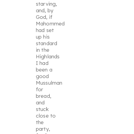
starving,
and, by
God, if
Mahommed
had set
up his
standard
in the
Highlands
I had
been a
good
Mussulman
for
bread,
and
stuck
close to
the
party,