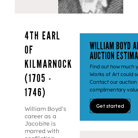
4TH EARL
WILLIAM BOYD 
OF
AUCTION ESTIM
KILMARNOCK
Find out how much y
(1705 -
Works of Art could se
Contact our auction
1746)
complimentary valua
Get started
William Boyd’s
career as a
Jacobite is
marred with