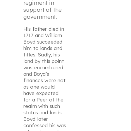
regiment in
support of the
government.
His father died in
1717 and William
Boyd succeeded
him to lands and
titles. Sadly, his
land by this point
was encumbered
and Boyd’s
finances were not
as one would
have expected
for a Peer of the
realm with such
status and lands.
Boyd later
confessed his was