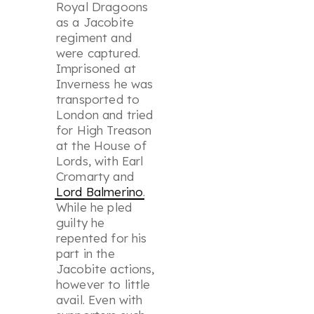
Royal Dragoons
as a Jacobite
regiment and
were captured.
Imprisoned at
Inverness he was
transported to
London and tried
for High Treason
at the House of
Lords, with Earl
Cromarty and
Lord Balmerino
.
While he pled
guilty he
repented for his
part in the
Jacobite actions,
however to little
avail. Even with