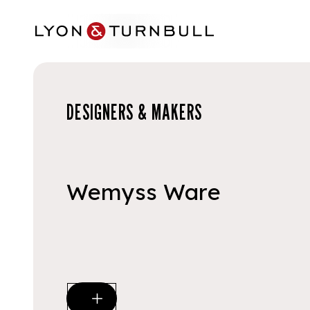
Skip to main content
DESIGNERS & MAKERS
Wemyss Ware