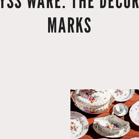
YSS WARE: THE DECOR
MARKS