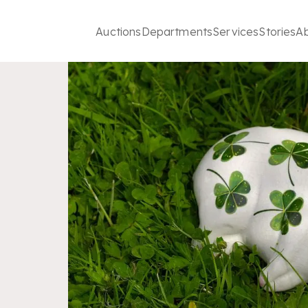
Auctions
Departments
Services
Stories
A