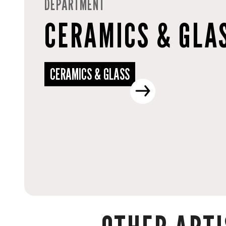
DEPARTMENT
CERAMICS & GLA
CERAMICS & GLASS