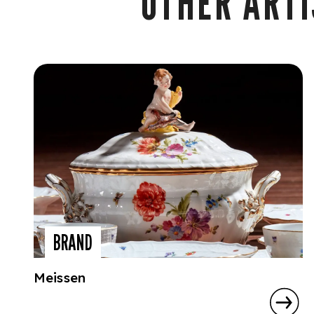
OTHER ARTI
BRAND
Meissen