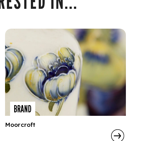
ESTED IN...
BRAND
Moorcroft