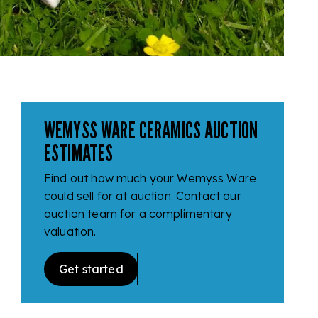
WEMYSS WARE CERAMICS AUCTION
ESTIMATES
Find out how much your Wemyss Ware
could sell for at auction. Contact our
auction team for a complimentary
valuation.
Get started