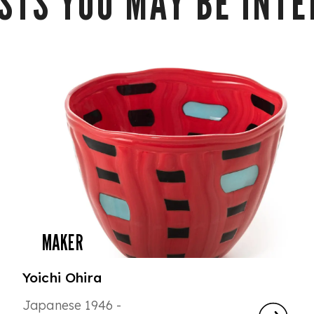
STS YOU MAY BE INTER
MAKER
Yoichi Ohira
Japanese 1946 -