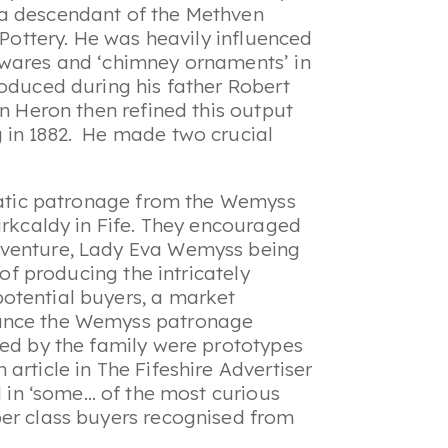
 a descendant of the Methven
 Pottery. He was heavily influenced
rwares and ‘chimney ornaments’ in
roduced during his father Robert
en Heron then refined this output
 in 1882. He made two crucial
cratic patronage from the Wemyss
irkcaldy in Fife. They encouraged
 venture, Lady Eva Wemyss being
 of producing the intricately
otential buyers, a market
rance the Wemyss patronage
ned by the family were prototypes
article in The Fifeshire Advertiser
ed in ‘some… of the most curious
per class buyers recognised from