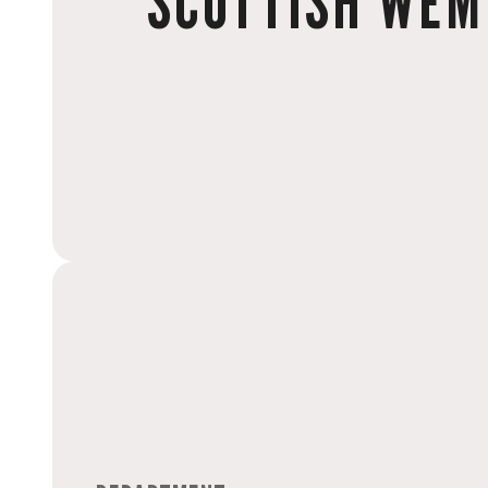
SCOTTISH WEM