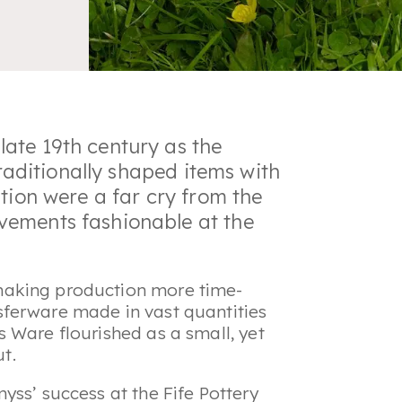
ate 19th century as the
traditionally shaped items with
tion were a far cry from the
vements fashionable at the
making production more time-
ferware made in vast quantities
 Ware flourished as a small, yet
put.
yss’ success at the Fife Pottery