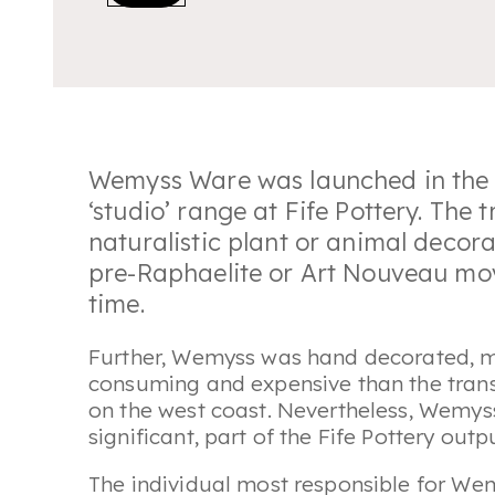
Wemyss Ware was launched in the l
‘studio’ range at Fife Pottery. The 
naturalistic plant or animal decora
pre-Raphaelite or Art Nouveau mo
time.
Further, Wemyss was hand decorated, 
consuming and expensive than the trans
on the west coast. Nevertheless, Wemyss
significant, part of the Fife Pottery out
The individual most responsible for Wem