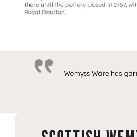
there until the pottery closed in 1957, w
Royal Doulton.
Wemyss Ware has garne