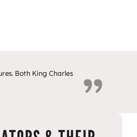
res. Both King Charles