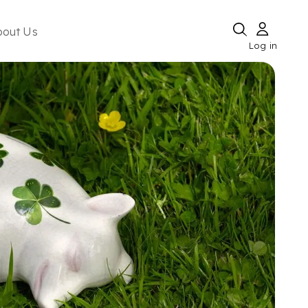
bout Us
Log in