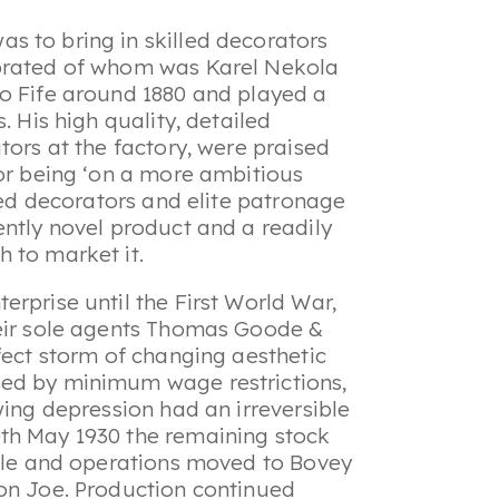
s to bring in skilled decorators
ebrated of whom was Karel Nekola
to Fife around 1880 and played a
. His high quality, detailed
tors at the factory, were praised
for being ‘on a more ambitious
lled decorators and elite patronage
ently novel product and a readily
h to market it.
rprise until the First World War,
heir sole agents Thomas Goode &
fect storm of changing aesthetic
sed by minimum wage restrictions,
wing depression had an irreversible
th May 1930 the remaining stock
sale and operations moved to Bovey
son Joe. Production continued