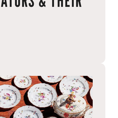
ATORS & THEIR