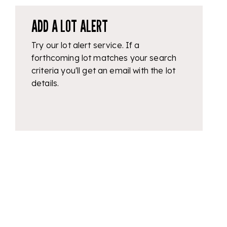
ADD A LOT ALERT
Try our lot alert service. If a
forthcoming lot matches your search
criteria you'll get an email with the lot
details.