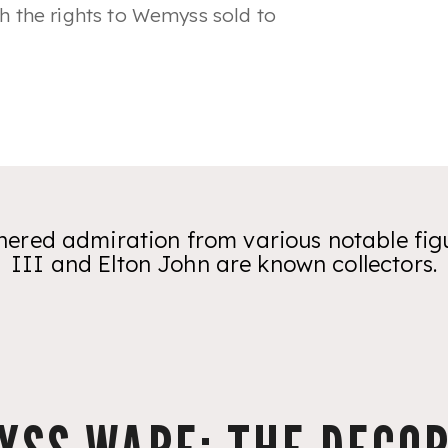
ith the rights to Wemyss sold to
red admiration from various notable figu
III and Elton John are known collectors.