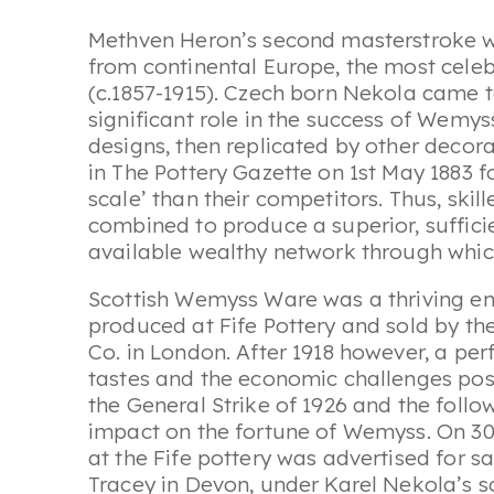
Methven Heron’s second masterstroke wa
from continental Europe, the most cel
(c.1857-1915). Czech born Nekola came 
significant role in the success of Wemyss
designs, then replicated by other decora
in The Pottery Gazette on 1st May 1883 
scale’ than their competitors. Thus, ski
combined to produce a superior, suffici
available wealthy network through whic
Scottish Wemyss Ware was a thriving ente
produced at Fife Pottery and sold by t
Co. in London. After 1918 however, a per
tastes and the economic challenges po
the General Strike of 1926 and the follo
impact on the fortune of Wemyss. On 30
at the Fife pottery was advertised for 
Tracey in Devon, under Karel Nekola’s 