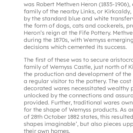
was Robert Methven Heron (1835-1906),
family of the nearby Links, or Kirkcaldy,
by the standard blue and white transfe
the form of dogs, cats and cockerels, p
Heron’s reign at the Fife Pottery. Methv
during the 1870s, with Wemyss emerging
decisions which cemented its success.
The first of these was to secure aristo
family of Wemyss Castle, just north of K
the production and development of the
a regular visitor to the pottery. The cost
decorated wares necessitated wealthy p
unlocked by the connections and assu
provided. Further, traditional wares ow
for the shape of Wemyss products. As an 
of 28th October 1882 states, this result
shapes imaginable’, but also pieces up
their own homes.