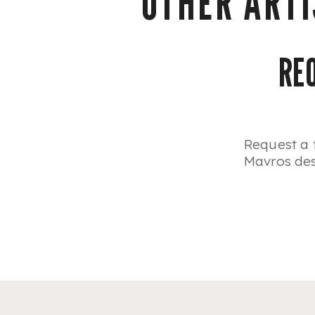
OTHER ARTI
RE
Request a 
Mavros desi