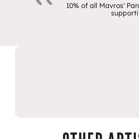
10% of all Mavros' Pan
supporti