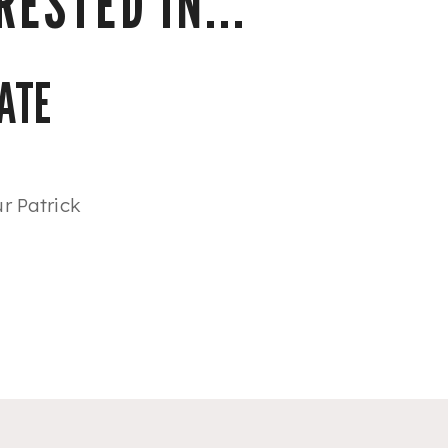
ESTED IN...
ATE
r Patrick