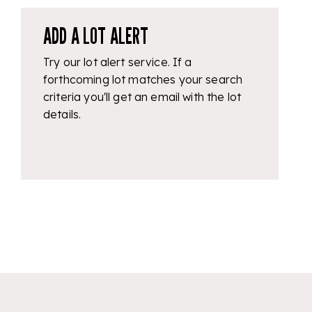
ADD A LOT ALERT
Try our lot alert service. If a
forthcoming lot matches your search
criteria you'll get an email with the lot
details.