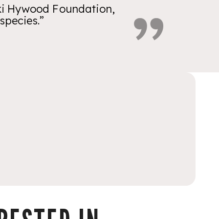
ikki Hywood Foundation,
species.”