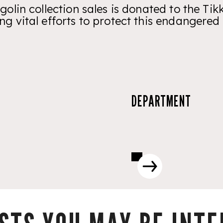
golin collection sales is donated to the T
ng vital efforts to protect this endangered 
DEPARTMENT