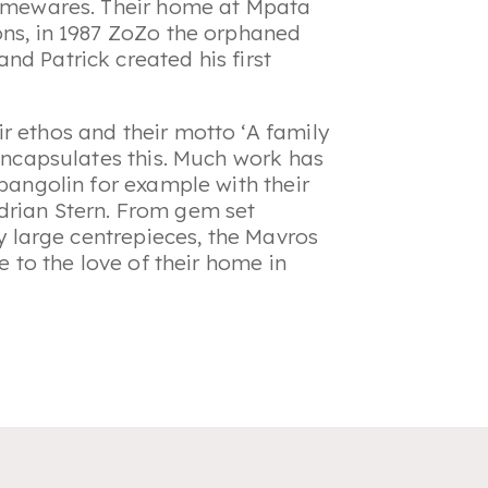
 homewares. Their home at Mpata
ons, in 1987 ZoZo the orphaned
nd Patrick created his first
r ethos and their motto ‘A family
 encapsulates this. Much work has
 pangolin for example with their
drian Stern. From gem set
ly large centrepieces, the Mavros
e to the love of their home in