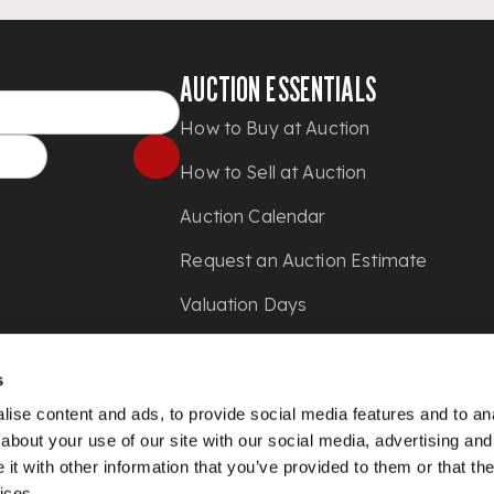
AUCTION ESSENTIALS
How to Buy at Auction
How to Sell at Auction
Auction Calendar
Request an Auction Estimate
Valuation Days
Shipping
s
Press
ise content and ads, to provide social media features and to anal
about your use of our site with our social media, advertising and
t with other information that you’ve provided to them or that the
ices.