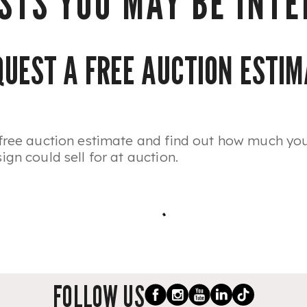
STS YOU MAY BE INTER
QUEST A FREE AUCTION ESTIM
free auction estimate and find out how much you
gn could sell for at auction.
FOLLOW US