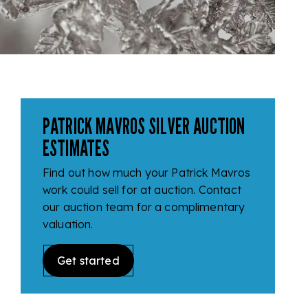
PATRICK MAVROS SILVER AUCTION
ESTIMATES
Find out how much your Patrick Mavros
work could sell for at auction. Contact
our auction team for a complimentary
valuation.
Get started