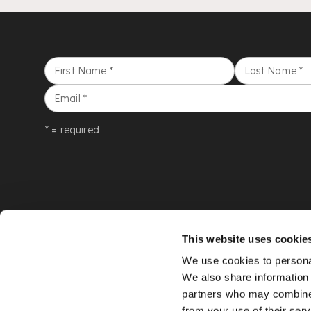
First Name
*
Last Name
*
Email
*
* = required
This website uses cookie
We use cookies to personal
We also share information 
partners who may combine i
from your use of their serv