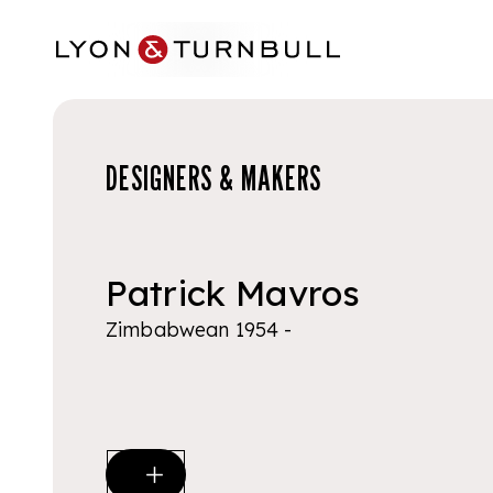
Skip to main content
DESIGNERS & MAKERS
Patrick Mavros
Zimbabwean 1954 -