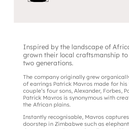
Inspired by the landscape of Afric
grown their local craftsmanship to 
two generations.
The company originally grew organically
of earrings Patrick Mavros made for his
couple’s four sons, Alexander, Forbes, P
Patrick Mavros is synonymous with creati
the African plains.
Instantly recognisable, Mavros captures
doorstep in Zimbabwe such as elephants 