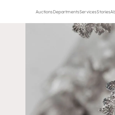
Auctions
Departments
Services
Stories
A