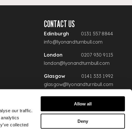
CONTACT US
Edinburgh
0131 557 8844
info@lyonandturnbull.com
London
0207 930 9115
london@lyonandturnbull.com
Glasgow
0141 333 1992
glasgow@lyonandturnbull.com
Allow all
yse our traffic.
 analytics
Deny
y’ve collected