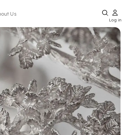
bout Us
Log in