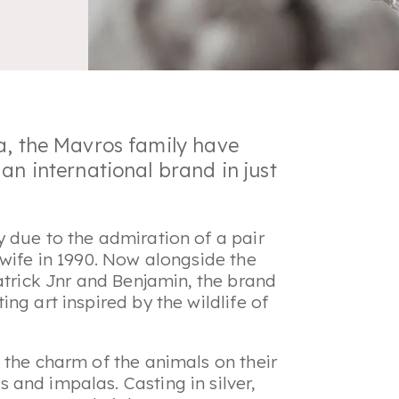
a, the Mavros family have
an international brand in just
 due to the admiration of a pair
 wife in 1990. Now alongside the
atrick Jnr and Benjamin, the brand
ng art inspired by the wildlife of
 the charm of the animals on their
and impalas. Casting in silver,