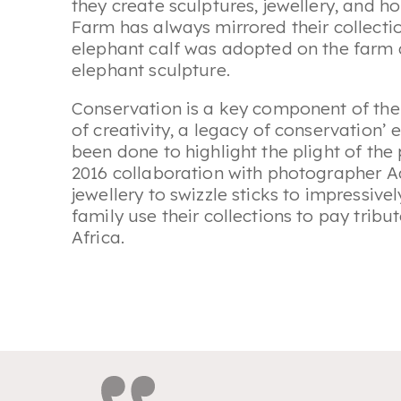
they create sculptures, jewellery, and
Farm has always mirrored their collecti
elephant calf was adopted on the farm a
elephant sculpture.
Conservation is a key component of thei
of creativity, a legacy of conservation’
been done to highlight the plight of the
2016 collaboration with photographer A
jewellery to swizzle sticks to impressive
family use their collections to pay tribut
Africa.