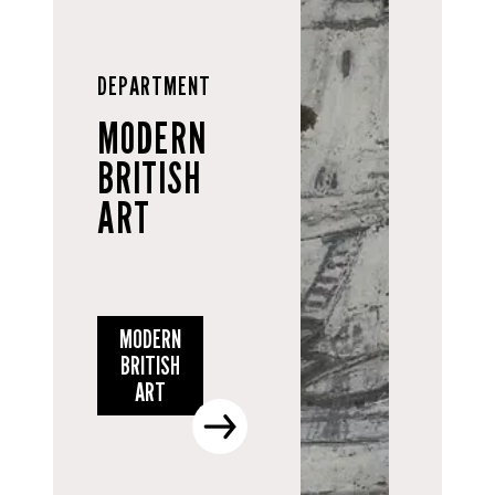
DEPARTMENT
MODERN
BRITISH
ART
MODERN
BRITISH
ART