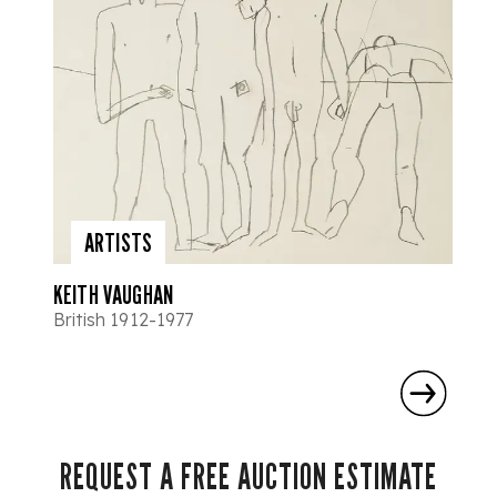
ARTISTS
KEITH VAUGHAN
British 1912-1977
REQUEST A FREE AUCTION ESTIMATE