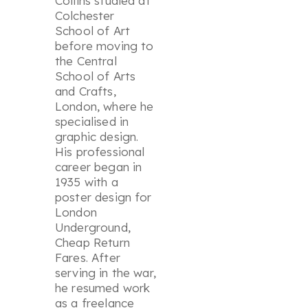
Collins studied at
Colchester
School of Art
before moving to
the Central
School of Arts
and Crafts,
London, where he
specialised in
graphic design.
His professional
career began in
1935 with a
poster design for
London
Underground,
Cheap Return
Fares
. After
serving in the war,
he resumed work
as a freelance