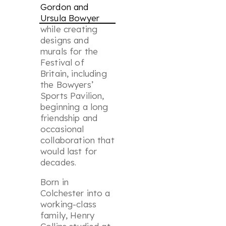
Gordon and
Ursula Bowyer
while creating
designs and
murals for the
Festival of
Britain, including
the Bowyers’
Sports Pavilion,
beginning a long
friendship and
occasional
collaboration that
would last for
decades.
Born in
Colchester into a
working-class
family, Henry