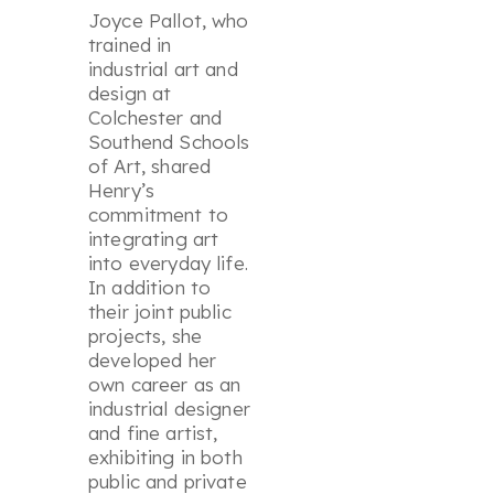
Joyce Pallot, who
trained in
industrial art and
design at
Colchester and
Southend Schools
of Art, shared
Henry’s
commitment to
integrating art
into everyday life.
In addition to
their joint public
projects, she
developed her
own career as an
industrial designer
and fine artist,
exhibiting in both
public and private