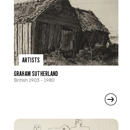
ARTISTS
GRAHAM SUTHERLAND
British 1903 - 1980