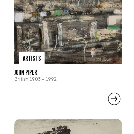
ARTISTS
JOHN PIPER
British 1903 – 1992