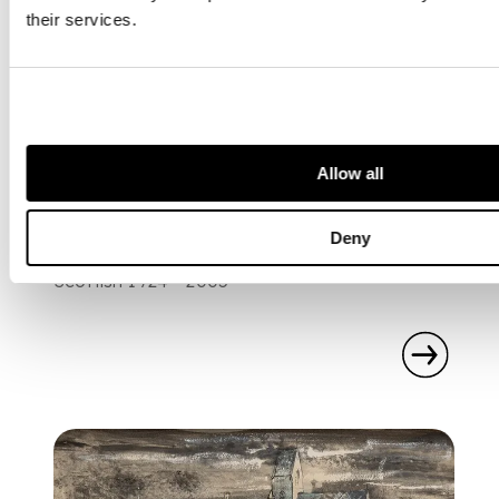
their services.
Allow all
ARTISTS
Deny
EDUARDO PAOLOZZI
Scottish 1924 - 2005