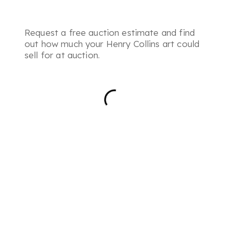
Request a free auction estimate and find
out how much your Henry Collins art could
sell for at auction.