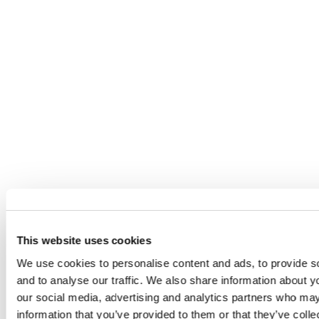
OTHER ARTISTS YOU MAY BE
INTERESTED IN...
This website uses cookies
We use cookies to personalise content and ads, to provide s
and to analyse our traffic. We also share information about yo
our social media, advertising and analytics partners who may
information that you’ve provided to them or that they’ve coll