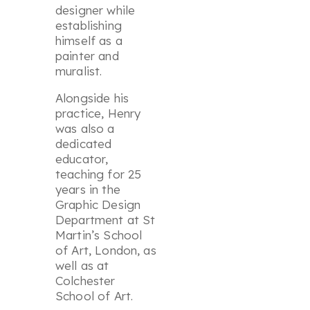
designer while
establishing
himself as a
painter and
muralist.
Alongside his
practice, Henry
was also a
dedicated
educator,
teaching for 25
years in the
Graphic Design
Department at St
Martin’s School
of Art, London, as
well as at
Colchester
School of Art.