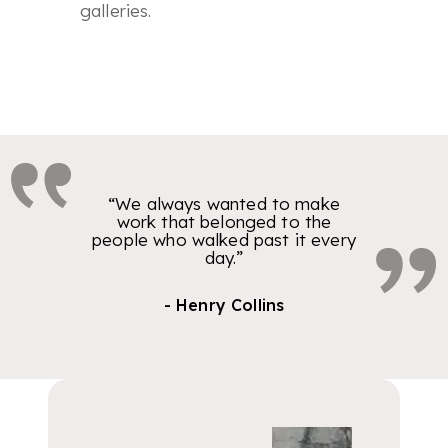
galleries.
“We always wanted to make
work that belonged to the
people who walked past it every
day.”
- Henry Collins