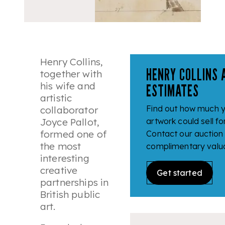
Henry Collins,
HENRY COLLINS 
together with
his wife and
ESTIMATES
artistic
Find out how much y
collaborator
Joyce Pallot,
artwork could sell fo
formed one of
Contact our auction
the most
complimentary valua
interesting
creative
Get started
partnerships in
British public
art.