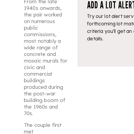
From the late
ADD A LOT ALER
1940s onwards,
the pair worked
Try our lot alert serv
on numerous
forthcoming lot mat
public
criteria you'll get an
commissions,
details.
most notably a
wide range of
concrete and
mosaic murals for
civic and
commercial
buildings
produced during
the post-war
building boom of
the 1960s and
70s.
The couple first
met