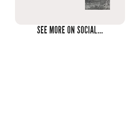
SEE MORE ON SOCIAL...