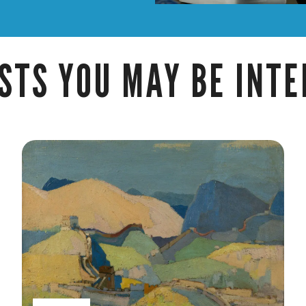
STS YOU MAY BE INTER