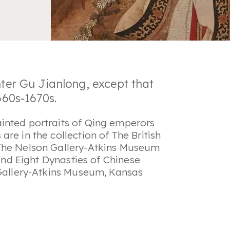
nter Gu Jianlong, except that
1660s-1670s.
inted portraits of Qing emperors
re in the collection of The British
 The Nelson Gallery-Atkins Museum
 and Eight Dynasties of Chinese
 Gallery-Atkins Museum, Kansas