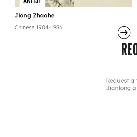
ARTIST
Jiang Zhaohe
Chinese 1904-1986
RE
Request a 
Jianlong ar