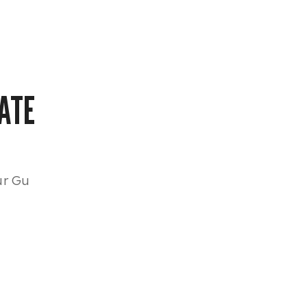
ATE
ur Gu