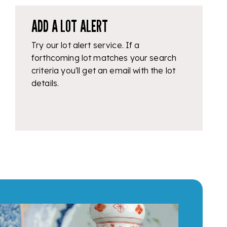
ADD A LOT ALERT
Try our lot alert service. If a
forthcoming lot matches your search
criteria you'll get an email with the lot
details.