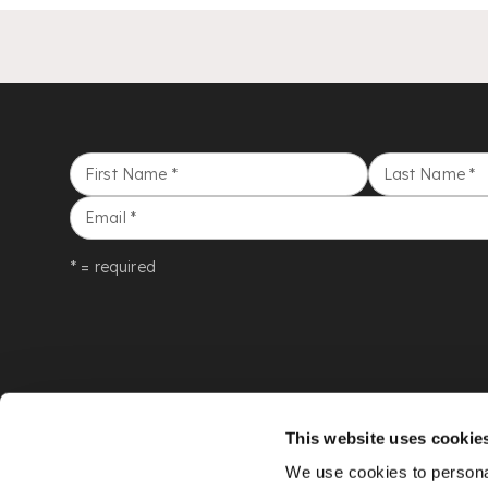
First Name
*
Last Name
*
Email
*
* = required
This website uses cookie
We use cookies to personal