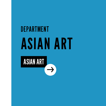
DEPARTMENT
ASIAN ART
ASIAN ART