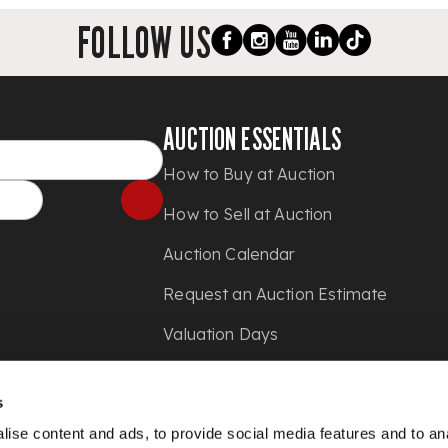
FOLLOW US
AUCTION ESSENTIALS
How to Buy at Auction
How to Sell at Auction
Auction Calendar
Request an Auction Estimate
Valuation Days
Shipping
s
Press
ise content and ads, to provide social media features and to anal