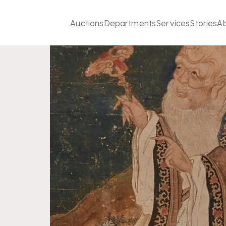
Auctions
Departments
Services
Stories
A