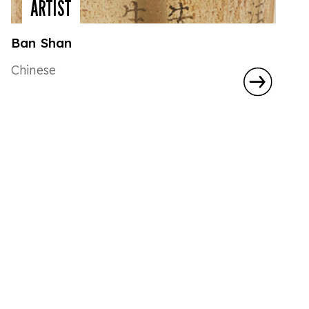
ARTIST
Ban Shan
Chinese