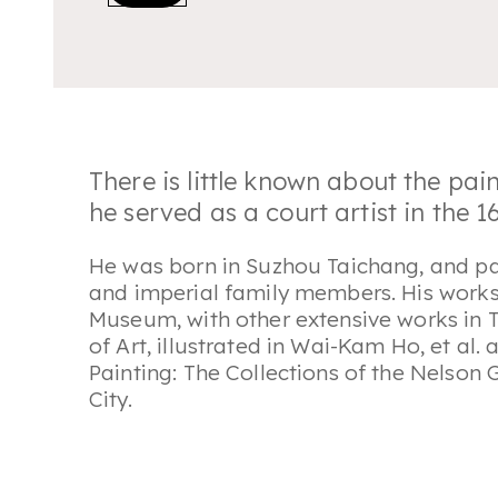
There is little known about the pai
he served as a court artist in the 
He was born in Suzhou Taichang, and pa
and imperial family members. His works a
Museum, with other extensive works in
of Art, illustrated in Wai-Kam Ho, et al.
Painting: The Collections of the Nelson
City.