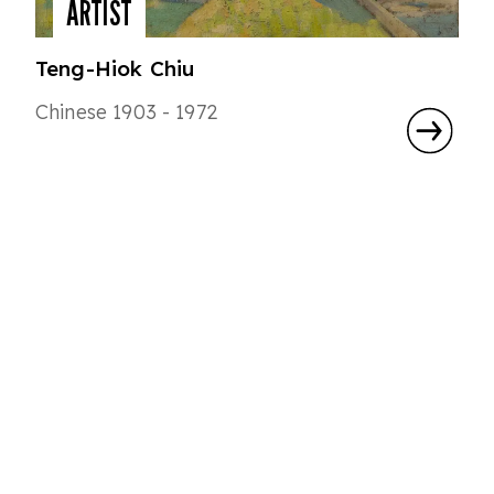
ARTIST
Teng-Hiok Chiu
Chinese 1903 - 1972