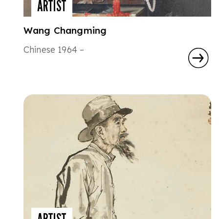
ARTIST
Wang Changming
Chinese 1964 –