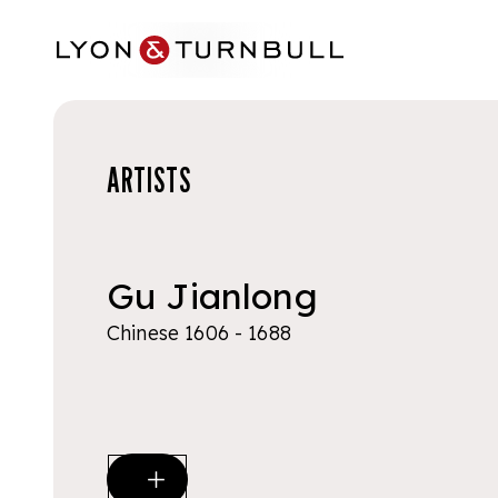
Skip to main content
ARTISTS
Gu Jianlong
Chinese 1606 - 1688