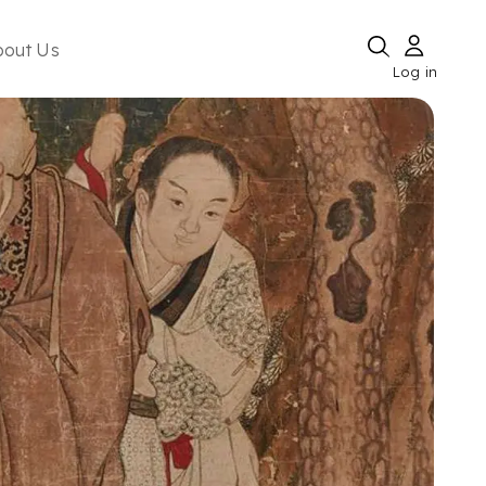
bout Us
Log in