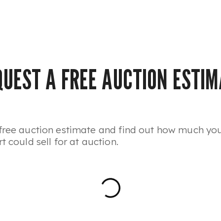
QUEST A FREE AUCTION ESTIM
free auction estimate and find out how much yo
t could sell for at auction.