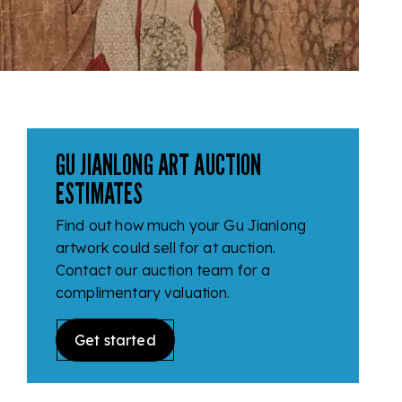
GU JIANLONG ART AUCTION
ESTIMATES
Find out how much your Gu Jianlong
artwork could sell for at auction.
Contact our auction team for a
complimentary valuation.
Get started