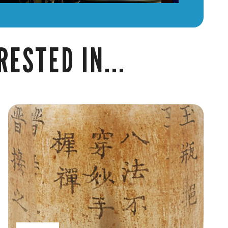
ESTED IN...