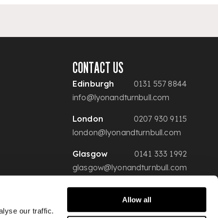
CONTACT US
Edinburgh
0131 557 8844
info@lyonandturnbull.com
London
0207 930 9115
london@lyonandturnbull.com
Glasgow
0141 333 1992
glasgow@lyonandturnbull.com
Allow all
yse our traffic.