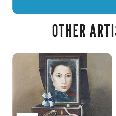
OTHER ARTI