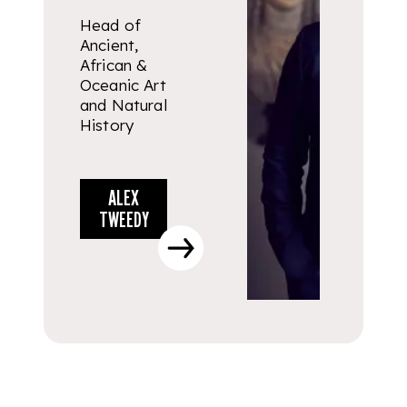
Head of
Ancient,
African &
Oceanic Art
and Natural
History
ALEX
TWEEDY