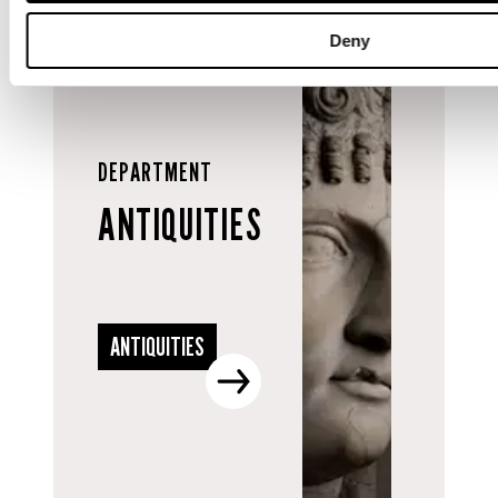
Deny
DEPARTMENT
ANTIQUITIES
ANTIQUITIES