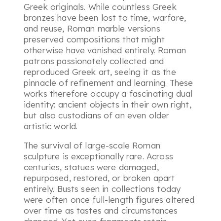
Greek originals. While countless Greek
bronzes have been lost to time, warfare,
and reuse, Roman marble versions
preserved compositions that might
otherwise have vanished entirely. Roman
patrons passionately collected and
reproduced Greek art, seeing it as the
pinnacle of refinement and learning. These
works therefore occupy a fascinating dual
identity: ancient objects in their own right,
but also custodians of an even older
artistic world.
The survival of large-scale Roman
sculpture is exceptionally rare. Across
centuries, statues were damaged,
repurposed, restored, or broken apart
entirely. Busts seen in collections today
were often once full-length figures altered
over time as tastes and circumstances