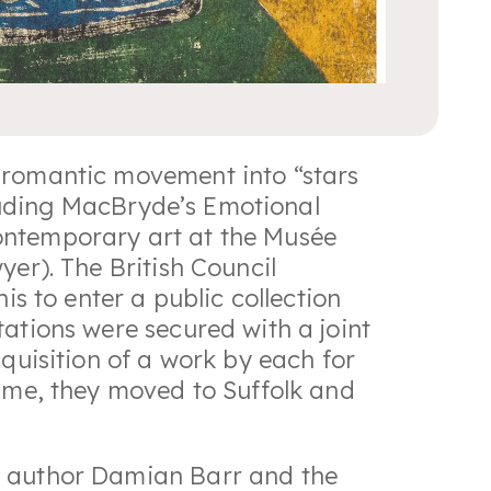
o-romantic movement into “stars
ncluding MacBryde’s Emotional
ontemporary art at the Musée
yer). The British Council
is to enter a public collection
ations were secured with a joint
cquisition of a work by each for
fame, they moved to Suffolk and
g author Damian Barr and the