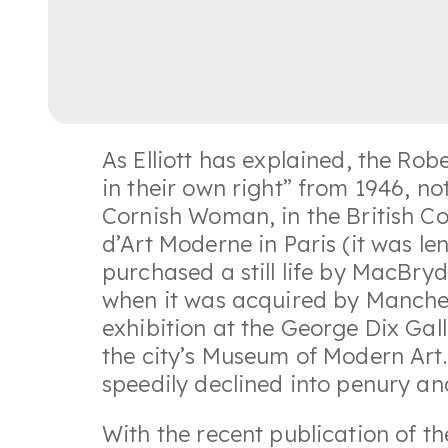
As Elliott has explained, the R
in their own right” from 1946, no
Cornish Woman, in the British C
d’Art Moderne in Paris (it was le
purchased a still life by MacBryd
when it was acquired by Manchest
exhibition at the George Dix Gall
the city’s Museum of Modern Art.
speedily declined into penury and
With the recent publication of 