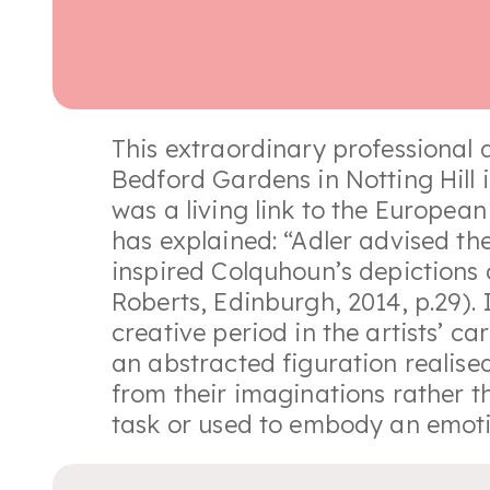
This extraordinary professional
Bedford Gardens in Notting Hill 
was a living link to the Europea
has explained: “Adler advised th
inspired Colquhoun’s depictions 
Roberts, Edinburgh, 2014, p.29).
creative period in the artists’ ca
an abstracted figuration realise
from their imaginations rather 
task or used to embody an emoti