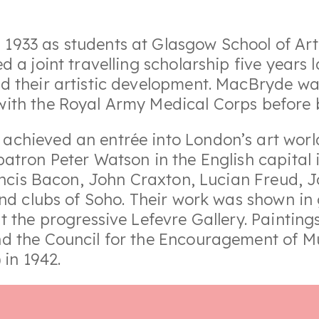
933 as students at Glasgow School of Art.
 a joint travelling scholarship five years 
 their artistic development. MacBryde was
ith the Royal Army Medical Corps before b
chieved an entrée into London’s art worl
atron Peter Watson in the English capital 
Francis Bacon, John Craxton, Lucian Freud,
nd clubs of Soho. Their work was shown in 
t the progressive Lefevre Gallery. Painti
d the Council for the Encouragement of M
 in 1942.