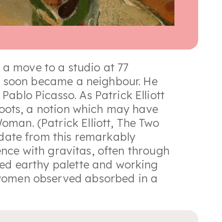
a move to a studio at 77
ler soon became a neighbour. He
ablo Picasso. As Patrick Elliott
 roots, a notion which may have
man. (Patrick Elliott, The Two
 date from this remarkably
tence with gravitas, often through
red earthy palette and working
 women observed absorbed in a