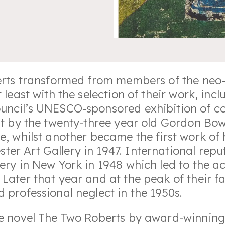
oberts transformed from members of the ne
t least with the selection of their work, i
ouncil’s UNESCO-sponsored exhibition of c
nt by the twenty-three year old Gordon Bow
e, whilst another became the first work of h
er Art Gallery in 1947. International reput
ery in New York in 1948 which led to the a
 Later that year and at the peak of their 
 professional neglect in the 1950s.
the novel The Two Roberts by award-winnin