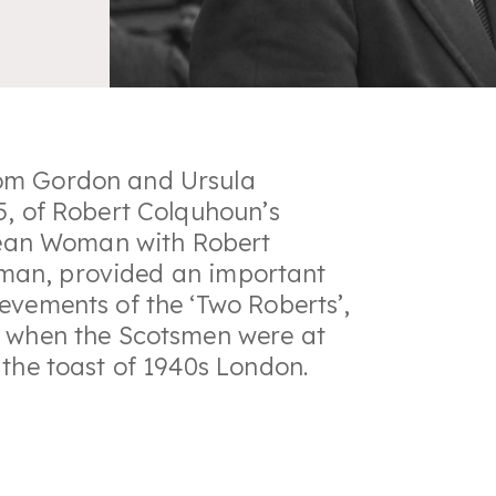
rom Gordon and Ursula
5, of Robert Colquhoun’s
ean Woman
with Robert
oman
, provided an important
evements of the ‘Two Roberts’,
, when the Scotsmen were at
 the toast of 1940s London.