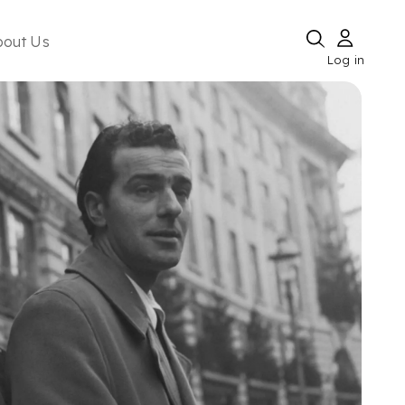
bout Us
Log in