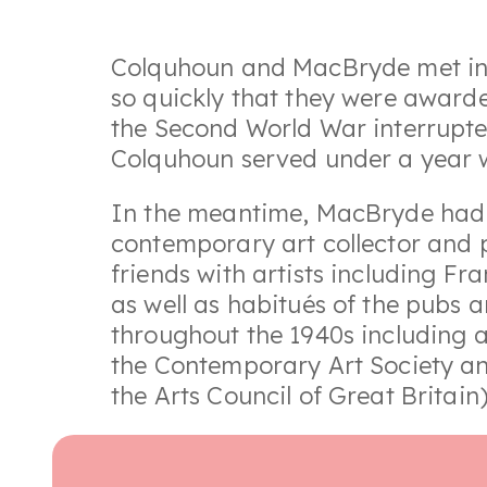
Colquhoun and MacBryde met in 1
so quickly that they were awarded
the Second World War interrupted
Colquhoun served under a year w
In the meantime, MacBryde had a
contemporary art collector and p
friends with artists including 
as well as habitués of the pubs a
throughout the 1940s including a
the Contemporary Art Society an
the Arts Council of Great Britain)