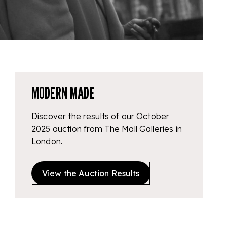
MODERN MADE
Discover the results of our October
2025 auction from The Mall Galleries in
London.
View the Auction Results