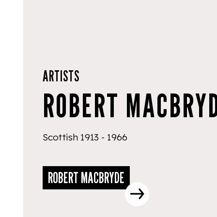
ARTISTS
ROBERT MACBRY
Scottish 1913 - 1966
ROBERT MACBRYDE