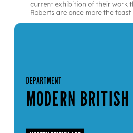
current exhibition of their work 
Roberts are once more the toast 
DEPARTMENT
MODERN BRITISH