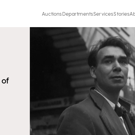
Auctions
Departments
Services
Stories
A
 of