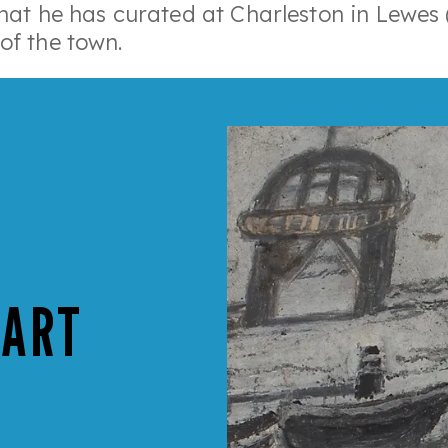
that he has curated at Charleston in Lewes (
of the town.
 ART