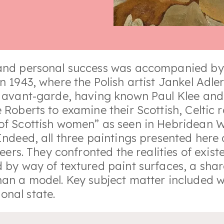
 and personal success was accompanied by 
in 1943, where the Polish artist Jankel Ad
n avant-garde, having known Paul Klee and P
e Roberts to examine their Scottish, Celtic
of Scottish women” as seen in Hebridean Wo
 Indeed, all three paintings presented here
reers. They confronted the realities of exis
d by way of textured paint surfaces, a sha
than a model. Key subject matter included
onal state.