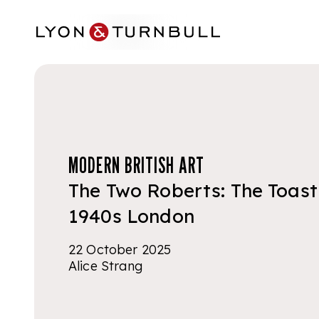
Skip to main content
MODERN BRITISH ART
The Two Roberts: The Toast
1940s London
22 October 2025
Alice Strang