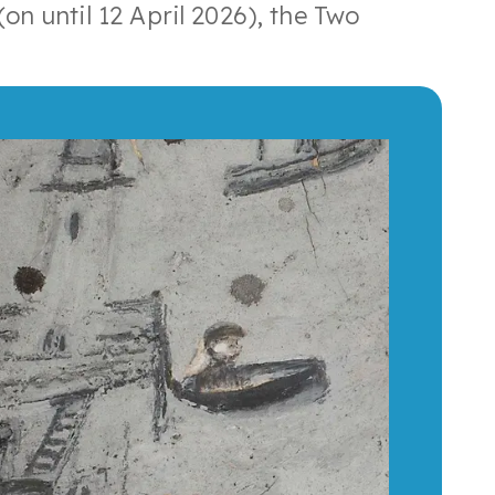
on until 12 April 2026), the Two