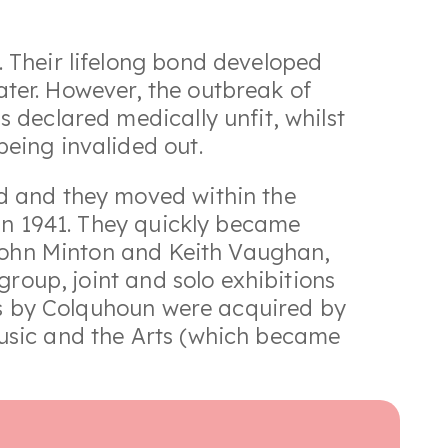
 Their lifelong bond developed
later. However, the outbreak of
 declared medically unfit, whilst
eing invalided out.
d and they moved within the
in 1941. They quickly became
 John Minton and Keith Vaughan,
group, joint and solo exhibitions
ngs by Colquhoun were acquired by
usic and the Arts (which became