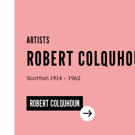
ARTISTS
ROBERT COLQUH
Scottish 1914 – 1962
ROBERT COLQUHOUN