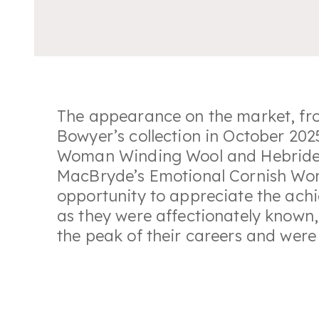
The appearance on the market, f
Bowyer’s collection in October 202
Woman Winding Wool
and
Hebrid
MacBryde’s
Emotional Cornish W
opportunity to appreciate the achi
as they were affectionately known
the peak of their careers and were