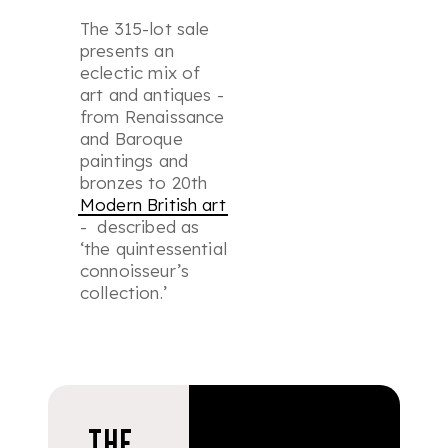
The 315-lot sale
presents an
eclectic mix of
art and antiques -
from Renaissance
and Baroque
paintings and
bronzes to 20th
Modern British art
- described as
‘the quintessential
connoisseur’s
collection.’
THE