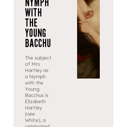
NYMPH
WITH
THE
YOUNG
BACCHU
The subject
of Mrs
Hartley as
a
Nymph
with the
Young
Bacchus
is
Elizabeth
Hartley
(née
White), a
celebrated