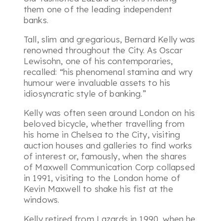
them one of the leading independent
banks.
Tall, slim and gregarious, Bernard Kelly was
renowned throughout the City. As Oscar
Lewisohn, one of his contemporaries,
recalled:
“his phenomenal stamina and wry
humour were invaluable assets to his
idiosyncratic style of banking.”
Kelly was often seen around London on his
beloved bicycle, whether travelling from
his home in Chelsea to the City, visiting
auction houses and galleries to find works
of interest or, famously, when the shares
of Maxwell Communication Corp collapsed
in 1991, visiting to the London home of
Kevin Maxwell to shake his fist at the
windows.
Kelly retired from Lazards in 1990, when he