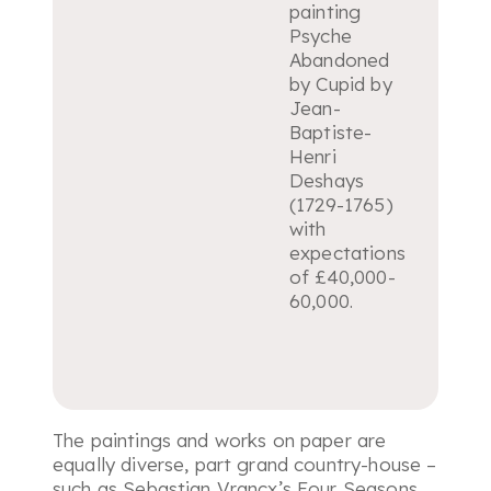
painting
Psyche
Abandoned
by Cupid
by
Jean-
Baptiste-
Henri
Deshays
(1729-1765)
with
expectations
of £40,000-
60,000.
The paintings and works on paper are
equally diverse, part grand country-house –
such as Sebastian Vrancx’s Four Seasons