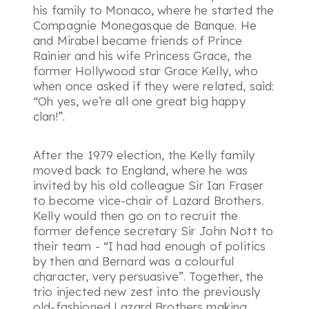
his family to Monaco, where he started the
Compagnie Monegasque de Banque. He
and Mirabel became friends of Prince
Rainier and his wife Princess Grace, the
former Hollywood star Grace Kelly, who
when once asked if they were related, said:
“Oh yes, we’re all one great big happy
clan!”.
After the 1979 election, the Kelly family
moved back to England, where he was
invited by his old colleague Sir Ian Fraser
to become vice-chair of Lazard Brothers.
Kelly would then go on to recruit the
former defence secretary Sir John Nott to
their team - “
I had had enough of politics
by then and Bernard was a colourful
character, very persuasive”
. Together, the
trio injected new zest into the previously
old-fashioned Lazard Brothers making