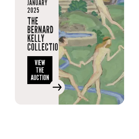
JANUARY
2025
THE
BERNARD
KELLY
COLLECTION
VIEW
THE
AUCTION