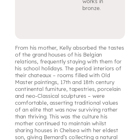
works in
bronze.
From his mother, Kelly absorbed the tastes
of the grand houses of his Belgian
relations, frequently staying with them for
his school holidays. The period interiors of
their chateaux – rooms filled with Old
Master paintings, 17th and 18th century
continental furniture, tapestries, porcelain
and neo-Classical sculptures – were
comfortable, asserting traditional values
of an elite that was now surviving rather
than thriving. This was the culture his
mother continued to maintain whilst
sharing houses in Chelsea with her eldest
son, giving Bernard’s collecting a natural