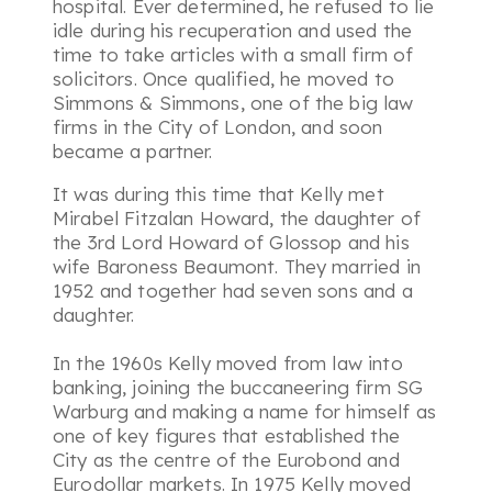
hospital. Ever determined, he refused to lie
idle during his recuperation and used the
time to take articles with a small firm of
solicitors. Once qualified, he moved to
Simmons & Simmons, one of the big law
firms in the City of London, and soon
became a partner.
It was during this time that Kelly met
Mirabel Fitzalan Howard, the daughter of
the 3rd Lord Howard of Glossop and his
wife Baroness Beaumont. They married in
1952 and together had seven sons and a
daughter.
In the 1960s Kelly moved from law into
banking, joining the buccaneering firm SG
Warburg and making a name for himself as
one of key figures that established the
City as the centre of the Eurobond and
Eurodollar markets. In 1975 Kelly moved