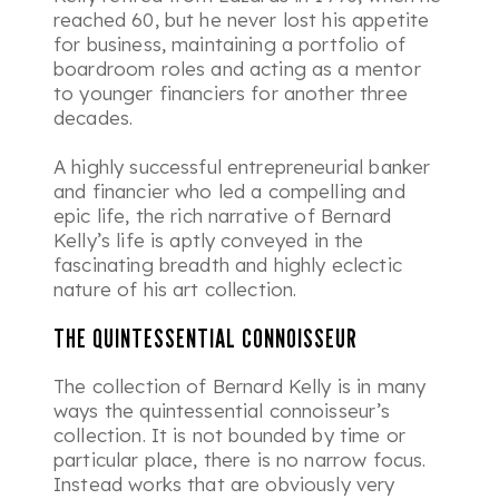
reached 60, but he never lost his appetite
for business, maintaining a portfolio of
boardroom roles and acting as a mentor
to younger financiers for another three
decades.
A highly successful entrepreneurial banker
and financier who led a compelling and
epic life, the rich narrative of Bernard
Kelly’s life is aptly conveyed in the
fascinating breadth and highly eclectic
nature of his art collection.
THE QUINTESSENTIAL CONNOISSEUR
The collection of Bernard Kelly is in many
ways the quintessential connoisseur’s
collection. It is not bounded by time or
particular place, there is no narrow focus.
Instead works that are obviously very