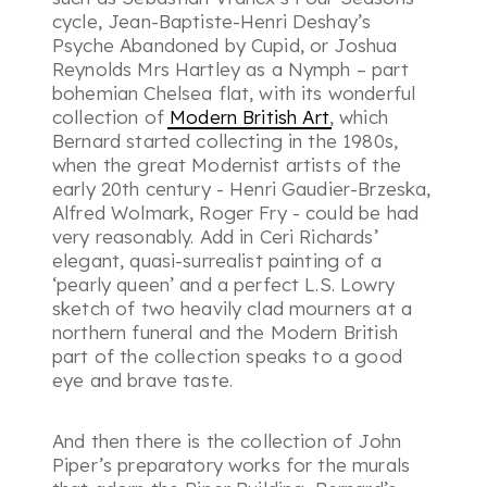
cycle, Jean-Baptiste-Henri Deshay’s
Psyche Abandoned by Cupid, or Joshua
Reynolds Mrs Hartley as a Nymph – part
bohemian Chelsea flat, with its wonderful
collection of
Modern British Art
, which
Bernard started collecting in the 1980s,
when the great Modernist artists of the
early 20th century - Henri Gaudier-Brzeska,
Alfred Wolmark, Roger Fry - could be had
very reasonably. Add in Ceri Richards’
elegant, quasi-surrealist painting of a
‘pearly queen’ and a perfect L.S. Lowry
sketch of two heavily clad mourners at a
northern funeral and the Modern British
part of the collection speaks to a good
eye and brave taste.
And then there is the collection of John
Piper’s preparatory works for the murals