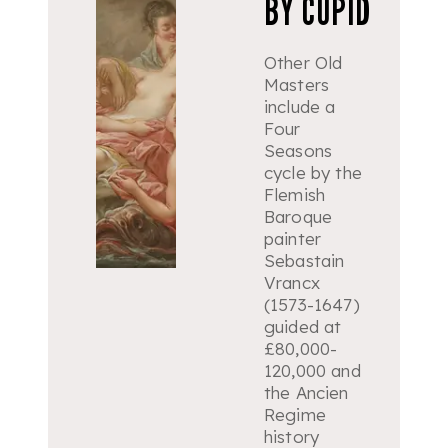
BY CUPID
Other Old
Masters
include a
Four
Seasons
cycle by the
Flemish
Baroque
painter
Sebastain
Vrancx
(1573-1647)
guided at
£80,000-
120,000 and
the Ancien
Regime
history