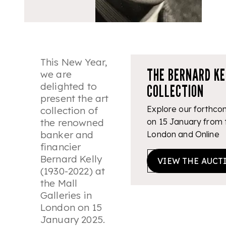
This New Year,
THE BERNARD KE
we are
delighted to
COLLECTION
present the art
Explore our forthcom
collection of
the renowned
on 15 January from t
banker and
London and Online
financier
Bernard Kelly
VIEW THE AUCT
(1930-2022) at
the Mall
Galleries in
London on 15
January 2025.