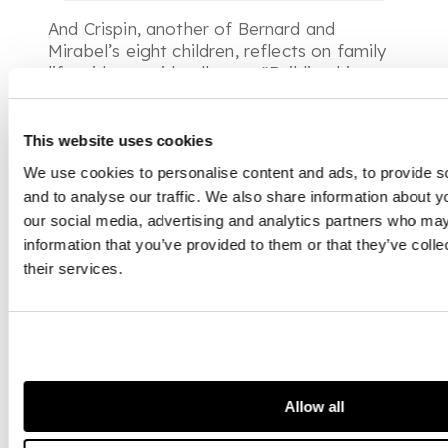
And Crispin, another of Bernard and
Mirabel’s eight children, reflects on family
life with an avid collector:
“Building his
collection was an integral part of making a
home for his large family and the
appropriate setting for his gregarious
This website uses cookies
nature. As youngsters, we might have to
We use cookies to personalise content and ads, to provide s
name objects in a dining room picture in
and to analyse our traffic. We also share information about yo
French before starting breakfast. And for
our social media, advertising and analytics partners who may
guests, introducing them to his
information that you’ve provided to them or that they’ve coll
environment was a reflection of his
their services.
optimistic and energetic nature, whether
the work was a Renaissance bronze, a
Dandini chef d’oeuvre or a restless and
vivid John Piper. Catholic and eclectic, his
collection was an expression of his
enthusiasm for life, for himself and all
those around him”.
Allow all
If Bernard Kelly’s collection can be said to