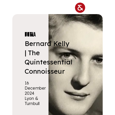
Skip to main content
PRIVATE COLLECTIONS
Bernard Kelly
| The
Quintessential
Connoisseur
16
December
2024
Lyon &
Turnbull