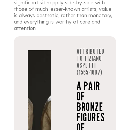
significant sit happily side-by-side with
those of much lesser-known artists; value
is always aesthetic, rather than monetary,
and everything is worthy of care and
attention.
ATTRIBUTED
TO TIZIANO
ASPETTI
(1565-1607)
A PAIR
OF
BRONZE
FIGURES
OF