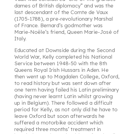
dames of British diplomacy
” and was the
last descendant of the Comte de Vaux
(1705-1788), a pre-revolutionary Marshal
of France. Bernard’s godmother was
Marie-Noële’s friend, Queen Marie-José of
Italy.
Educated at Downside during the Second
World War, Kelly completed his National
Service between 1948-50 with the 8th
Queens Royal Irish Hussars in Aden. He
then went up to Magdalen College, Oxford,
to read history but was sent down after
one term having failed his Latin preliminary
(having never learnt Latin whilst growing
up in Belgium). There followed a difficult
period for Kelly, as not only did he have to
leave Oxford but soon afterwards he
suffered a motorbike accident which
required three months’ treatment in