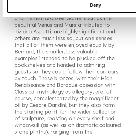
have a centre, it is probably the group of
Deny
predominantly 16th and 17th century Italian
and Flemish bronzes. Some, such as the
beautiful Venus and Mars attributed to
Tiziano Aspetti, are highly significant and
others are much less so, but one senses
that all of them were enjoyed equally by
Bernard; the smaller, less valuable
examples intended to be plucked off the
bookshelves and handed to admiring
guests so they could follow their contours
by touch. These bronzes, with their High
Renaissance and Baroque obsession with
Classical mythology as allegory, are, of
course, complemented by the magnificent
oil by Cesare Dandini, but they also form
the starting point for the wider collection
of sculpture, roosting on every shelf and
windowsill (as well as on dramatic coloured
stone plinths), ranging from the