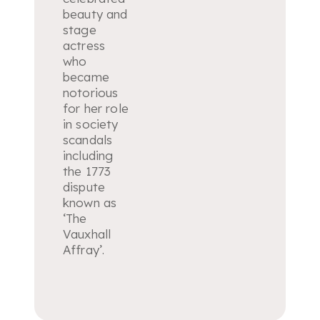
beauty and
stage
actress
who
became
notorious
for her role
in society
scandals
including
the 1773
dispute
known as
‘The
Vauxhall
Affray’.