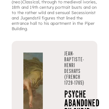
(neo)Classical, through to medieval ivories,
18th and 19th century portrait busts and on
to the rather wild and sensual Secessionist
and Jugendstil figures that lined the
entrance hall to his apartment in the Piper
Building.
JEAN-
BAPTISTE-
HENRI
DESHAYS
(FRENCH
1729-1765)
PSYCHE
ABANDONED