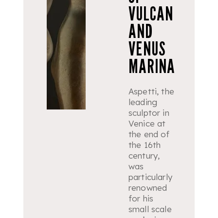
VULCAN
AND
VENUS
MARINA
Aspetti, the
leading
sculptor in
Venice at
the end of
the 16th
century,
was
particularly
renowned
for his
small scale