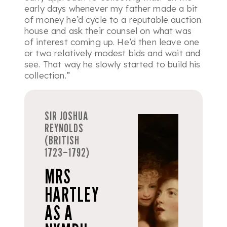
early days whenever my father made a bit
of money he’d cycle to a reputable auction
house and ask their counsel on what was
of interest coming up. He’d then leave one
or two relatively modest bids and wait and
see. That way he slowly started to build his
collection.”
SIR JOSHUA
REYNOLDS
(BRITISH
1723–1792)
MRS
HARTLEY
AS A