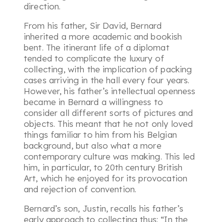
direction.
From his father, Sir David, Bernard
inherited a more academic and bookish
bent. The itinerant life of a diplomat
tended to complicate the luxury of
collecting, with the implication of packing
cases arriving in the hall every four years.
However, his father’s intellectual openness
became in Bernard a willingness to
consider all different sorts of pictures and
objects. This meant that he not only loved
things familiar to him from his Belgian
background, but also what a more
contemporary culture was making. This led
him, in particular, to 20th century British
Art, which he enjoyed for its provocation
and rejection of convention.
Bernard’s son, Justin, recalls his father’s
early approach to collecting thus:
“In the