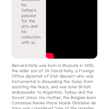
his
father's
passion
for the
arts and
his
collection
with us.
Bernard Kelly was born in Brussels in 1930,
the elder son of Sir David Kelly, a Foreign
Office diplomat of Irish descent who was
instrumental in dissuading the Swiss from
assisting the Nazis, and was later British
ambassador to Argentina, Turkey and the
Soviet Union. His mother, the Belgian-born
Comtesse Renée Marie Noële Ghislaine de
Vaux was considered “
one of the grandes