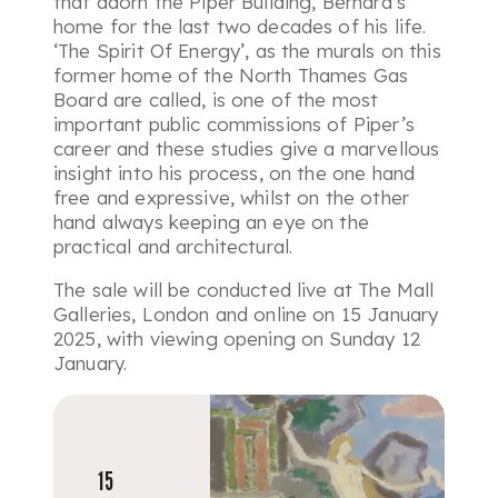
that adorn the Piper Building, Bernard’s
home for the last two decades of his life.
‘The Spirit Of Energy’, as the murals on this
former home of the North Thames Gas
Board are called, is one of the most
important public commissions of Piper’s
career and these studies give a marvellous
insight into his process, on the one hand
free and expressive, whilst on the other
hand always keeping an eye on the
practical and architectural.
The sale will be conducted live at The Mall
Galleries, London and online on 15 January
2025, with viewing opening on Sunday 12
January.
15