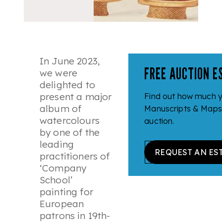
In June 2023,
FREE AUCTION E
we were
delighted to
present a major
Find out how much 
album of
Manuscripts & Maps c
watercolours
auction.
by one of the
leading
REQUEST AN ES
practitioners of
‘Company
School’
painting for
European
patrons in 19th-