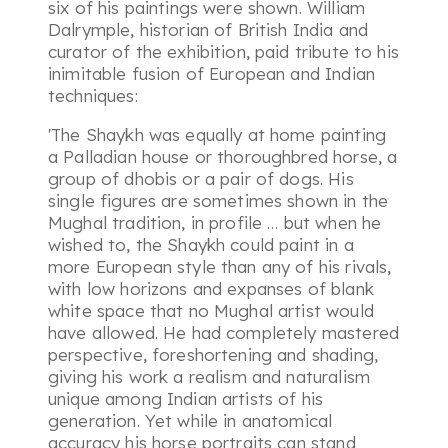
six of his paintings were shown. William
Dalrymple, historian of British India and
curator of the exhibition, paid tribute to his
inimitable fusion of European and Indian
techniques:
'The Shaykh was equally at home painting
a Palladian house or thoroughbred horse, a
group of dhobis or a pair of dogs. His
single figures are sometimes shown in the
Mughal tradition, in profile … but when he
wished to, the Shaykh could paint in a
more European style than any of his rivals,
with low horizons and expanses of blank
white space that no Mughal artist would
have allowed. He had completely mastered
perspective, foreshortening and shading,
giving his work a realism and naturalism
unique among Indian artists of his
generation. Yet while in anatomical
accuracy his horse portraits can stand