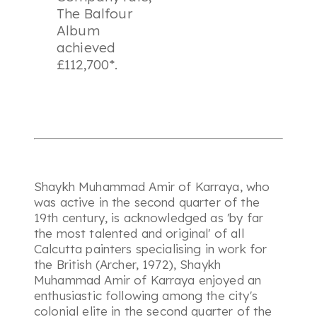
The Balfour
Album
achieved
£112,700*.
Shaykh Muhammad Amir of Karraya, who
was active in the second quarter of the
19th century, is acknowledged as 'by far
the most talented and original' of all
Calcutta painters specialising in work for
the British (Archer, 1972), Shaykh
Muhammad Amir of Karraya enjoyed an
enthusiastic following among the city's
colonial elite in the second quarter of the