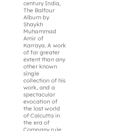
century India,
The Balfour
Album by
Shaykh
Muhammad
Amir of
Karraya. A work
of far greater
extent than any
other known
single
collection of his
work, and a
spectacular
evocation of
the lost world
of Calcutta in
the era of
Company rule,