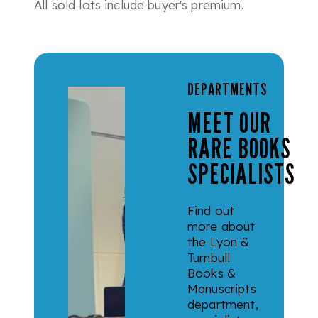
All sold lots include buyer's premium.
DEPARTMENTS
MEET OUR
RARE BOOKS
SPECIALISTS
Find out
more about
the Lyon &
Turnbull
Books &
Manuscripts
department,