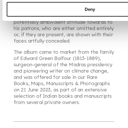
Little is known of Shaykh Muhammad’s life
or background, but his paintings have
Deny
provoked lively speculation on his
potentially ambivalent attitude towards to
his patrons, who are either omitted entirely
or, if they are present, are shown with their
faces artfully concealed.
The album came to market from the family
of Edward Green Balfour (1813-1889),
surgeon-general of the Madras presidency
and pioneering writer on climate change,
and was offered for sale in our
Rare
Books, Maps, Manuscripts & Photographs
on 21 June 2023, as part of an extensive
selection of Indian books and manuscripts
from several private owners.