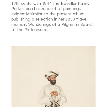
19th century. In 1844 the traveller Fanny
Parkes purchased a set of paintings
evidently similar to the present album,
publishing a selection in her 1850 travel
memoir, Wanderings of a Pilgrim in Search
of the Picturesque.