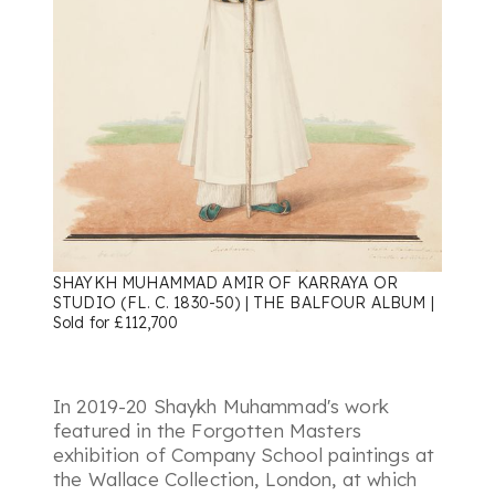
SHAYKH MUHAMMAD AMIR OF KARRAYA OR
STUDIO (FL. C. 1830-50) | THE BALFOUR ALBUM |
Sold for £112,700
In 2019-20 Shaykh Muhammad's work
featured in the Forgotten Masters
exhibition of Company School paintings at
the Wallace Collection, London, at which