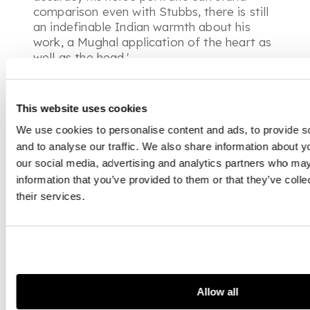
comparison even with Stubbs, there is still
an indefinable Indian warmth about his
work, a Mughal application of the heart as
well as the head.'
This website uses cookies
We use cookies to personalise content and ads, to provide s
and to analyse our traffic. We also share information about yo
our social media, advertising and analytics partners who may
information that you’ve provided to them or that they’ve coll
their services.
Allow all