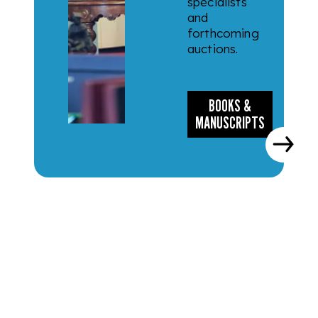
specialists
and
forthcoming
auctions.
BOOKS &
MANUSCRIPTS