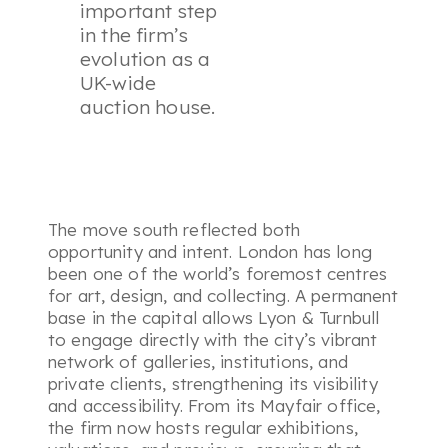
important step
in the firm’s
evolution as a
UK-wide
auction house.
The move south reflected both
opportunity and intent. London has long
been one of the world’s foremost centres
for art, design, and collecting. A permanent
base in the capital allows Lyon & Turnbull
to engage directly with the city’s vibrant
network of galleries, institutions, and
private clients, strengthening its visibility
and accessibility. From its Mayfair office,
the firm now hosts regular exhibitions,