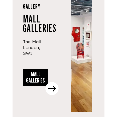
GALLERY
MALL
GALLERIES
The Mall
London,
SW1
MALL
GALLERIES