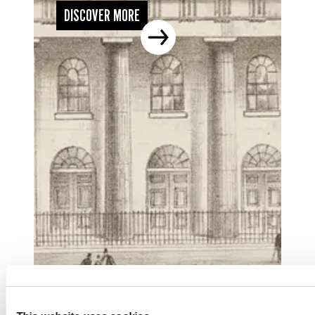
DISCOVER MORE