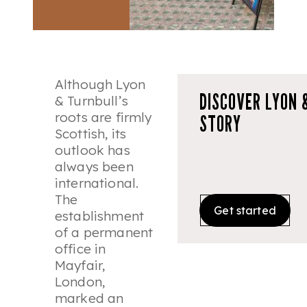
Although Lyon
DISCOVER LYON 
& Turnbull’s
roots are firmly
STORY
Scottish, its
outlook has
always been
international.
The
Get started
establishment
of a permanent
office in
Mayfair,
London,
marked an