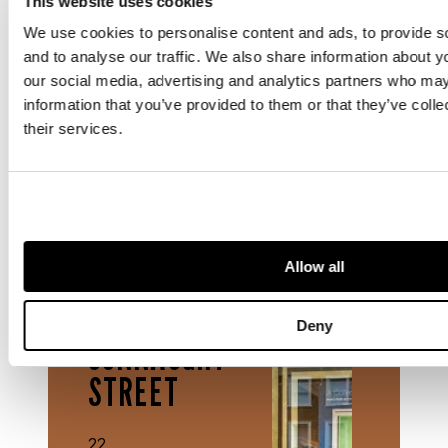
This website uses cookies
We use cookies to personalise content and ads, to provide s
and to analyse our traffic. We also share information about yo
Rooted in Edinburgh, connected through
our social media, advertising and analytics partners who may
London, and partnered with Philadelphia,
information that you’ve provided to them or that they’ve coll
Lyon & Turnbull continues to shape its story
their services.
as both a national and international leader
in the art and design market.
OFFICE
Allow all
22
Deny
CONNAUGHT
STREET
22