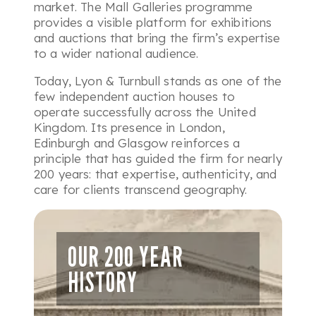
market. The Mall Galleries programme
provides a visible platform for exhibitions
and auctions that bring the firm’s expertise
to a wider national audience.
Today, Lyon & Turnbull stands as one of the
few independent auction houses to
operate successfully across the United
Kingdom. Its presence in London,
Edinburgh and Glasgow reinforces a
principle that has guided the firm for nearly
200 years: that expertise, authenticity, and
care for clients transcend geography.
OUR 200 YEAR
HISTORY