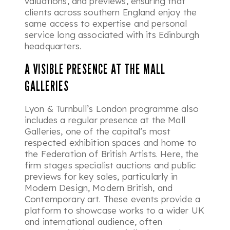
valuations, and previews, ensuring that
clients across southern England enjoy the
same access to expertise and personal
service long associated with its Edinburgh
headquarters.
A VISIBLE PRESENCE AT THE MALL
GALLERIES
Lyon & Turnbull’s London programme also
includes a regular presence at the Mall
Galleries, one of the capital’s most
respected exhibition spaces and home to
the Federation of British Artists. Here, the
firm stages specialist auctions and public
previews for key sales, particularly in
Modern Design, Modern British, and
Contemporary art. These events provide a
platform to showcase works to a wider UK
and international audience, often