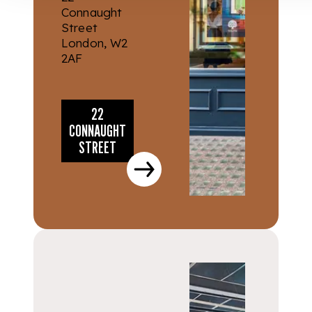
Connaught
Street
London, W2
2AF
22
CONNAUGHT
STREET