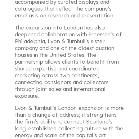
accompanied by curated displays and
catalogues that reflect the company’s
emphasis on research and presentation.
The expansion into London has also
deepened collaboration with Freeman’s of
Philadelphia, Lyon & Turnbull’s sister
company and one of the oldest auction
houses in the United States. The
partnership allows clients to benefit from
shared expertise and coordinated
marketing across two continents,
connecting consignors and collectors
through joint sales and international
exposure.
Lyon & Turnbull’s London expansion is more
than a change of address; it strengthens
the firm’s ability to connect Scotland’s
long-established collecting culture with the
energy and scale of the capital’s art