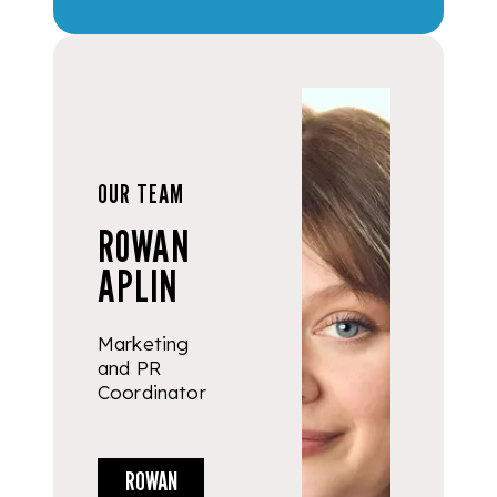
OUR TEAM
ROWAN
APLIN
Marketing
and PR
Coordinator
ROWAN