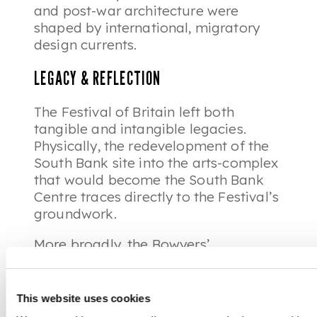
and post-war architecture were
shaped by international, migratory
design currents.
LEGACY & REFLECTION
The Festival of Britain left both
tangible and intangible legacies.
Physically, the redevelopment of the
South Bank site into the arts-complex
that would become the South Bank
Centre traces directly to the Festival’s
groundwork.
More broadly, the Bowyers’
contribution reminds us that the
Festival was not only a national
celebration but also a story of
This website uses cookies
individual careers, collaboration,