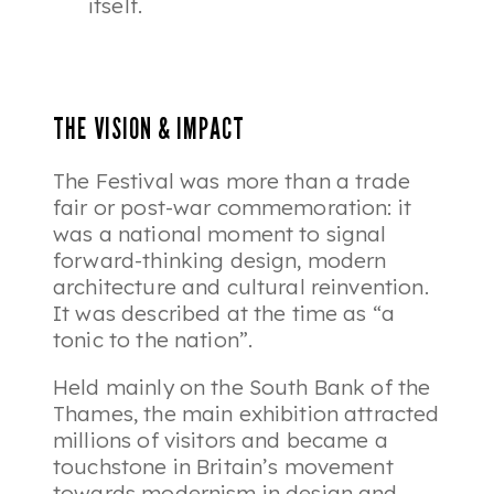
itself.
THE VISION & IMPACT
The Festival was more than a trade
fair or post-war commemoration: it
was a national moment to signal
forward-thinking design, modern
architecture and cultural reinvention.
It was described at the time as “a
tonic to the nation”.
Held mainly on the South Bank of the
Thames, the main exhibition attracted
millions of visitors and became a
touchstone in Britain’s movement
towards modernism in design and