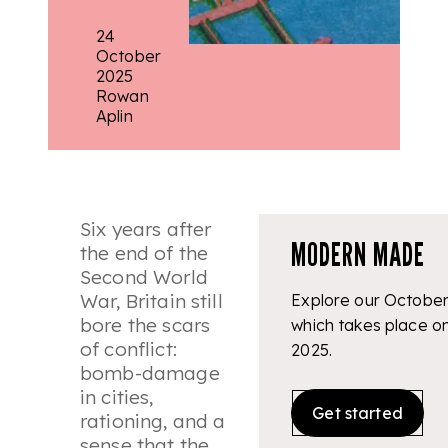
24
October
2025
Rowan
Aplin
Six years after
MODERN MADE
the end of the
Second World
War, Britain still
Explore our October
bore the scars
which takes place o
of conflict:
2025.
bomb-damage
in cities,
Get started
rationing, and a
sense that the