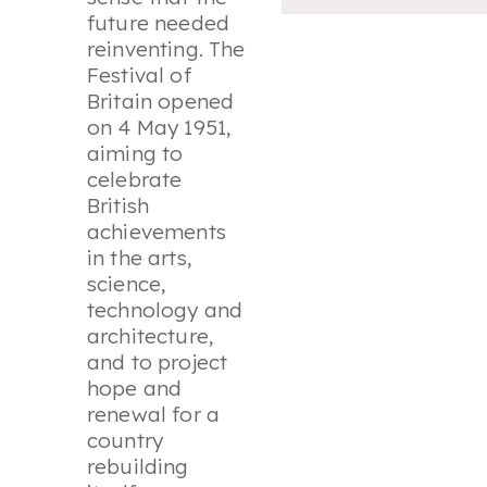
future needed
reinventing. The
Festival of
Britain opened
on 4 May 1951,
aiming to
celebrate
British
achievements
in the arts,
science,
technology and
architecture,
and to project
hope and
renewal for a
country
rebuilding