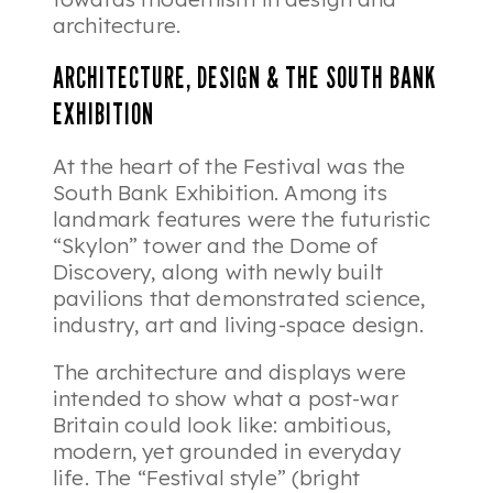
architecture.
ARCHITECTURE, DESIGN & THE SOUTH BANK
EXHIBITION
At the heart of the Festival was the
South Bank Exhibition. Among its
landmark features were the futuristic
“Skylon” tower and the Dome of
Discovery, along with newly built
pavilions that demonstrated science,
industry, art and living-space design.
The architecture and displays were
intended to show what a post-war
Britain could look like: ambitious,
modern, yet grounded in everyday
life. The “Festival style” (bright