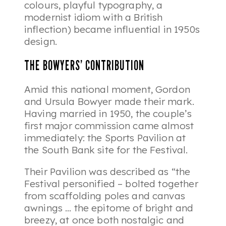
colours, playful typography, a
modernist idiom with a British
inflection) became influential in 1950s
design.
THE BOWYERS’ CONTRIBUTION
Amid this national moment, Gordon
and Ursula Bowyer made their mark.
Having married in 1950, the couple’s
first major commission came almost
immediately: the Sports Pavilion at
the South Bank site for the Festival.
Their Pavilion was described as “the
Festival personified – bolted together
from scaffolding poles and canvas
awnings … the epitome of bright and
breezy, at once both nostalgic and