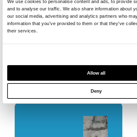
We use cookies to personalise content and ads, to provide s
merging of art and architecture, and
and to analyse our traffic. We also share information about yo
the resolve to shape a better built
our social media, advertising and analytics partners who may
environment. The pavilion they
information that you’ve provided to them or that they’ve coll
designed expressed optimism,
their services.
modernity and practicality at once.
In looking back on 1951, we see not
only structures and exhibits but the
people who made them—and through
their work we understand how
Allow all
architecture, design and culture
intertwined in Britain’s post-war
moment of rebirth.
Deny