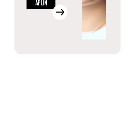
APLIN