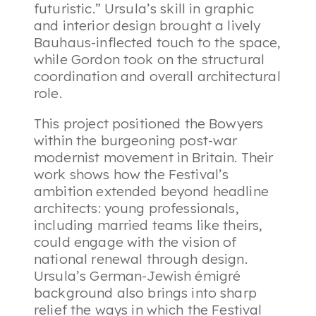
futuristic.” Ursula’s skill in graphic
and interior design brought a lively
Bauhaus-inflected touch to the space,
while Gordon took on the structural
coordination and overall architectural
role.
This project positioned the Bowyers
within the burgeoning post-war
modernist movement in Britain. Their
work shows how the Festival’s
ambition extended beyond headline
architects: young professionals,
including married teams like theirs,
could engage with the vision of
national renewal through design.
Ursula’s German-Jewish émigré
background also brings into sharp
relief the ways in which the Festival