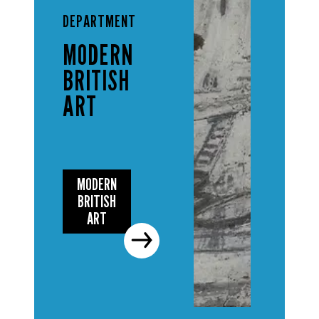
DEPARTMENT
MODERN
BRITISH
ART
MODERN
BRITISH
ART